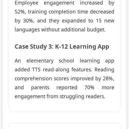
Employee engagement increased by
52%, training completion time decreased
by 30%, and they expanded to 15 new
languages without additional budget.
Case Study 3: K-12 Learning App
An elementary school learning app
added TTS read-along features. Reading
comprehension scores improved by 28%,
and parents reported 70% more
engagement from struggling readers.