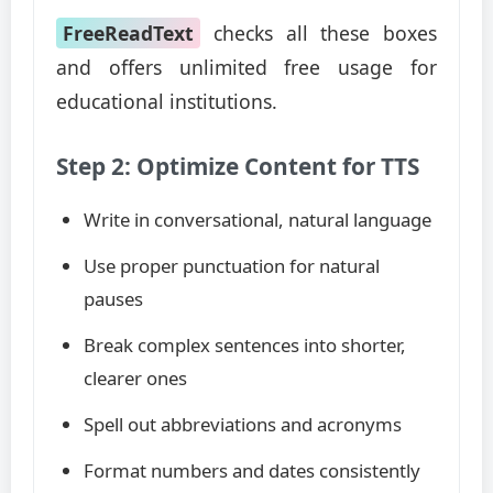
FreeReadText
checks all these boxes
and offers unlimited free usage for
educational institutions.
Step 2: Optimize Content for TTS
Write in conversational, natural language
Use proper punctuation for natural
pauses
Break complex sentences into shorter,
clearer ones
Spell out abbreviations and acronyms
Format numbers and dates consistently