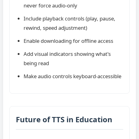
never force audio-only
Include playback controls (play, pause,
rewind, speed adjustment)
Enable downloading for offline access
Add visual indicators showing what's
being read
Make audio controls keyboard-accessible
Future of TTS in Education