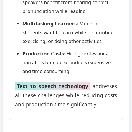
speakers benefit from hearing correct
pronunciation while reading
Multitasking Learners:
Modern
students want to learn while commuting,
exercising, or doing other activities
Production Costs:
Hiring professional
narrators for course audio is expensive
and time-consuming
Text to speech technology
addresses
all these challenges while reducing costs
and production time significantly.