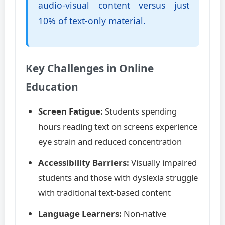
audio-visual content versus just
10% of text-only material.
Key Challenges in Online
Education
Screen Fatigue:
Students spending
hours reading text on screens experience
eye strain and reduced concentration
Accessibility Barriers:
Visually impaired
students and those with dyslexia struggle
with traditional text-based content
Language Learners:
Non-native