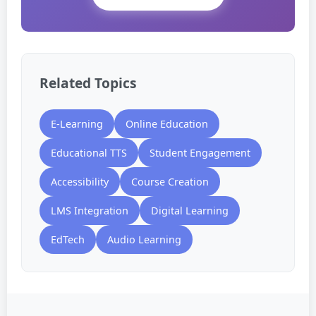
Related Topics
E-Learning
Online Education
Educational TTS
Student Engagement
Accessibility
Course Creation
LMS Integration
Digital Learning
EdTech
Audio Learning