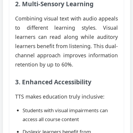
2. Multi-Sensory Learning
Combining visual text with audio appeals
to different learning styles. Visual
learners can read along while auditory
learners benefit from listening. This dual-
channel approach improves information
retention by up to 60%.
3. Enhanced Accessibility
TTS makes education truly inclusive:
Students with visual impairments can
access all course content
Dyslexic learners benefit from