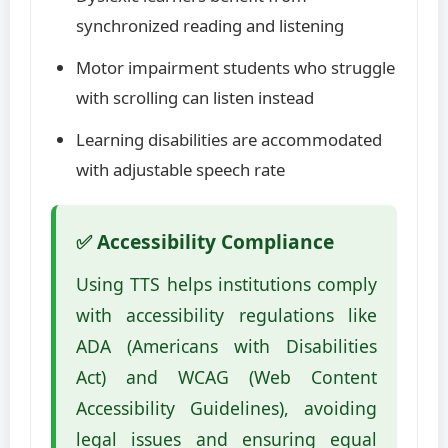
synchronized reading and listening
Motor impairment students who struggle
with scrolling can listen instead
Learning disabilities are accommodated
with adjustable speech rate
✅ Accessibility Compliance
Using TTS helps institutions comply
with accessibility regulations like
ADA (Americans with Disabilities
Act) and WCAG (Web Content
Accessibility Guidelines), avoiding
legal issues and ensuring equal