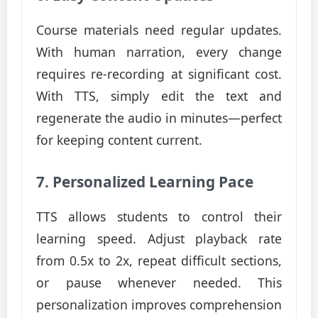
Course materials need regular updates.
With human narration, every change
requires re-recording at significant cost.
With TTS, simply edit the text and
regenerate the audio in minutes—perfect
for keeping content current.
7. Personalized Learning Pace
TTS allows students to control their
learning speed. Adjust playback rate
from 0.5x to 2x, repeat difficult sections,
or pause whenever needed. This
personalization improves comprehension