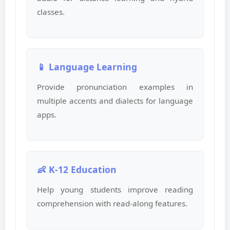
classes.
📱 Language Learning
Provide pronunciation examples in
multiple accents and dialects for language
apps.
👶 K-12 Education
Help young students improve reading
comprehension with read-along features.