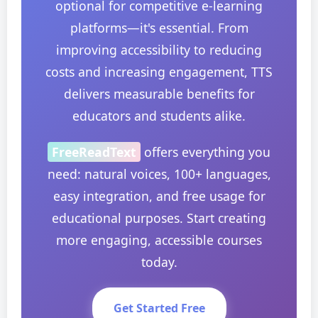
optional for competitive e-learning
platforms—it's essential. From
improving accessibility to reducing
costs and increasing engagement, TTS
delivers measurable benefits for
educators and students alike.
FreeReadText
offers everything you
need: natural voices, 100+ languages,
easy integration, and free usage for
educational purposes. Start creating
more engaging, accessible courses
today.
Get Started Free