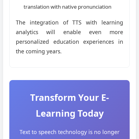
translation with native pronunciation
The integration of TTS with learning
analytics will enable even more
personalized education experiences in
the coming years.
Transform Your E-
Learning Today
Text to speech technology is no longer