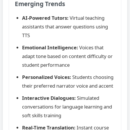
Emerging Trends
AI-Powered Tutors:
Virtual teaching
assistants that answer questions using
TTS
Emotional Intelligence:
Voices that
adapt tone based on content difficulty or
student performance
Personalized Voices:
Students choosing
their preferred narrator voice and accent
Interactive Dialogues:
Simulated
conversations for language learning and
soft skills training
Real-Time Translation:
Instant course