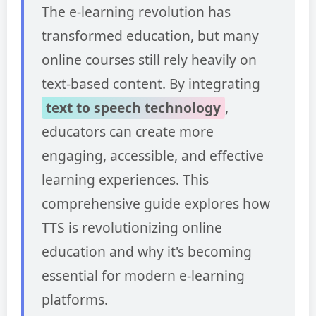
The e-learning revolution has
transformed education, but many
online courses still rely heavily on
text-based content. By integrating
text to speech technology
,
educators can create more
engaging, accessible, and effective
learning experiences. This
comprehensive guide explores how
TTS is revolutionizing online
education and why it's becoming
essential for modern e-learning
platforms.