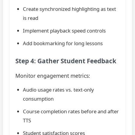
Create synchronized highlighting as text
is read
Implement playback speed controls
Add bookmarking for long lessons
Step 4: Gather Student Feedback
Monitor engagement metrics:
Audio usage rates vs. text-only
consumption
Course completion rates before and after
TTS
Student satisfaction scores