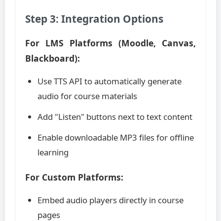
Step 3: Integration Options
For LMS Platforms (Moodle, Canvas,
Blackboard):
Use TTS API to automatically generate
audio for course materials
Add "Listen" buttons next to text content
Enable downloadable MP3 files for offline
learning
For Custom Platforms:
Embed audio players directly in course
pages