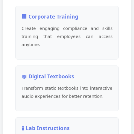
🏢 Corporate Training
Create engaging compliance and skills
training that employees can access
anytime.
📖 Digital Textbooks
Transform static textbooks into interactive
audio experiences for better retention.
🧪 Lab Instructions