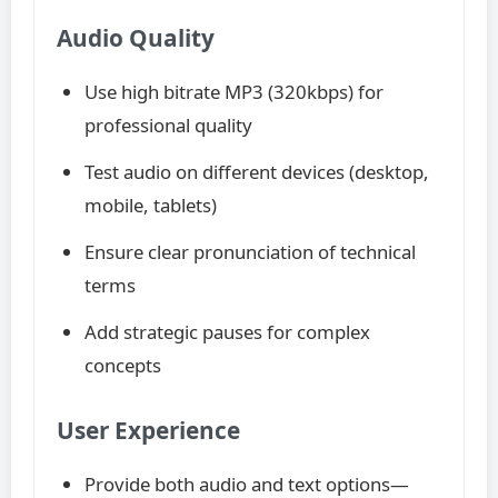
Audio Quality
Use high bitrate MP3 (320kbps) for
professional quality
Test audio on different devices (desktop,
mobile, tablets)
Ensure clear pronunciation of technical
terms
Add strategic pauses for complex
concepts
User Experience
Provide both audio and text options—