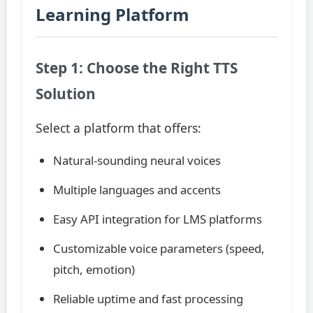
Learning Platform
Step 1: Choose the Right TTS
Solution
Select a platform that offers:
Natural-sounding neural voices
Multiple languages and accents
Easy API integration for LMS platforms
Customizable voice parameters (speed,
pitch, emotion)
Reliable uptime and fast processing