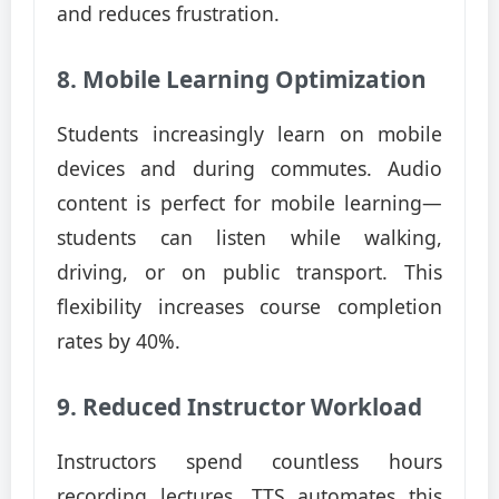
and reduces frustration.
8. Mobile Learning Optimization
Students increasingly learn on mobile
devices and during commutes. Audio
content is perfect for mobile learning—
students can listen while walking,
driving, or on public transport. This
flexibility increases course completion
rates by 40%.
9. Reduced Instructor Workload
Instructors spend countless hours
recording lectures. TTS automates this