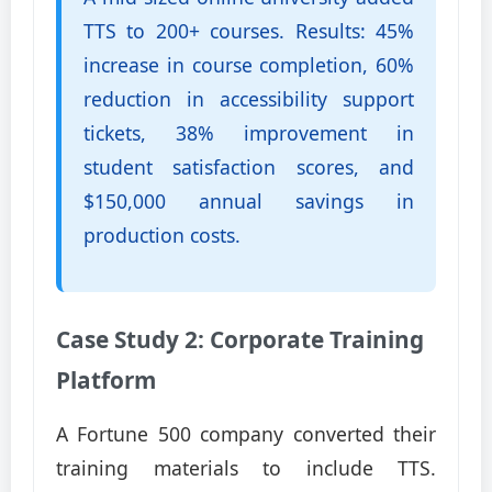
TTS to 200+ courses. Results: 45%
increase in course completion, 60%
reduction in accessibility support
tickets, 38% improvement in
student satisfaction scores, and
$150,000 annual savings in
production costs.
Case Study 2: Corporate Training
Platform
A Fortune 500 company converted their
training materials to include TTS.