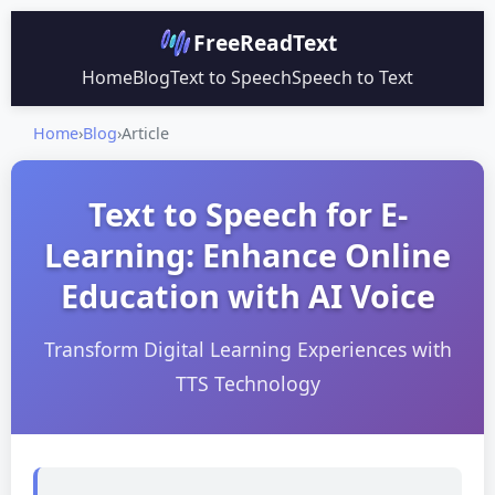
FreeReadText
Home
Blog
Text to Speech
Speech to Text
Home
›
Blog
›
Article
Text to Speech for E-
Learning: Enhance Online
Education with AI Voice
Transform Digital Learning Experiences with
TTS Technology