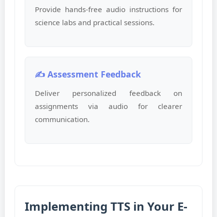
Provide hands-free audio instructions for
science labs and practical sessions.
✍️ Assessment Feedback
Deliver personalized feedback on
assignments via audio for clearer
communication.
Implementing TTS in Your E-