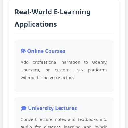
Real-World E-Learning
Applications
📚 Online Courses
Add professional narration to Udemy,
Coursera, or custom LMS platforms
without hiring voice actors.
🎓 University Lectures
Convert lecture notes and textbooks into
audio for distance learning and hybrid