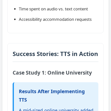
Time spent on audio vs. text content
Accessibility accommodation requests
Success Stories: TTS in Action
Case Study 1: Online University
Results After Implementing
TTS
A mid-sized online university added