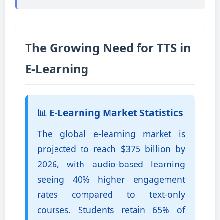
The Growing Need for TTS in
E-Learning
📊 E-Learning Market Statistics
The global e-learning market is
projected to reach $375 billion by
2026, with audio-based learning
seeing 40% higher engagement
rates compared to text-only
courses. Students retain 65% of