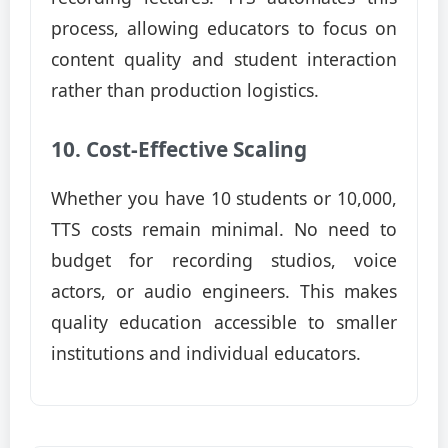
process, allowing educators to focus on
content quality and student interaction
rather than production logistics.
10. Cost-Effective Scaling
Whether you have 10 students or 10,000,
TTS costs remain minimal. No need to
budget for recording studios, voice
actors, or audio engineers. This makes
quality education accessible to smaller
institutions and individual educators.