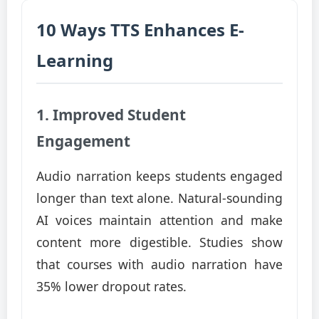
10 Ways TTS Enhances E-
Learning
1. Improved Student
Engagement
Audio narration keeps students engaged
longer than text alone. Natural-sounding
AI voices maintain attention and make
content more digestible. Studies show
that courses with audio narration have
35% lower dropout rates.