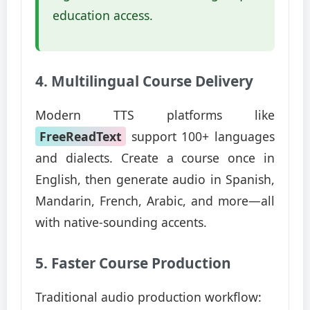
education access.
4. Multilingual Course Delivery
Modern TTS platforms like
FreeReadText
support 100+ languages
and dialects. Create a course once in
English, then generate audio in Spanish,
Mandarin, French, Arabic, and more—all
with native-sounding accents.
5. Faster Course Production
Traditional audio production workflow: