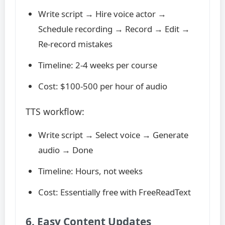
Write script → Hire voice actor →
Schedule recording → Record → Edit →
Re-record mistakes
Timeline: 2-4 weeks per course
Cost: $100-500 per hour of audio
TTS workflow:
Write script → Select voice → Generate
audio → Done
Timeline: Hours, not weeks
Cost: Essentially free with FreeReadText
6. Easy Content Updates