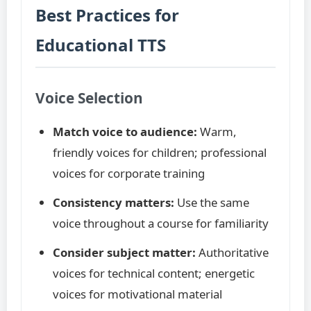
Best Practices for
Educational TTS
Voice Selection
Match voice to audience:
Warm,
friendly voices for children; professional
voices for corporate training
Consistency matters:
Use the same
voice throughout a course for familiarity
Consider subject matter:
Authoritative
voices for technical content; energetic
voices for motivational material