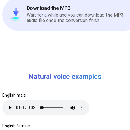
Download the MP3
Wait for a while and you can download the MP3
audio file once the conversion finish.
Natural voice examples
English male
English female