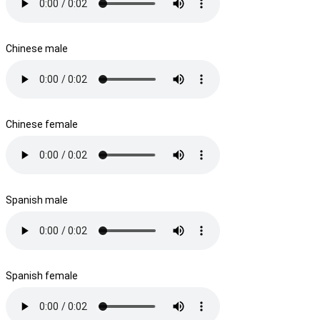
Chinese male
Chinese female
Spanish male
Spanish female