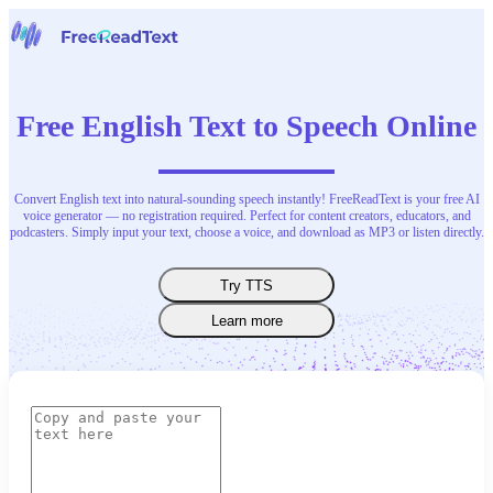
Home
Speech to Text
Free English Text to Speech Online
Tools
News
Pricing
Contact Us
Convert English text into natural-sounding speech instantly! FreeReadText is your free AI
voice generator — no registration required. Perfect for content creators, educators, and
podcasters. Simply input your text, choose a voice, and download as MP3 or listen directly.
English
Try TTS
Learn more