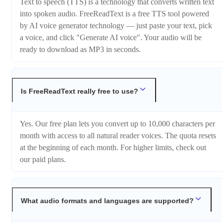
Text to speech (TTS) is a technology that converts written text
into spoken audio. FreeReadText is a free TTS tool powered
by AI voice generator technology — just paste your text, pick
a voice, and click "Generate AI voice". Your audio will be
ready to download as MP3 in seconds.
Is FreeReadText really free to use?
Yes. Our free plan lets you convert up to 10,000 characters per
month with access to all natural reader voices. The quota resets
at the beginning of each month. For higher limits, check out
our paid plans.
What audio formats and languages are supported?