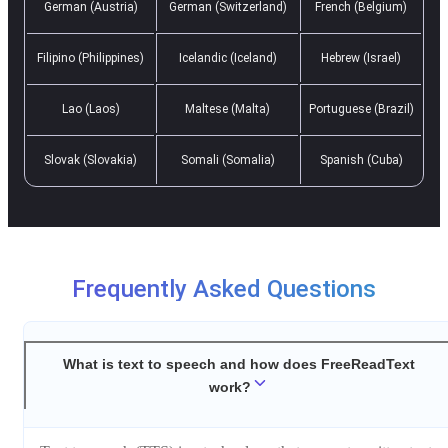
German (Austria)
German (Switzerland)
French (Belgium)
Filipino (Philippines)
Icelandic (Iceland)
Hebrew (Israel)
Lao (Laos)
Maltese (Malta)
Portuguese (Brazil)
Slovak (Slovakia)
Somali (Somalia)
Spanish (Cuba)
Frequently Asked Questions
What is text to speech and how does FreeReadText
work?