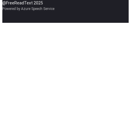
@FreeReadText 2025
Powered by Azure Speech Service