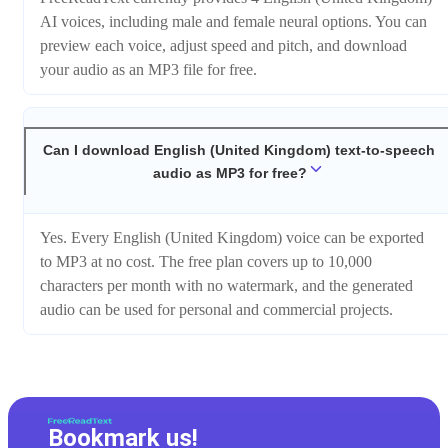
AI voices, including male and female neural options. You can
preview each voice, adjust speed and pitch, and download
your audio as an MP3 file for free.
Can I download English (United Kingdom) text-to-speech
audio as MP3 for free?
Yes. Every English (United Kingdom) voice can be exported
to MP3 at no cost. The free plan covers up to 10,000
characters per month with no watermark, and the generated
audio can be used for personal and commercial projects.
Bookmark us!