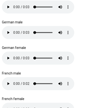
German male
German female
French male
French female