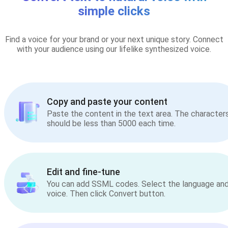
simple clicks
Find a voice for your brand or your next unique story. Connect
with your audience using our lifelike synthesized voice.
Copy and paste your content
Paste the content in the text area. The character
should be less than 5000 each time.
Edit and fine-tune
You can add SSML codes. Select the language an
voice. Then click Convert button.