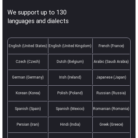
We support up to 130
languages and dialects
English (United States)
English (United Kingdom)
French (France)
Czech (Czech)
Dutch (Belgium)
Arabic (Saudi Arabia)
German (Germany)
Irish (Ireland)
Japanese (Japan)
Korean (Korea)
Polish (Poland)
Russian (Russia)
Spanish (Spain)
Spanish (Mexico)
Romanian (Romania)
Persian (Iran)
Hindi (India)
Greek (Greece)