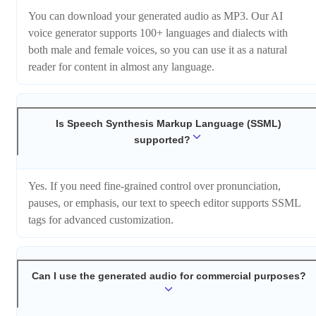
You can download your generated audio as MP3. Our AI
voice generator supports 100+ languages and dialects with
both male and female voices, so you can use it as a natural
reader for content in almost any language.
Is Speech Synthesis Markup Language (SSML)
supported?
Yes. If you need fine-grained control over pronunciation,
pauses, or emphasis, our text to speech editor supports SSML
tags for advanced customization.
Can I use the generated audio for commercial purposes?