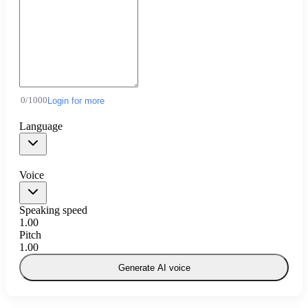
0
/
1000
Login for more
Language
Voice
Speaking speed
1.00
Pitch
1.00
Generate AI voice