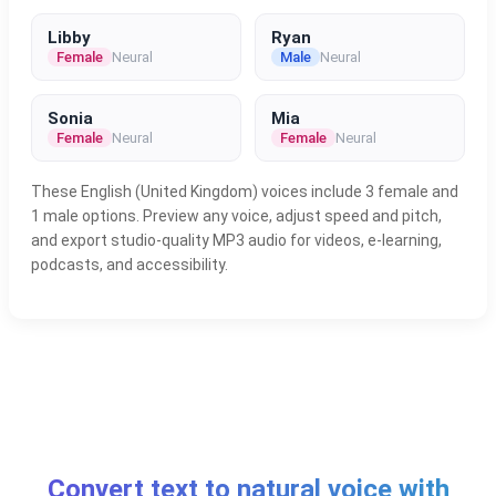
Libby
Ryan
Female
Neural
Male
Neural
Sonia
Mia
Female
Neural
Female
Neural
These English (United Kingdom) voices include 3 female and
1 male options. Preview any voice, adjust speed and pitch,
and export studio-quality MP3 audio for videos, e-learning,
podcasts, and accessibility.
Convert text to natural voice with