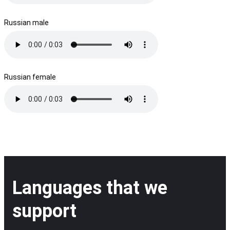
Russian male
Russian female
Languages that we
support