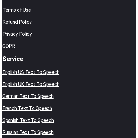
Terms of Use
Refund Policy
Privacy Policy
GDPR
Service
English US Text To Speech
English UK Text To Speech
German Text To Speech
French Text To Speech
Spanish Text To Speech
Russian Text To Speech