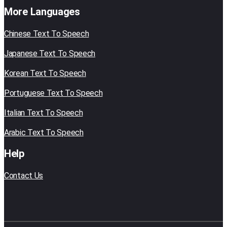
More Languages
Chinese Text To Speech
Japanese Text To Speech
Korean Text To Speech
Portuguese Text To Speech
Italian Text To Speech
Arabic Text To Speech
Help
Contact Us