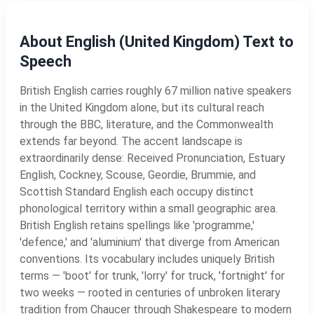
About English (United Kingdom) Text to
Speech
British English carries roughly 67 million native speakers
in the United Kingdom alone, but its cultural reach
through the BBC, literature, and the Commonwealth
extends far beyond. The accent landscape is
extraordinarily dense: Received Pronunciation, Estuary
English, Cockney, Scouse, Geordie, Brummie, and
Scottish Standard English each occupy distinct
phonological territory within a small geographic area.
British English retains spellings like 'programme,'
'defence,' and 'aluminium' that diverge from American
conventions. Its vocabulary includes uniquely British
terms — 'boot' for trunk, 'lorry' for truck, 'fortnight' for
two weeks — rooted in centuries of unbroken literary
tradition from Chaucer through Shakespeare to modern