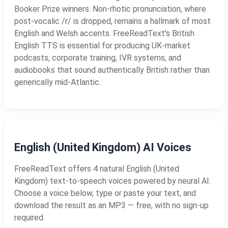
Booker Prize winners. Non-rhotic pronunciation, where
post-vocalic /r/ is dropped, remains a hallmark of most
English and Welsh accents. FreeReadText's British
English TTS is essential for producing UK-market
podcasts, corporate training, IVR systems, and
audiobooks that sound authentically British rather than
generically mid-Atlantic.
English (United Kingdom) AI Voices
FreeReadText offers 4 natural English (United
Kingdom) text-to-speech voices powered by neural AI.
Choose a voice below, type or paste your text, and
download the result as an MP3 — free, with no sign-up
required.