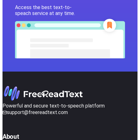
Access the best text-to-
speach service at any time.
Powerful and secure text-to-speech platform
support@freereadtext.com
About