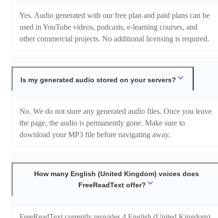
Yes. Audio generated with our free plan and paid plans can be
used in YouTube videos, podcasts, e-learning courses, and
other commercial projects. No additional licensing is required.
Is my generated audio stored on your servers?
No. We do not store any generated audio files. Once you leave
the page, the audio is permanently gone. Make sure to
download your MP3 file before navigating away.
How many English (United Kingdom) voices does
FreeReadText offer?
FreeReadText currently provides 4 English (United Kingdom)