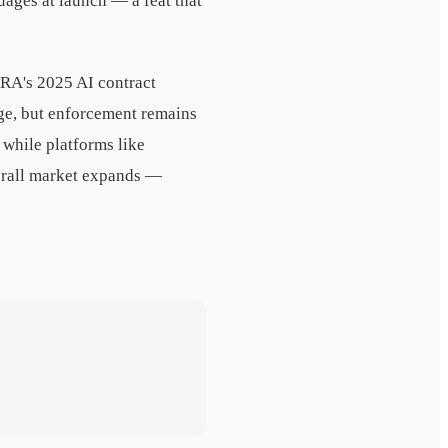
uages at launch — a feat that
RA's 2025 AI contract
age, but enforcement remains
 while platforms like
verall market expands —