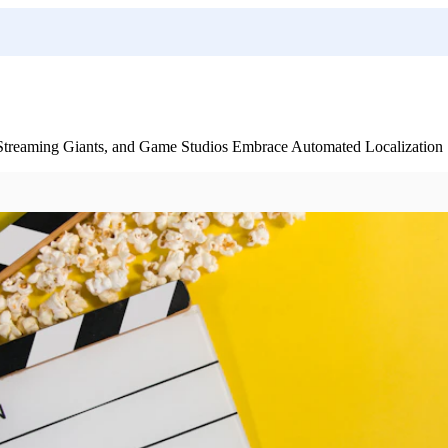
Streaming Giants, and Game Studios Embrace Automated Localization