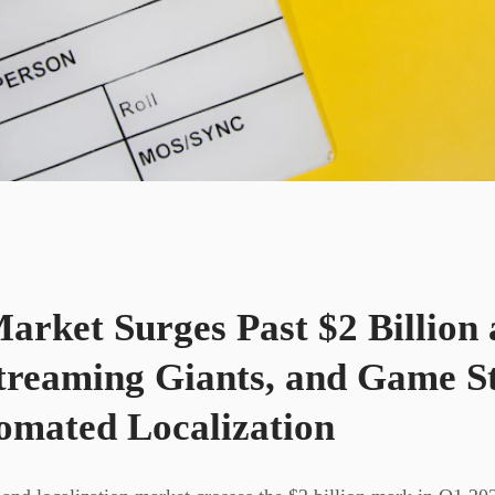
rket Surges Past $2 Billion 
treaming Giants, and Game S
mated Localization