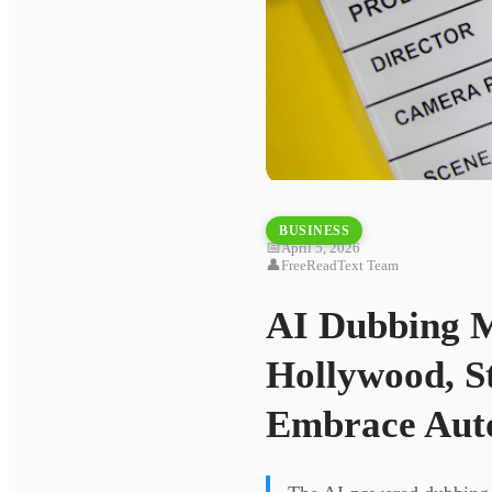
BUSINESS
📅
April 5, 2026
👤
FreeReadText Team
AI Dubbing Ma
Hollywood, S
Embrace Auto