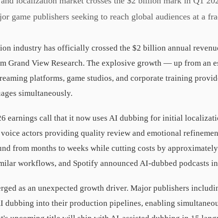
nd localization market crosses the $2 billion mark in Q1 20
or game publishers seeking to reach global audiences at a fract
ion industry has officially crossed the $2 billion annual reven
rom Grand View Research. The explosive growth — up from an e
reaming platforms, game studios, and corporate training provid
uages simultaneously.
26 earnings call that it now uses AI dubbing for initial localiza
 voice actors providing quality review and emotional refineme
ound from months to weeks while cutting costs by approximat
milar workflows, and Spotify announced AI-dubbed podcasts in
ged as an unexpected growth driver. Major publishers includin
I dubbing into their production pipelines, enabling simultaneou