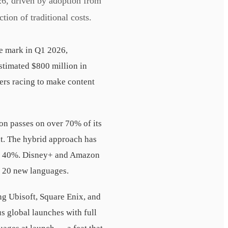
26, driven by adoption from
ion of traditional costs.
ue mark in Q1 2026,
stimated $800 million in
ers racing to make content
tion passes on over 70% of its
nt. The hybrid approach has
ely 40%. Disney+ and Amazon
 20 new languages.
g Ubisoft, Square Enix, and
s global launches with full