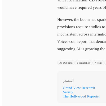
voice localization. CD Projek
would have required years of
However, the boom has spark
provisions require studios t
inconsistent across internati
Voices.com report that deman
suggesting AI is growing the 
AI Dubbing
Localization
Netflix
المصدر
Grand View Research
Variety
The Hollywood Reporter