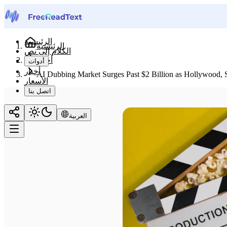
الرئيسية
الرئيسية
الكلام إلى نص
أخبار
أدوات
أخبار
AI Dubbing Market Surges Past $2 Billion as Hollywood, 
الأسعار
اتصل بنا
العربية