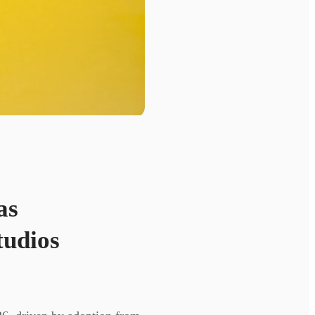
as
tudios