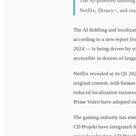
The AI-powered dubbing a
Netflix, Disney+, and maj
The AI dubbing and localizat
according to a new report f
2024 — is being driven by st
accessible in dozens of lang
Netflix revealed at its Q1 20
original content, with human
reduced localization turnar
Prime Video have adopted si
The gaming industry has emer
CD Projekt have integrated A