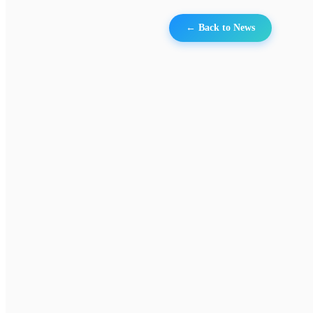
← Back to News