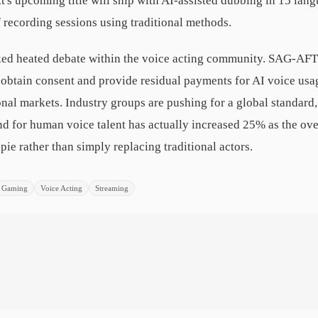
t's upcoming title will ship with AI-assisted dubbing in 15 lang
 recording sessions using traditional methods.
ed heated debate within the voice acting community. SAG-AFT
o obtain consent and provide residual payments for AI voice us
onal markets. Industry groups are pushing for a global standard,
d for human voice talent has actually increased 25% as the o
pie rather than simply replacing traditional actors.
Gaming
Voice Acting
Streaming