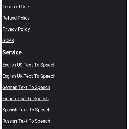
Terms of Use
Refund Policy
Privacy Policy
GDPR
Service
English US Text To Speech
English UK Text To Speech
German Text To Speech
French Text To Speech
Spanish Text To Speech
Russian Text To Speech