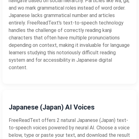
navigate based on social hierarchy. Particles like wa, ga,
and wo mark grammatical roles instead of word order.
Japanese lacks grammatical number and articles
entirely. FreeReadText's text-to-speech technology
handles the challenge of correctly reading kanji
characters that often have multiple pronunciations
depending on context, making it invaluable for language
learners studying this notoriously difficult reading
system and for accessibility in Japanese digital
content.
Japanese (Japan) AI Voices
FreeReadText offers 2 natural Japanese (Japan) text-
to-speech voices powered by neural AI. Choose a voice
below, type or paste your text, and download the result