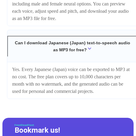
including male and female neural options. You can preview
each voice, adjust speed and pitch, and download your audio
as an MP3 file for free.
Can I download Japanese (Japan) text-to-speech audio
as MP3 for free?
Yes. Every Japanese (Japan) voice can be exported to MP3 at
no cost. The free plan covers up to 10,000 characters per
month with no watermark, and the generated audio can be
used for personal and commercial projects.
Bookmark us!