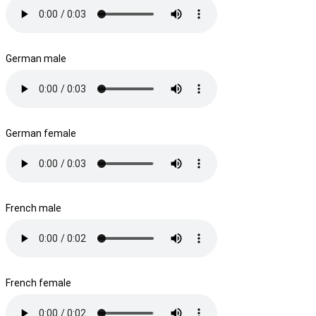
German male
German female
French male
French female