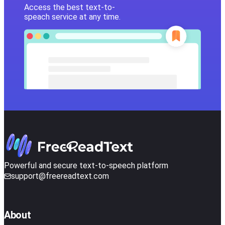
Access the best text-to-
speach service at any time.
Powerful and secure text-to-speech platform
support@freereadtext.com
About