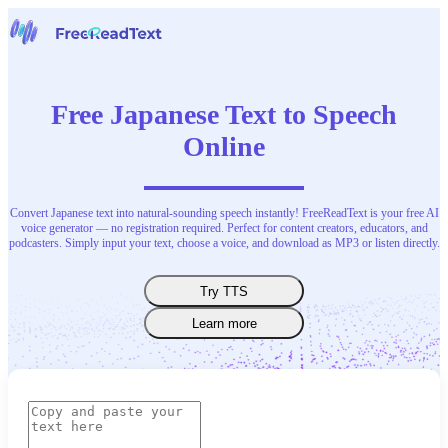
Home
Speech to Text
Free Japanese Text to Speech
Tools
News
Online
Pricing
Contact Us
Convert Japanese text into natural-sounding speech instantly! FreeReadText is your free AI
English
voice generator — no registration required. Perfect for content creators, educators, and
podcasters. Simply input your text, choose a voice, and download as MP3 or listen directly.
Try TTS
Learn more