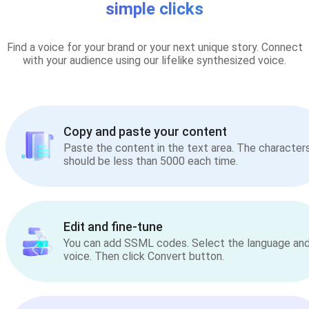
simple clicks
Find a voice for your brand or your next unique story. Connect
with your audience using our lifelike synthesized voice.
Copy and paste your content
Paste the content in the text area. The character
should be less than 5000 each time.
Edit and fine-tune
You can add SSML codes. Select the language an
voice. Then click Convert button.