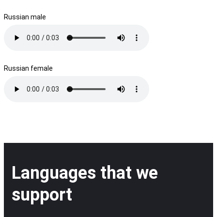
Russian male
Russian female
Languages that we
support