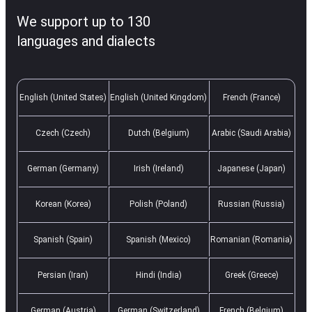
We support up to 130
languages and dialects
English (United States)
English (United Kingdom)
French (France)
Czech (Czech)
Dutch (Belgium)
Arabic (Saudi Arabia)
German (Germany)
Irish (Ireland)
Japanese (Japan)
Korean (Korea)
Polish (Poland)
Russian (Russia)
Spanish (Spain)
Spanish (Mexico)
Romanian (Romania)
Persian (Iran)
Hindi (India)
Greek (Greece)
German (Austria)
German (Switzerland)
French (Belgium)