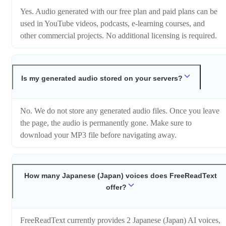
Yes. Audio generated with our free plan and paid plans can be
used in YouTube videos, podcasts, e-learning courses, and
other commercial projects. No additional licensing is required.
Is my generated audio stored on your servers?
No. We do not store any generated audio files. Once you leave
the page, the audio is permanently gone. Make sure to
download your MP3 file before navigating away.
How many Japanese (Japan) voices does FreeReadText
offer?
FreeReadText currently provides 2 Japanese (Japan) AI voices,