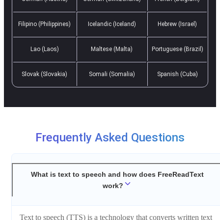
Filipino (Philippines)
Icelandic (Iceland)
Hebrew (Israel)
Lao (Laos)
Maltese (Malta)
Portuguese (Brazil)
Slovak (Slovakia)
Somali (Somalia)
Spanish (Cuba)
Frequently Asked Questions
What is text to speech and how does FreeReadText
work?
Text to speech (TTS) is a technology that converts written text