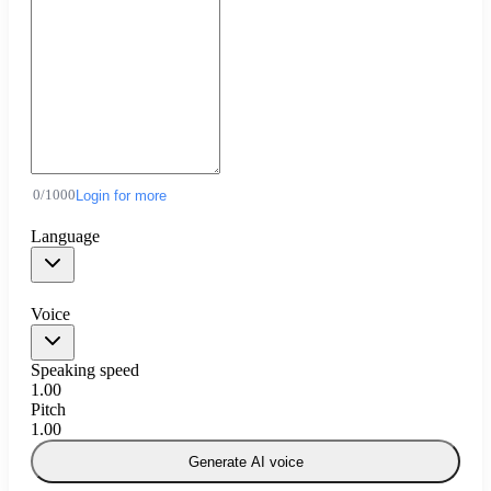
0
/
1000
Login for more
Language
Voice
Speaking speed
1.00
Pitch
1.00
Generate AI voice