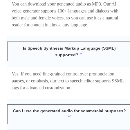
You can download your generated audio as MP3. Our AI
voice generator supports 100+ languages and dialects with
both male and female voices, so you can use it as a natural
reader for content in almost any language.
Is Speech Synthesis Markup Language (SSML)
supported?
Yes. If you need fine-grained control over pronunciation,
pauses, or emphasis, our text to speech editor supports SSML
tags for advanced customization.
Can I use the generated audio for commercial purposes?