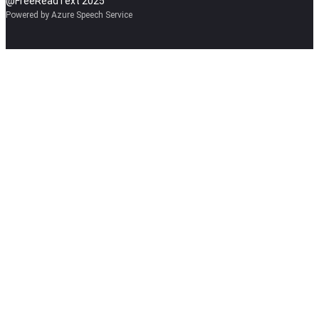
@FreeReadText 2025
Powered by Azure Speech Service