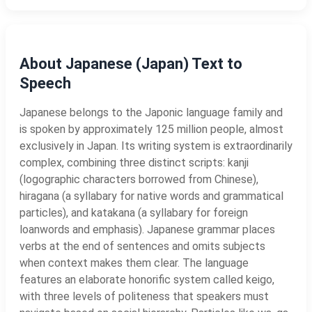
About Japanese (Japan) Text to
Speech
Japanese belongs to the Japonic language family and
is spoken by approximately 125 million people, almost
exclusively in Japan. Its writing system is extraordinarily
complex, combining three distinct scripts: kanji
(logographic characters borrowed from Chinese),
hiragana (a syllabary for native words and grammatical
particles), and katakana (a syllabary for foreign
loanwords and emphasis). Japanese grammar places
verbs at the end of sentences and omits subjects
when context makes them clear. The language
features an elaborate honorific system called keigo,
with three levels of politeness that speakers must