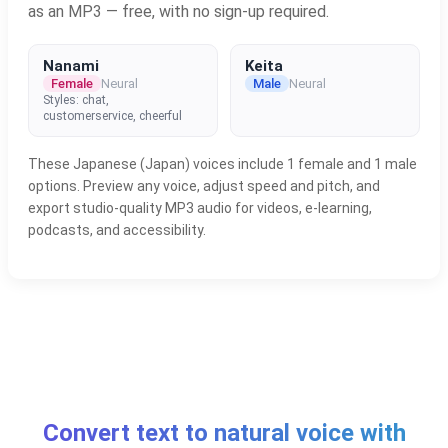
as an MP3 — free, with no sign-up required.
Nanami
Keita
Female
Neural
Male
Neural
Styles: chat,
customerservice, cheerful
These Japanese (Japan) voices include 1 female and 1 male
options. Preview any voice, adjust speed and pitch, and
export studio-quality MP3 audio for videos, e-learning,
podcasts, and accessibility.
Convert text to natural voice with