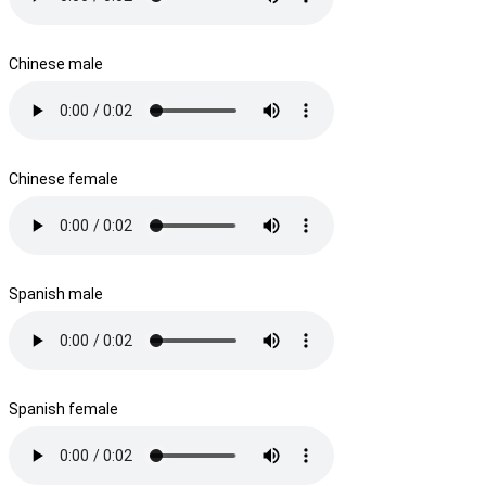
Chinese male
Chinese female
Spanish male
Spanish female