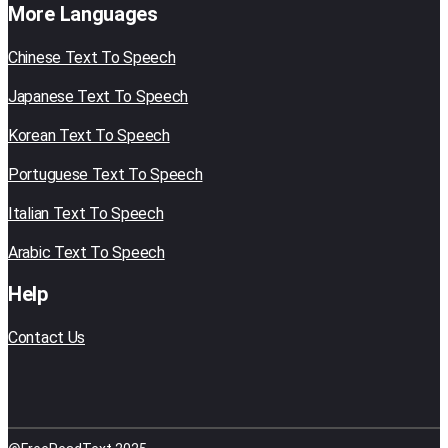
More Languages
Chinese Text To Speech
Japanese Text To Speech
Korean Text To Speech
Portuguese Text To Speech
Italian Text To Speech
Arabic Text To Speech
Help
Contact Us