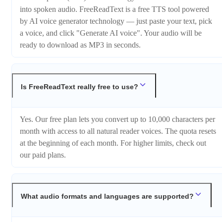
into spoken audio. FreeReadText is a free TTS tool powered
by AI voice generator technology — just paste your text, pick
a voice, and click "Generate AI voice". Your audio will be
ready to download as MP3 in seconds.
Is FreeReadText really free to use?
Yes. Our free plan lets you convert up to 10,000 characters per
month with access to all natural reader voices. The quota resets
at the beginning of each month. For higher limits, check out
our paid plans.
What audio formats and languages are supported?