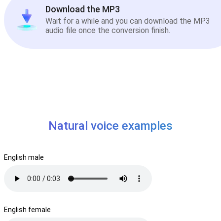
Download the MP3
Wait for a while and you can download the MP3
audio file once the conversion finish.
Natural voice examples
English male
English female