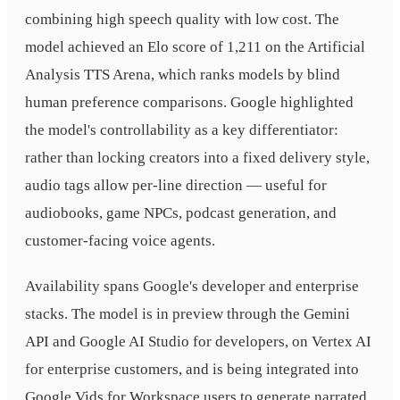
combining high speech quality with low cost. The
model achieved an Elo score of 1,211 on the Artificial
Analysis TTS Arena, which ranks models by blind
human preference comparisons. Google highlighted
the model's controllability as a key differentiator:
rather than locking creators into a fixed delivery style,
audio tags allow per-line direction — useful for
audiobooks, game NPCs, podcast generation, and
customer-facing voice agents.
Availability spans Google's developer and enterprise
stacks. The model is in preview through the Gemini
API and Google AI Studio for developers, on Vertex AI
for enterprise customers, and is being integrated into
Google Vids for Workspace users to generate narrated