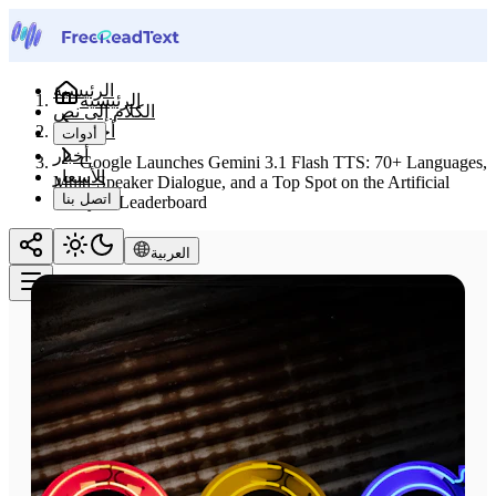
الرئيسية
الرئيسية
الكلام إلى نص
أخبار
أدوات
أخبار
Google Launches Gemini 3.1 Flash TTS: 70+ Languages,
الأسعار
Multi-Speaker Dialogue, and a Top Spot on the Artificial
اتصل بنا
Analysis Leaderboard
العربية