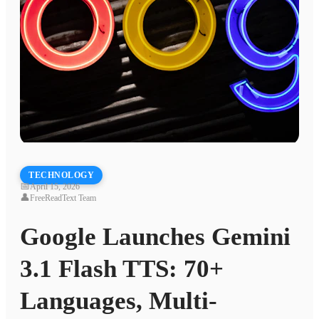
TECHNOLOGY
📅
April 15, 2026
👤
FreeReadText Team
Google Launches Gemini
3.1 Flash TTS: 70+
Languages, Multi-