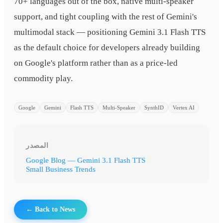
70+ languages out of the box, native multi-speaker
support, and tight coupling with the rest of Gemini's
multimodal stack — positioning Gemini 3.1 Flash TTS
as the default choice for developers already building
on Google's platform rather than as a price-led
commodity play.
Google
Gemini
Flash TTS
Multi-Speaker
SynthID
Vertex AI
المصدر
Google Blog — Gemini 3.1 Flash TTS
Small Business Trends
← Back to News