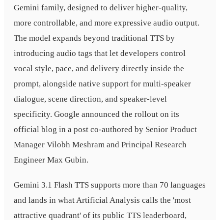
Gemini family, designed to deliver higher-quality,
more controllable, and more expressive audio output.
The model expands beyond traditional TTS by
introducing audio tags that let developers control
vocal style, pace, and delivery directly inside the
prompt, alongside native support for multi-speaker
dialogue, scene direction, and speaker-level
specificity. Google announced the rollout on its
official blog in a post co-authored by Senior Product
Manager Vilobh Meshram and Principal Research
Engineer Max Gubin.
Gemini 3.1 Flash TTS supports more than 70 languages
and lands in what Artificial Analysis calls the 'most
attractive quadrant' of its public TTS leaderboard,