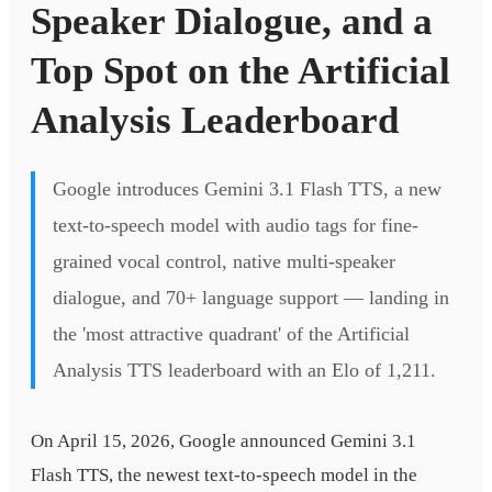
Speaker Dialogue, and a
Top Spot on the Artificial
Analysis Leaderboard
Google introduces Gemini 3.1 Flash TTS, a new
text-to-speech model with audio tags for fine-
grained vocal control, native multi-speaker
dialogue, and 70+ language support — landing in
the 'most attractive quadrant' of the Artificial
Analysis TTS leaderboard with an Elo of 1,211.
On April 15, 2026, Google announced Gemini 3.1
Flash TTS, the newest text-to-speech model in the