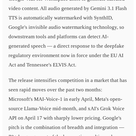
video content. All audio generated by Gemini 3.1 Flash
TTS is automatically watermarked with SynthID,
Google's invisible audio watermarking technology, so
downstream tools and platforms can detect AI-
generated speech — a direct response to the deepfake
regulatory environment now in force under the EU AI
Act and Tennessee's ELVIS Act.
The release intensifies competition in a market that has
seen rapid moves over the past two months:
Microsoft's MAI-Voice-1 in early April, Meta's open-
source Llama-Voice mid-month, and xAI's Grok Voice
API on April 17 with sharply lower pricing. Google's
pitch is the combination of breadth and integration —