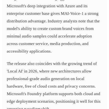
Microsoft's deep integration with Azure and its
enterprise customer base gives MAI-Voice-1 a strong
distribution advantage. Industry analysts note that the
model's ability to create custom brand voices from
minimal audio samples could accelerate adoption
across customer service, media production, and
accessibility applications.
The release also coincides with the growing trend of
'Local AI' in 2026, where new architectures allow
professional-grade audio generation on local
hardware, free of cloud costs and privacy concerns.
Microsoft's Foundry platform supports both cloud and
edge deployment scenarios, positioning it well for this
emerging paradigm shift.