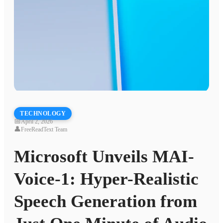
TECHNOLOGY
📅
April 2, 2026
👤
FreeReadText Team
Microsoft Unveils MAI-
Voice-1: Hyper-Realistic
Speech Generation from