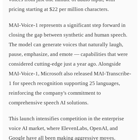
pricing starting at $22 per million characters.
MAI-Voice-1 represents a significant step forward in
closing the gap between synthetic and human speech.
The model can generate voices that naturally laugh,
pause, emphasize, and emote — capabilities that were
considered cutting-edge just a year ago. Alongside
MAI-Voice-1, Microsoft also released MAI-Transcribe-
1 for speech recognition supporting 25 languages,
reinforcing the company's commitment to
comprehensive speech AI solutions.
This launch intensifies competition in the enterprise
voice AI market, where ElevenLabs, OpenAI, and
Google have all been making aggressive moves.