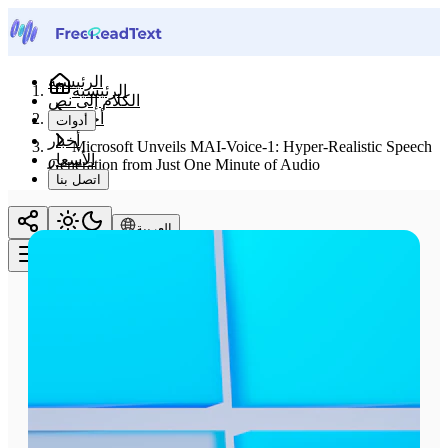
الرئيسية
الرئيسية
الكلام إلى نص
أخبار
أدوات
أخبار
Microsoft Unveils MAI-Voice-1: Hyper-Realistic Speech
الأسعار
Generation from Just One Minute of Audio
اتصل بنا
العربية