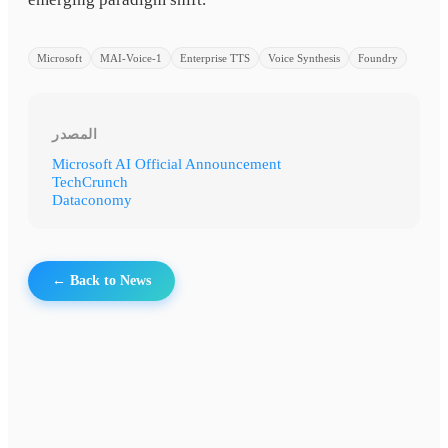
Microsoft
MAI-Voice-1
Enterprise TTS
Voice Synthesis
Foundry
المصدر
Microsoft AI Official Announcement
TechCrunch
Dataconomy
← Back to News