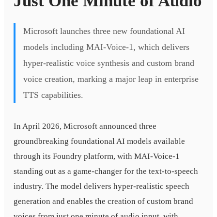
Just One Minute of Audio
Microsoft launches three new foundational AI
models including MAI-Voice-1, which delivers
hyper-realistic voice synthesis and custom brand
voice creation, marking a major leap in enterprise
TTS capabilities.
In April 2026, Microsoft announced three
groundbreaking foundational AI models available
through its Foundry platform, with MAI-Voice-1
standing out as a game-changer for the text-to-speech
industry. The model delivers hyper-realistic speech
generation and enables the creation of custom brand
voices from just one minute of audio input, with