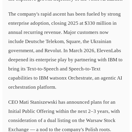
The company's rapid ascent has been fueled by strong
enterprise adoption, closing 2025 at $330 million in
annual recurring revenue. Major customers now
include Deutsche Telekom, Square, the Ukrainian
government, and Revolut. In March 2026, ElevenLabs
deepened its enterprise play by partnering with IBM to
bring its Text-to-Speech and Speech-to-Text
capabilities to IBM watsonx Orchestrate, an agentic AI
orchestration platform.
CEO Mati Staniszewski has announced plans for an
Initial Public Offering within the next 2–3 years, with
consideration of a dual listing on the Warsaw Stock
Exchange — a nod to the company's Polish roots.