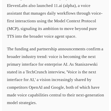
ElevenLabs also launched 11.ai (alpha), a voice
assistant that manages daily workflows through voice-
first interactions using the Model Context Protocol
(MCP), signaling its ambition to move beyond pure
TTS into the broader voice agent space.
The funding and partnership announcements confirm a
broader industry trend: voice is becoming the next
primary interface for enterprise AI. As Staniszewski
stated in a TechCrunch interview, 'Voice is the next
interface for AI,' a vision increasingly shared by
competitors OpenAI and Google, both of which have
made voice capabilities central to their next-generation
model strategies.