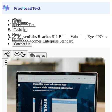
Home
Home
Speech to Text
News
Tools
News
ElevenLabs Reaches $11 Billion Valuation, Eyes IPO as
Pricing
Voice AI Becomes Enterprise Standard
Contact Us
English