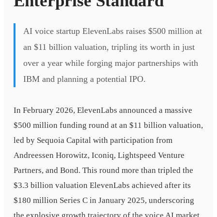
Enterprise Standard
AI voice startup ElevenLabs raises $500 million at
an $11 billion valuation, tripling its worth in just
over a year while forging major partnerships with
IBM and planning a potential IPO.
In February 2026, ElevenLabs announced a massive
$500 million funding round at an $11 billion valuation,
led by Sequoia Capital with participation from
Andreessen Horowitz, Iconiq, Lightspeed Venture
Partners, and Bond. This round more than tripled the
$3.3 billion valuation ElevenLabs achieved after its
$180 million Series C in January 2025, underscoring
the explosive growth trajectory of the voice AI market.