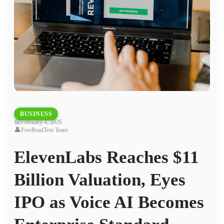
BUSINESS
📅
February 4, 2026
👤
FreeReadText Team
ElevenLabs Reaches $11
Billion Valuation, Eyes
IPO as Voice AI Becomes