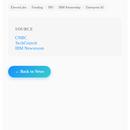
ElevenLabs
Funding
IPO
IBM Partnership
Enterprise AI
SOURCE
CNBC
TechCrunch
IBM Newsroom
← Back to News