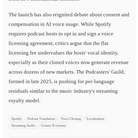
The launch has also reignited debate about consent and
compensation in AI voice usage. While Spotify
requires podcast hosts to opt in and sign a voice
licensing agreement, critics argue that the flat
licensing fee undervalues the hosts' vocal identity,
especially as their cloned voices now generate revenue
across dozens of new markets. The Podcasters' Guild,
formed in late 2025, is pushing for per-language
residuals similar to the music industry's streaming
royalty model.
Spotify
Podcast Translation
Voice Cloning
Localization
Streaming Audio
Creator Economy