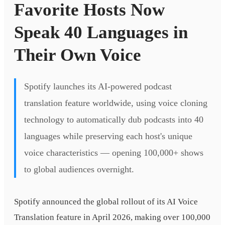
Favorite Hosts Now
Speak 40 Languages in
Their Own Voice
Spotify launches its AI-powered podcast
translation feature worldwide, using voice cloning
technology to automatically dub podcasts into 40
languages while preserving each host's unique
voice characteristics — opening 100,000+ shows
to global audiences overnight.
Spotify announced the global rollout of its AI Voice
Translation feature in April 2026, making over 100,000