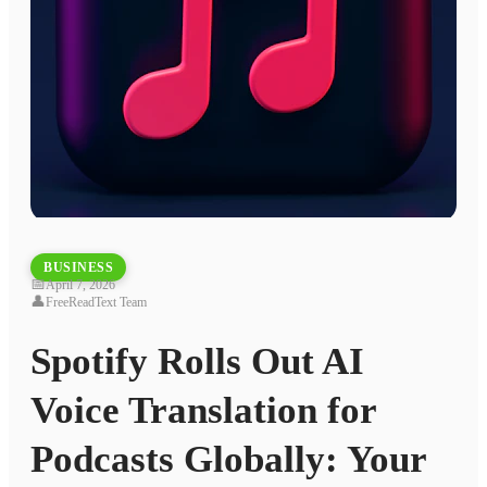
BUSINESS
📅
April 7, 2026
👤
FreeReadText Team
Spotify Rolls Out AI
Voice Translation for
Podcasts Globally: Your