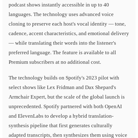
podcast shows instantly accessible in up to 40
languages. The technology uses advanced voice
cloning to preserve each host's vocal identity — tone,
cadence, accent characteristics, and emotional delivery
— while translating their words into the listener's
preferred language. The feature is available to all
Premium subscribers at no additional cost.
The technology builds on Spotify's 2023 pilot with
select shows like Lex Fridman and Dax Shepard's
Armchair Expert, but the scale of the global launch is
unprecedented. Spotify partnered with both OpenAI
and ElevenLabs to develop a hybrid translation-
synthesis pipeline that first generates culturally
adapted transcripts, then synthesizes them using voice