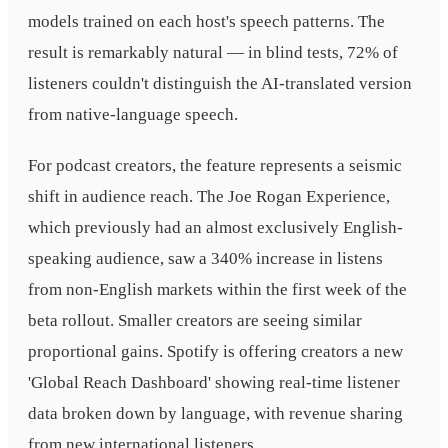
models trained on each host's speech patterns. The
result is remarkably natural — in blind tests, 72% of
listeners couldn't distinguish the AI-translated version
from native-language speech.
For podcast creators, the feature represents a seismic
shift in audience reach. The Joe Rogan Experience,
which previously had an almost exclusively English-
speaking audience, saw a 340% increase in listens
from non-English markets within the first week of the
beta rollout. Smaller creators are seeing similar
proportional gains. Spotify is offering creators a new
'Global Reach Dashboard' showing real-time listener
data broken down by language, with revenue sharing
from new international listeners.