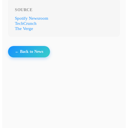
SOURCE
Spotify Newsroom
TechCrunch
The Verge
← Back to News