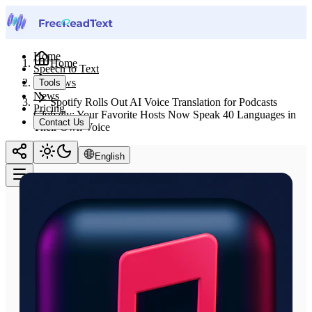
Home
Home
Speech to Text
News
Tools
News
Spotify Rolls Out AI Voice Translation for Podcasts
Pricing
Globally: Your Favorite Hosts Now Speak 40 Languages in
Contact Us
Their Own Voice
English