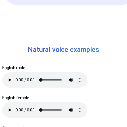
Natural voice examples
English male
English female