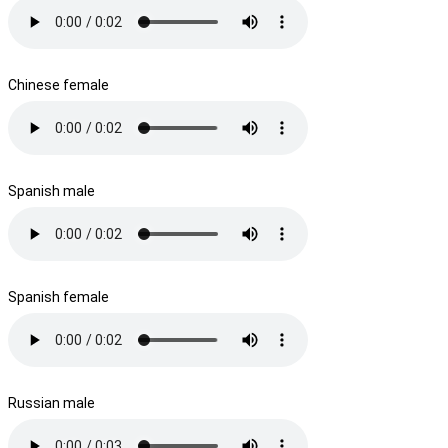
Chinese female
Spanish male
Spanish female
Russian male