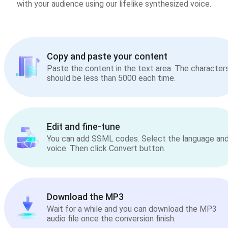
with your audience using our lifelike synthesized voice.
Copy and paste your content
Paste the content in the text area. The character
should be less than 5000 each time.
Edit and fine-tune
You can add SSML codes. Select the language an
voice. Then click Convert button.
Download the MP3
Wait for a while and you can download the MP3
audio file once the conversion finish.