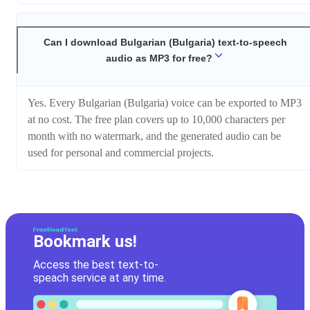
Can I download Bulgarian (Bulgaria) text-to-speech
audio as MP3 for free?
Yes. Every Bulgarian (Bulgaria) voice can be exported to MP3
at no cost. The free plan covers up to 10,000 characters per
month with no watermark, and the generated audio can be
used for personal and commercial projects.
Bookmark us!
Access the best text-to-
speach service at any time.