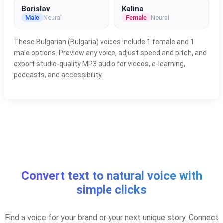
Borislav
Kalina
Male
Neural
Female
Neural
These Bulgarian (Bulgaria) voices include 1 female and 1
male options. Preview any voice, adjust speed and pitch, and
export studio-quality MP3 audio for videos, e-learning,
podcasts, and accessibility.
Convert text to natural voice with
simple clicks
Find a voice for your brand or your next unique story. Connect