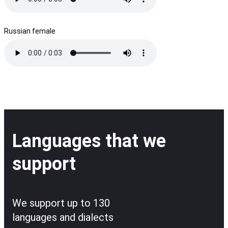
Russian female
Languages that we
support
We support up to 130
languages and dialects