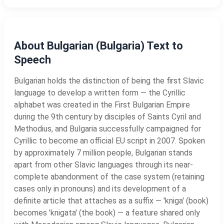
About Bulgarian (Bulgaria) Text to
Speech
Bulgarian holds the distinction of being the first Slavic
language to develop a written form — the Cyrillic
alphabet was created in the First Bulgarian Empire
during the 9th century by disciples of Saints Cyril and
Methodius, and Bulgaria successfully campaigned for
Cyrillic to become an official EU script in 2007. Spoken
by approximately 7 million people, Bulgarian stands
apart from other Slavic languages through its near-
complete abandonment of the case system (retaining
cases only in pronouns) and its development of a
definite article that attaches as a suffix — 'kniga' (book)
becomes 'knigata' (the book) — a feature shared only