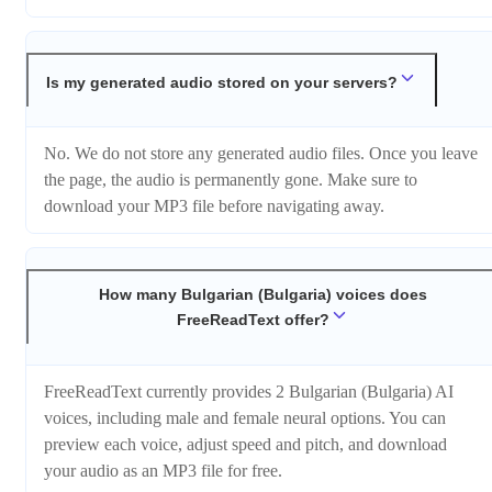
Is my generated audio stored on your servers?
No. We do not store any generated audio files. Once you leave
the page, the audio is permanently gone. Make sure to
download your MP3 file before navigating away.
How many Bulgarian (Bulgaria) voices does
FreeReadText offer?
FreeReadText currently provides 2 Bulgarian (Bulgaria) AI
voices, including male and female neural options. You can
preview each voice, adjust speed and pitch, and download
your audio as an MP3 file for free.