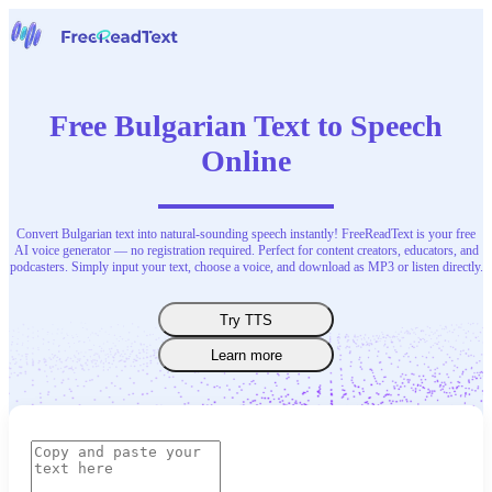
Home
Speech to Text
Free Bulgarian Text to Speech
Tools
News
Online
Pricing
Contact Us
Convert Bulgarian text into natural-sounding speech instantly! FreeReadText is your free
English
AI voice generator — no registration required. Perfect for content creators, educators, and
podcasters. Simply input your text, choose a voice, and download as MP3 or listen directly.
Try TTS
Learn more