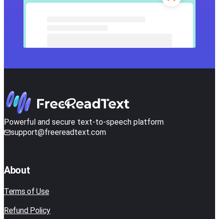
Powerful and secure text-to-speech platform
support@freereadtext.com
About
Terms of Use
Refund Policy