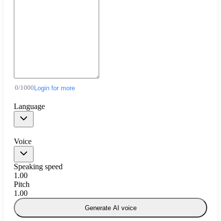
0
/
1000
Login for more
Language
Voice
Speaking speed
1.00
Pitch
1.00
Generate AI voice