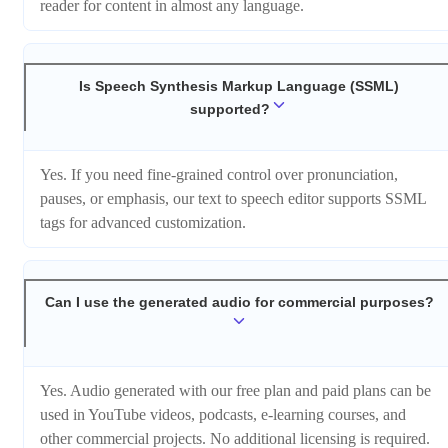
reader for content in almost any language.
Is Speech Synthesis Markup Language (SSML)
supported?
Yes. If you need fine-grained control over pronunciation,
pauses, or emphasis, our text to speech editor supports SSML
tags for advanced customization.
Can I use the generated audio for commercial purposes?
Yes. Audio generated with our free plan and paid plans can be
used in YouTube videos, podcasts, e-learning courses, and
other commercial projects. No additional licensing is required.