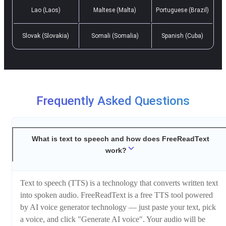
Lao (Laos)
Maltese (Malta)
Portuguese (Brazil)
Slovak (Slovakia)
Somali (Somalia)
Spanish (Cuba)
Frequently Asked Questions
What is text to speech and how does FreeReadText
work?
Text to speech (TTS) is a technology that converts written text
into spoken audio. FreeReadText is a free TTS tool powered
by AI voice generator technology — just paste your text, pick
a voice, and click "Generate AI voice". Your audio will be