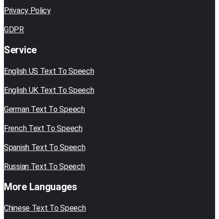
Privacy Policy
GDPR
Service
English US Text To Speech
English UK Text To Speech
German Text To Speech
French Text To Speech
Spanish Text To Speech
Russian Text To Speech
More Languages
Chinese Text To Speech