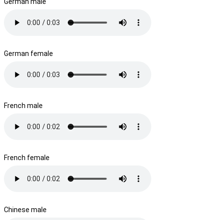
German male
German female
French male
French female
Chinese male