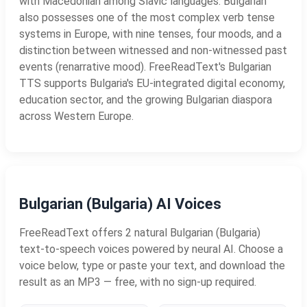
with Macedonian among Slavic languages. Bulgarian
also possesses one of the most complex verb tense
systems in Europe, with nine tenses, four moods, and a
distinction between witnessed and non-witnessed past
events (renarrative mood). FreeReadText's Bulgarian
TTS supports Bulgaria's EU-integrated digital economy,
education sector, and the growing Bulgarian diaspora
across Western Europe.
Bulgarian (Bulgaria) AI Voices
FreeReadText offers 2 natural Bulgarian (Bulgaria)
text-to-speech voices powered by neural AI. Choose a
voice below, type or paste your text, and download the
result as an MP3 — free, with no sign-up required.