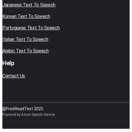
Japanese Text To Speech
Korean Text To Speech
Portuguese Text To Speech
Italian Text To Speech
Arabic Text To Speech
Help
Contact Us
@FreeReadText 2025
Powered by Azure Speech Service