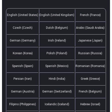
English (United States)
English (United Kingdom)
French (France)
Czech (Czech)
Dutch (Belgium)
Arabic (Saudi Arabia)
German (Germany)
Irish (Ireland)
Japanese (Japan)
Korean (Korea)
Polish (Poland)
Russian (Russia)
Spanish (Spain)
Spanish (Mexico)
Romanian (Romania)
Persian (Iran)
Hindi (India)
Greek (Greece)
German (Austria)
German (Switzerland)
French (Belgium)
Filipino (Philippines)
Icelandic (Iceland)
Hebrew (Israel)