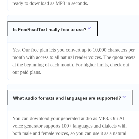
ready to download as MP3 in seconds.
Is FreeReadText really free to use?
Yes. Our free plan lets you convert up to 10,000 characters per
month with access to all natural reader voices. The quota resets
at the beginning of each month. For higher limits, check out
our paid plans.
What audio formats and languages are supported?
You can download your generated audio as MP3. Our AI
voice generator supports 100+ languages and dialects with
both male and female voices, so you can use it as a natural