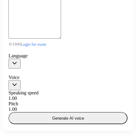
0
/
1000
Login for more
Language
Voice
Speaking speed
1.00
Pitch
1.00
Generate AI voice