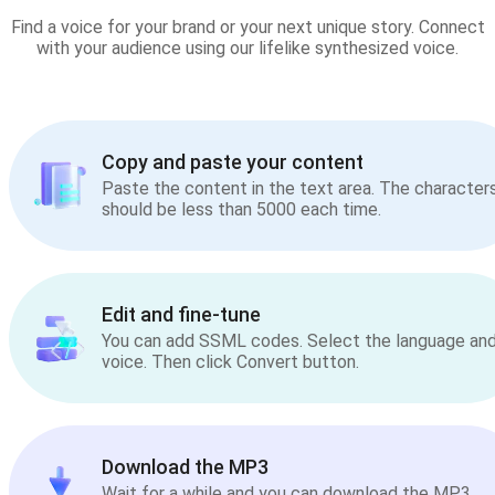
Find a voice for your brand or your next unique story. Connect
with your audience using our lifelike synthesized voice.
Copy and paste your content
Paste the content in the text area. The character
should be less than 5000 each time.
Edit and fine-tune
You can add SSML codes. Select the language an
voice. Then click Convert button.
Download the MP3
Wait for a while and you can download the MP3