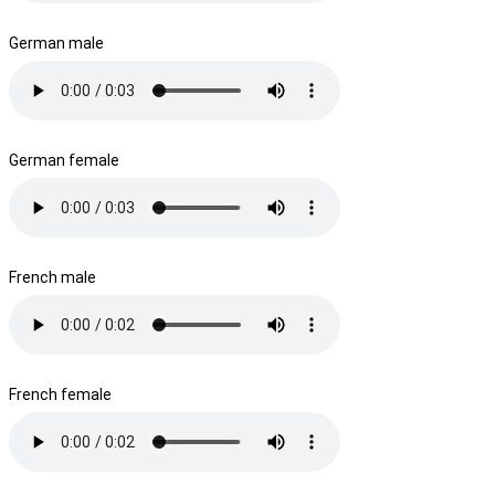
German male
German female
French male
French female