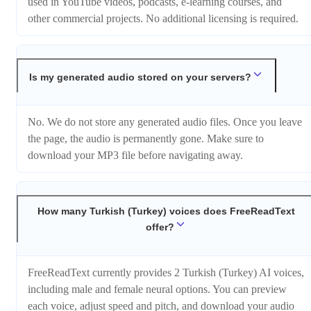
used in YouTube videos, podcasts, e-learning courses, and
other commercial projects. No additional licensing is required.
Is my generated audio stored on your servers?
No. We do not store any generated audio files. Once you leave
the page, the audio is permanently gone. Make sure to
download your MP3 file before navigating away.
How many Turkish (Turkey) voices does FreeReadText
offer?
FreeReadText currently provides 2 Turkish (Turkey) AI voices,
including male and female neural options. You can preview
each voice, adjust speed and pitch, and download your audio