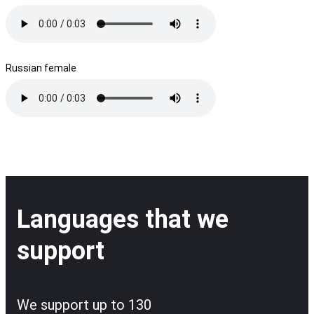
Russian female
Languages that we
support
We support up to 130