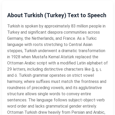
About Turkish (Turkey) Text to Speech
Turkish is spoken by approximately 83 million people in
Turkey and significant diaspora communities across
Germany, the Netherlands, and France. As a Turkic
language with roots stretching to Central Asian
steppes, Turkish underwent a dramatic transformation
in 1928 when Mustafa Kemal Atatürk replaced the
Ottoman Arabic script with a modified Latin alphabet of
29 letters, including distinctive characters like ğ, ş, ı,
and ö. Turkish grammar operates on strict vowel
harmony, where suffixes must match the frontness and
roundness of preceding vowels, and its agglutinative
structure allows single words to convey entire
sentences. The language follows subject-object-verb
word order and lacks grammatical gender entirely.
Ottoman Turkish drew heavily from Persian and Arabic,