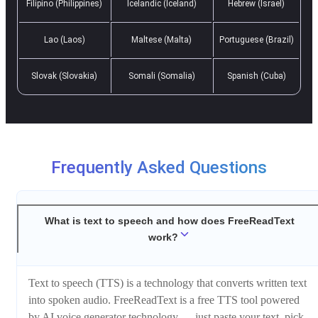
Filipino (Philippines)
Icelandic (Iceland)
Hebrew (Israel)
Lao (Laos)
Maltese (Malta)
Portuguese (Brazil)
Slovak (Slovakia)
Somali (Somalia)
Spanish (Cuba)
Frequently Asked Questions
What is text to speech and how does FreeReadText
work?
Text to speech (TTS) is a technology that converts written text
into spoken audio. FreeReadText is a free TTS tool powered
by AI voice generator technology — just paste your text, pick