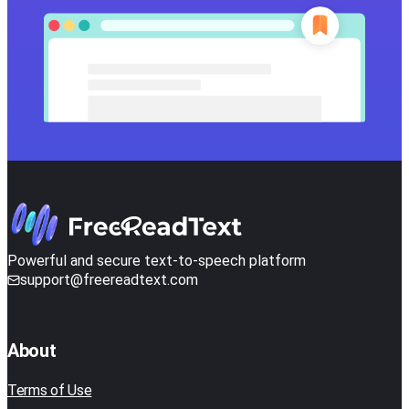
Powerful and secure text-to-speech platform
support@freereadtext.com
About
Terms of Use