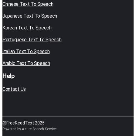
Chinese Text To Speech
Japanese Text To Speech
Korean Text To Speech
Portuguese Text To Speech
Italian Text To Speech
Arabic Text To Speech
Help
Contact Us
@FreeReadText 2025
Powered by Azure Speech Service