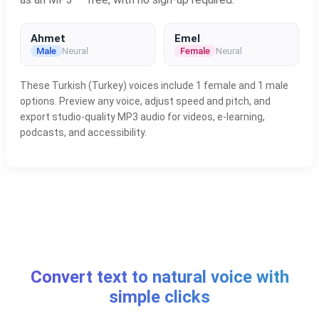
Ahmet
Emel
Male
Neural
Female
Neural
These Turkish (Turkey) voices include 1 female and 1 male
options. Preview any voice, adjust speed and pitch, and
export studio-quality MP3 audio for videos, e-learning,
podcasts, and accessibility.
Convert text to natural voice with
simple clicks