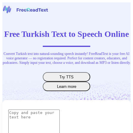
Home
Speech to Text
Free Turkish Text to Speech Online
Tools
News
Pricing
Contact Us
Convert Turkish text into natural-sounding speech instantly! FreeReadText is your free AI
voice generator — no registration required. Perfect for content creators, educators, and
podcasters. Simply input your text, choose a voice, and download as MP3 or listen directly.
English
Try TTS
Learn more