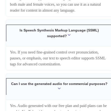
both male and female voices, so you can use it as a natural
reader for content in almost any language.
Is Speech Synthesis Markup Language (SSML)
supported?
Yes. If you need fine-grained control over pronunciation,
pauses, or emphasis, our text to speech editor supports SSML
tags for advanced customization.
Can I use the generated audio for commercial purposes?
Yes. Audio generated with our free plan and paid plans can be