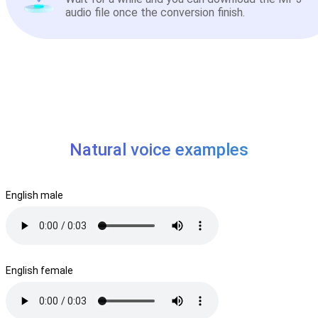
audio file once the conversion finish.
Natural voice examples
English male
English female