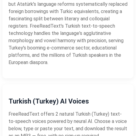
but Atatürk's language reforms systematically replaced
foreign borrowings with Turkic equivalents, creating a
fascinating split between literary and colloquial
registers. FreeReadText's Turkish text-to-speech
technology handles the language's agglutinative
morphology and vowel harmony with precision, serving
Turkey's booming e-commerce sector, educational
platforms, and the millions of Turkish speakers in the
European diaspora.
Turkish (Turkey) AI Voices
FreeReadText offers 2 natural Turkish (Turkey) text-
to-speech voices powered by neural AI. Choose a voice
below, type or paste your text, and download the result
as an MP3 — free, with no sign-up required.