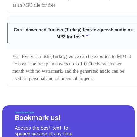
as an MP3 file for free.
Can I download Turkish (Turkey) text-to-speech audio as
MP3 for free?
Yes. Every Turkish (Turkey) voice can be exported to MP3 at
no cost. The free plan covers up to 10,000 characters per
month with no watermark, and the generated audio can be
used for personal and commercial projects.
Bookmark us!
Access the best text-to-
speach service at any time.