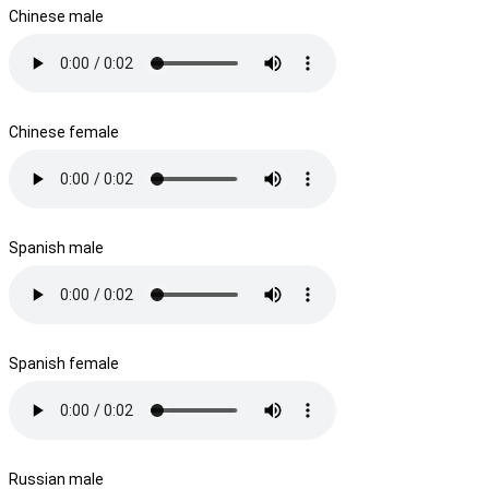
Chinese male
Chinese female
Spanish male
Spanish female
Russian male