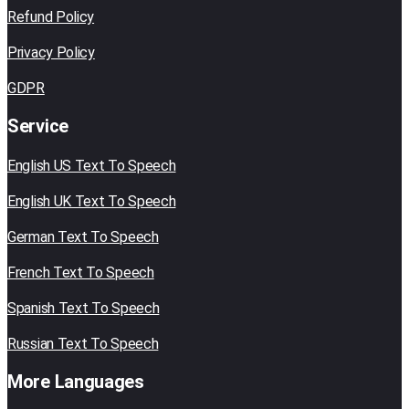
Refund Policy
Privacy Policy
GDPR
Service
English US Text To Speech
English UK Text To Speech
German Text To Speech
French Text To Speech
Spanish Text To Speech
Russian Text To Speech
More Languages