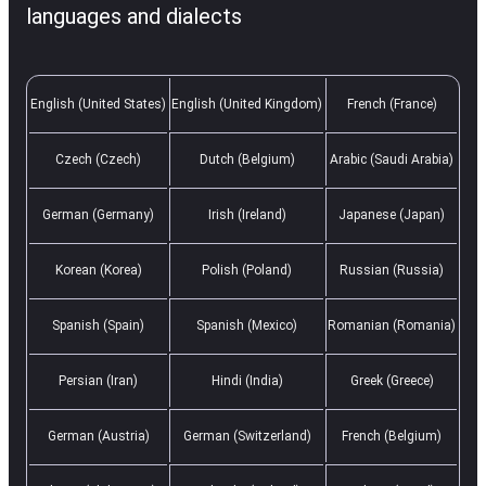
languages and dialects
English (United States)
English (United Kingdom)
French (France)
Czech (Czech)
Dutch (Belgium)
Arabic (Saudi Arabia)
German (Germany)
Irish (Ireland)
Japanese (Japan)
Korean (Korea)
Polish (Poland)
Russian (Russia)
Spanish (Spain)
Spanish (Mexico)
Romanian (Romania)
Persian (Iran)
Hindi (India)
Greek (Greece)
German (Austria)
German (Switzerland)
French (Belgium)