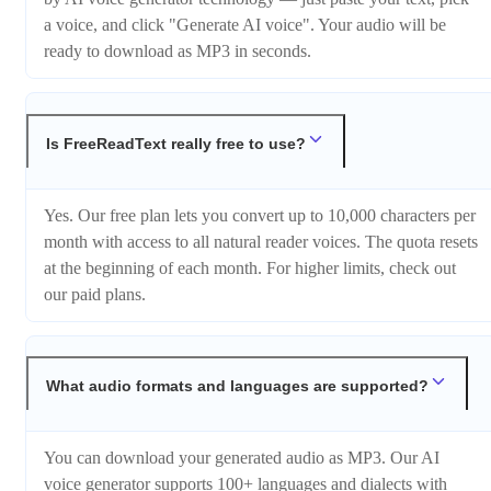
a voice, and click "Generate AI voice". Your audio will be
ready to download as MP3 in seconds.
Is FreeReadText really free to use?
Yes. Our free plan lets you convert up to 10,000 characters per
month with access to all natural reader voices. The quota resets
at the beginning of each month. For higher limits, check out
our paid plans.
What audio formats and languages are supported?
You can download your generated audio as MP3. Our AI
voice generator supports 100+ languages and dialects with