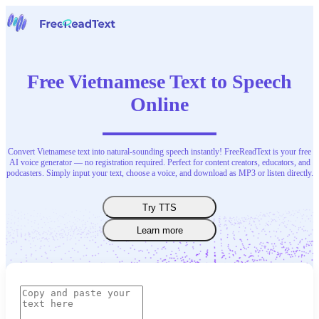
Home
Speech to Text
Free Vietnamese Text to Speech
Tools
News
Online
Pricing
Contact Us
Convert Vietnamese text into natural-sounding speech instantly! FreeReadText is your free
English
AI voice generator — no registration required. Perfect for content creators, educators, and
podcasters. Simply input your text, choose a voice, and download as MP3 or listen directly.
Try TTS
Learn more