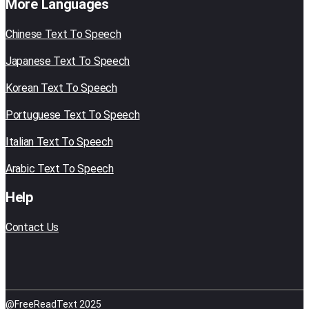
More Languages
Chinese Text To Speech
Japanese Text To Speech
Korean Text To Speech
Portuguese Text To Speech
Italian Text To Speech
Arabic Text To Speech
Help
Contact Us
@FreeReadText 2025