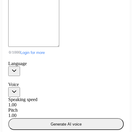
0
/
1000
Login for more
Language
Voice
Speaking speed
1.00
Pitch
1.00
Generate AI voice