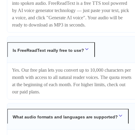
into spoken audio. FreeReadText is a free TTS tool powered
by AI voice generator technology — just paste your text, pick
a voice, and click "Generate AI voice". Your audio will be
ready to download as MP3 in seconds.
Is FreeReadText really free to use?
Yes. Our free plan lets you convert up to 10,000 characters per
month with access to all natural reader voices. The quota resets
at the beginning of each month. For higher limits, check out
our paid plans.
What audio formats and languages are supported?