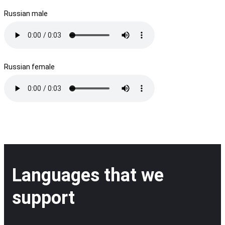
Russian male
Russian female
Languages that we
support