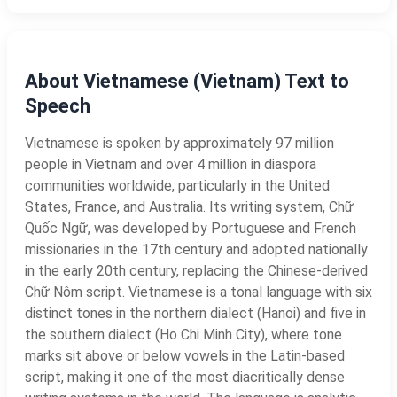
About Vietnamese (Vietnam) Text to
Speech
Vietnamese is spoken by approximately 97 million
people in Vietnam and over 4 million in diaspora
communities worldwide, particularly in the United
States, France, and Australia. Its writing system, Chữ
Quốc Ngữ, was developed by Portuguese and French
missionaries in the 17th century and adopted nationally
in the early 20th century, replacing the Chinese-derived
Chữ Nôm script. Vietnamese is a tonal language with six
distinct tones in the northern dialect (Hanoi) and five in
the southern dialect (Ho Chi Minh City), where tone
marks sit above or below vowels in the Latin-based
script, making it one of the most diacritically dense