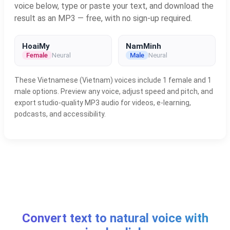
voice below, type or paste your text, and download the
result as an MP3 — free, with no sign-up required.
HoaiMy
NamMinh
Female
Neural
Male
Neural
These Vietnamese (Vietnam) voices include 1 female and 1
male options. Preview any voice, adjust speed and pitch, and
export studio-quality MP3 audio for videos, e-learning,
podcasts, and accessibility.
Convert text to natural voice with