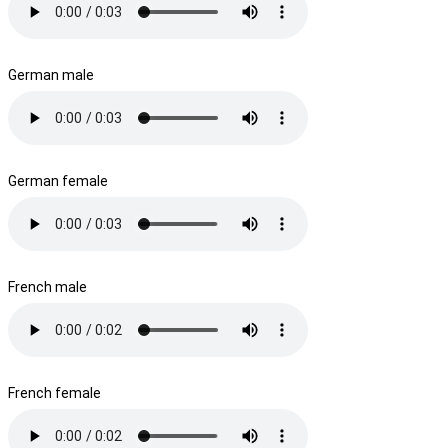
German male
German female
French male
French female