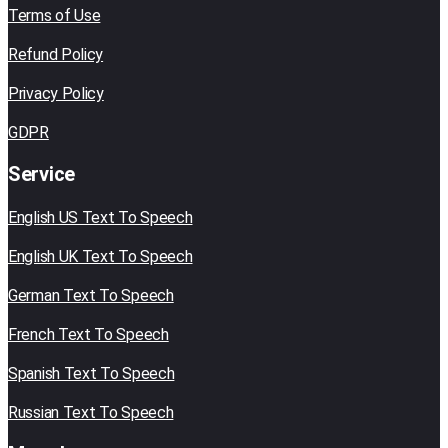
Terms of Use
Refund Policy
Privacy Policy
GDPR
Service
English US Text To Speech
English UK Text To Speech
German Text To Speech
French Text To Speech
Spanish Text To Speech
Russian Text To Speech