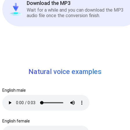
Download the MP3
Wait for a while and you can download the MP3
audio file once the conversion finish.
Natural voice examples
English male
English female