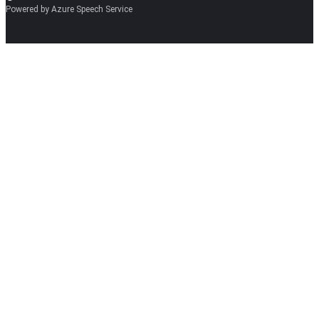
Powered by Azure Speech Service