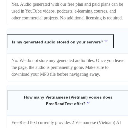
Yes. Audio generated with our free plan and paid plans can be
used in YouTube videos, podcasts, e-learning courses, and
other commercial projects. No additional licensing is required.
Is my generated audio stored on your servers?
No. We do not store any generated audio files. Once you leave
the page, the audio is permanently gone. Make sure to
download your MP3 file before navigating away.
How many Vietnamese (Vietnam) voices does
FreeReadText offer?
FreeReadText currently provides 2 Vietnamese (Vietnam) AI