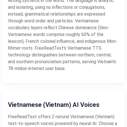
writing systems in the world. The language is analytic
and isolating, using no inflections or conjugations;
instead, grammatical relationships are expressed
through word order and particles. Vietnamese
vocabulary layers reflect Chinese dominance (Sino-
Vietnamese words comprise roughly 60% of the
lexicon), French colonial influence, and indigenous Mon-
Khmer roots. FreeReadText's Vietnamese TTS
technology distinguishes between northern, central,
and southern pronunciation patterns, serving Vietnam's
78-million internet user base.
Vietnamese (Vietnam) AI Voices
FreeReadText offers 2 natural Vietnamese (Vietnam)
text-to-speech voices powered by neural AI. Choose a