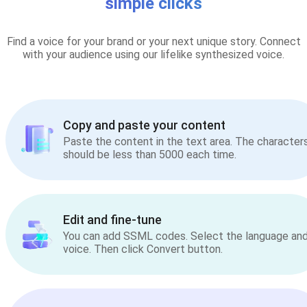
simple clicks
Find a voice for your brand or your next unique story. Connect
with your audience using our lifelike synthesized voice.
Copy and paste your content
Paste the content in the text area. The character
should be less than 5000 each time.
Edit and fine-tune
You can add SSML codes. Select the language an
voice. Then click Convert button.