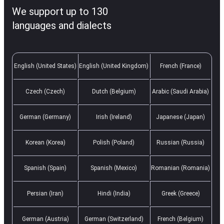
We support up to 130
languages and dialects
English (United States)
English (United Kingdom)
French (France)
Czech (Czech)
Dutch (Belgium)
Arabic (Saudi Arabia)
German (Germany)
Irish (Ireland)
Japanese (Japan)
Korean (Korea)
Polish (Poland)
Russian (Russia)
Spanish (Spain)
Spanish (Mexico)
Romanian (Romania)
Persian (Iran)
Hindi (India)
Greek (Greece)
German (Austria)
German (Switzerland)
French (Belgium)