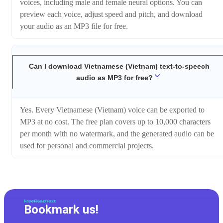
voices, including male and female neural options. You can
preview each voice, adjust speed and pitch, and download
your audio as an MP3 file for free.
Can I download Vietnamese (Vietnam) text-to-speech
audio as MP3 for free?
Yes. Every Vietnamese (Vietnam) voice can be exported to
MP3 at no cost. The free plan covers up to 10,000 characters
per month with no watermark, and the generated audio can be
used for personal and commercial projects.
Bookmark us!