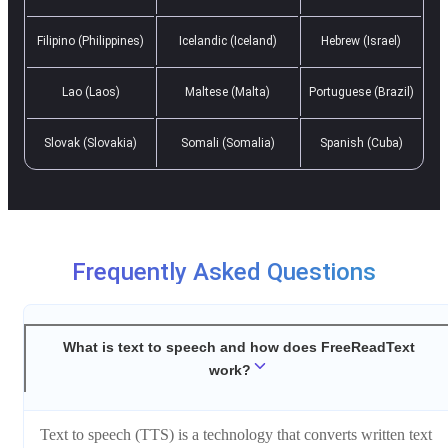
Filipino (Philippines)
Icelandic (Iceland)
Hebrew (Israel)
Lao (Laos)
Maltese (Malta)
Portuguese (Brazil)
Slovak (Slovakia)
Somali (Somalia)
Spanish (Cuba)
Frequently Asked Questions
What is text to speech and how does FreeReadText
work?
Text to speech (TTS) is a technology that converts written text