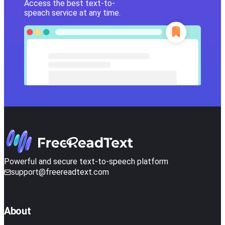
Access the best text-to-
speach service at any time.
Powerful and secure text-to-speech platform
support@freereadtext.com
About