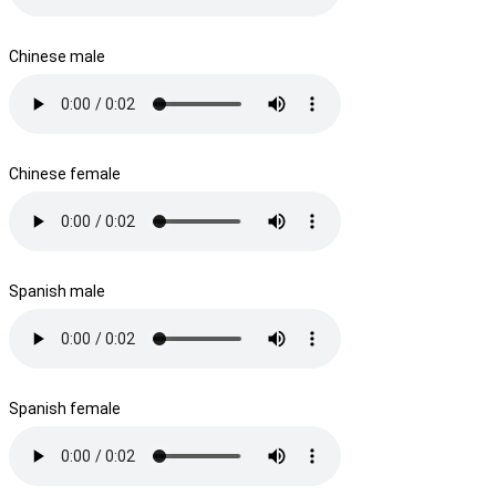
Chinese male
Chinese female
Spanish male
Spanish female