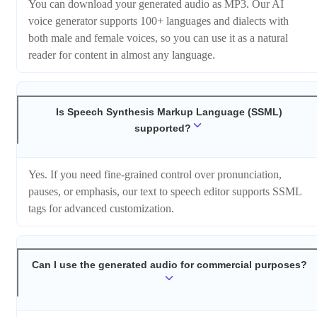
You can download your generated audio as MP3. Our AI
voice generator supports 100+ languages and dialects with
both male and female voices, so you can use it as a natural
reader for content in almost any language.
Is Speech Synthesis Markup Language (SSML)
supported?
Yes. If you need fine-grained control over pronunciation,
pauses, or emphasis, our text to speech editor supports SSML
tags for advanced customization.
Can I use the generated audio for commercial purposes?