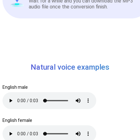
Wait for a while and you can download the MP3
audio file once the conversion finish.
Natural voice examples
English male
English female