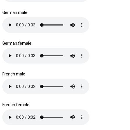
German male
German female
French male
French female