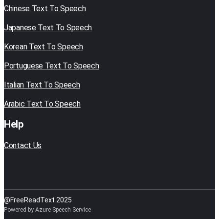
Chinese Text To Speech
Japanese Text To Speech
Korean Text To Speech
Portuguese Text To Speech
Italian Text To Speech
Arabic Text To Speech
Help
Contact Us
@FreeReadText 2025
Powered by Azure Speech Service