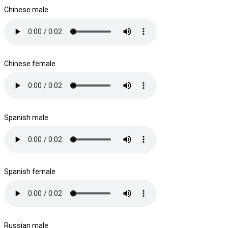
Chinese male
Chinese female
Spanish male
Spanish female
Russian male