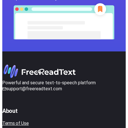
Powerful and secure text-to-speech platform
support@freereadtext.com
About
Terms of Use