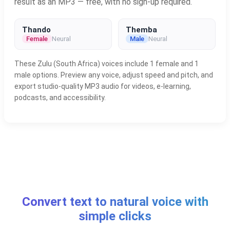
result as an MP3 — free, with no sign-up required.
Thando
Themba
Female
Neural
Male
Neural
These Zulu (South Africa) voices include 1 female and 1
male options. Preview any voice, adjust speed and pitch, and
export studio-quality MP3 audio for videos, e-learning,
podcasts, and accessibility.
Convert text to natural voice with
simple clicks