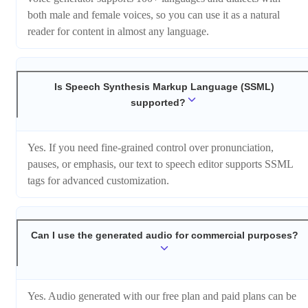
both male and female voices, so you can use it as a natural
reader for content in almost any language.
Is Speech Synthesis Markup Language (SSML)
supported?
Yes. If you need fine-grained control over pronunciation,
pauses, or emphasis, our text to speech editor supports SSML
tags for advanced customization.
Can I use the generated audio for commercial purposes?
Yes. Audio generated with our free plan and paid plans can be