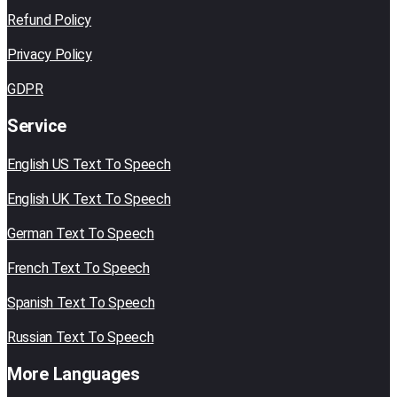
Refund Policy
Privacy Policy
GDPR
Service
English US Text To Speech
English UK Text To Speech
German Text To Speech
French Text To Speech
Spanish Text To Speech
Russian Text To Speech
More Languages