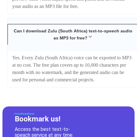
your audio as an MP3 file for free.
Can I download Zulu (South Africa) text-to-speech audio
as MP3 for free?
Yes. Every Zulu (South Africa) voice can be exported to MP3
at no cost. The free plan covers up to 10,000 characters per
month with no watermark, and the generated audio can be
used for personal and commercial projects.
Bookmark us!
Access the best text-to-
speach service at any time.