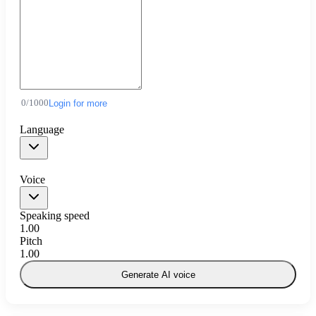
0
/
1000
Login for more
Language
Voice
Speaking speed
1.00
Pitch
1.00
Generate AI voice