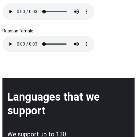
Russian female
Languages that we
support
We support up to 130