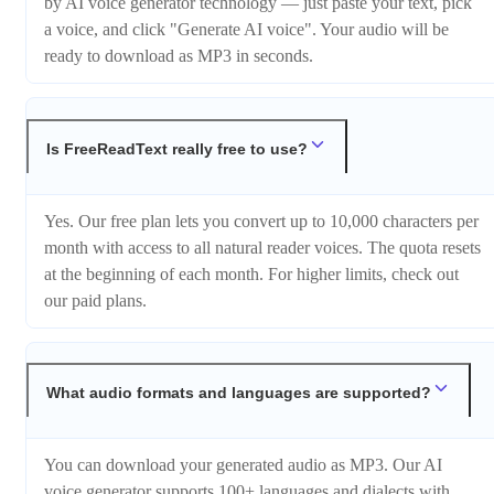
by AI voice generator technology — just paste your text, pick
a voice, and click "Generate AI voice". Your audio will be
ready to download as MP3 in seconds.
Is FreeReadText really free to use?
Yes. Our free plan lets you convert up to 10,000 characters per
month with access to all natural reader voices. The quota resets
at the beginning of each month. For higher limits, check out
our paid plans.
What audio formats and languages are supported?
You can download your generated audio as MP3. Our AI
voice generator supports 100+ languages and dialects with