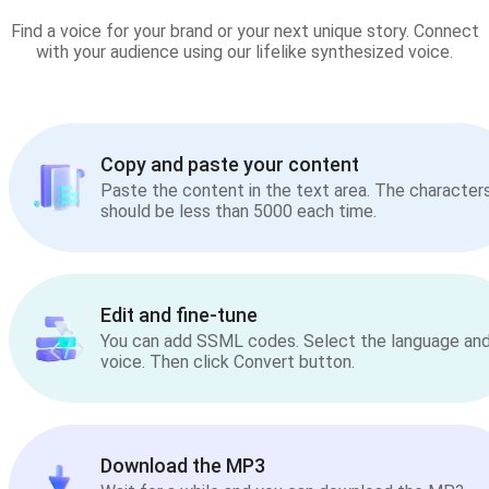
Find a voice for your brand or your next unique story. Connect
with your audience using our lifelike synthesized voice.
Copy and paste your content
Paste the content in the text area. The character
should be less than 5000 each time.
Edit and fine-tune
You can add SSML codes. Select the language an
voice. Then click Convert button.
Download the MP3