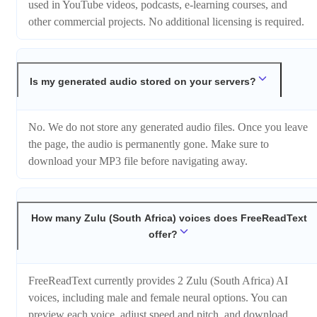
used in YouTube videos, podcasts, e-learning courses, and
other commercial projects. No additional licensing is required.
Is my generated audio stored on your servers?
No. We do not store any generated audio files. Once you leave
the page, the audio is permanently gone. Make sure to
download your MP3 file before navigating away.
How many Zulu (South Africa) voices does FreeReadText
offer?
FreeReadText currently provides 2 Zulu (South Africa) AI
voices, including male and female neural options. You can
preview each voice, adjust speed and pitch, and download