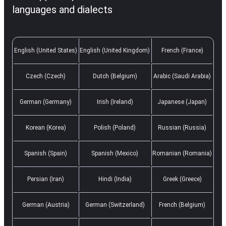
languages and dialects
English (United States)
English (United Kingdom)
French (France)
Czech (Czech)
Dutch (Belgium)
Arabic (Saudi Arabia)
German (Germany)
Irish (Ireland)
Japanese (Japan)
Korean (Korea)
Polish (Poland)
Russian (Russia)
Spanish (Spain)
Spanish (Mexico)
Romanian (Romania)
Persian (Iran)
Hindi (India)
Greek (Greece)
German (Austria)
German (Switzerland)
French (Belgium)