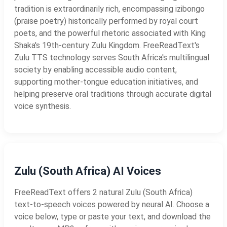
tradition is extraordinarily rich, encompassing izibongo
(praise poetry) historically performed by royal court
poets, and the powerful rhetoric associated with King
Shaka's 19th-century Zulu Kingdom. FreeReadText's
Zulu TTS technology serves South Africa's multilingual
society by enabling accessible audio content,
supporting mother-tongue education initiatives, and
helping preserve oral traditions through accurate digital
voice synthesis.
Zulu (South Africa) AI Voices
FreeReadText offers 2 natural Zulu (South Africa)
text-to-speech voices powered by neural AI. Choose a
voice below, type or paste your text, and download the