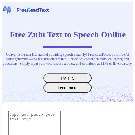
Home
Speech to Text
Free Zulu Text to Speech Online
Tools
News
Pricing
Contact Us
Convert Zulu text into natural-sounding speech instantly! FreeReadText is your free AI
voice generator — no registration required. Perfect for content creators, educators, and
podcasters. Simply input your text, choose a voice, and download as MP3 or listen directly.
English
Try TTS
Learn more