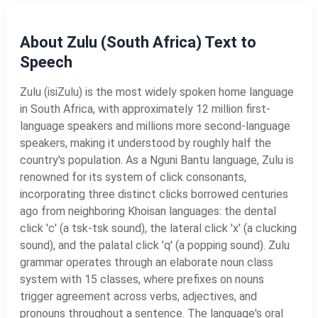
About Zulu (South Africa) Text to
Speech
Zulu (isiZulu) is the most widely spoken home language
in South Africa, with approximately 12 million first-
language speakers and millions more second-language
speakers, making it understood by roughly half the
country's population. As a Nguni Bantu language, Zulu is
renowned for its system of click consonants,
incorporating three distinct clicks borrowed centuries
ago from neighboring Khoisan languages: the dental
click 'c' (a tsk-tsk sound), the lateral click 'x' (a clucking
sound), and the palatal click 'q' (a popping sound). Zulu
grammar operates through an elaborate noun class
system with 15 classes, where prefixes on nouns
trigger agreement across verbs, adjectives, and
pronouns throughout a sentence. The language's oral