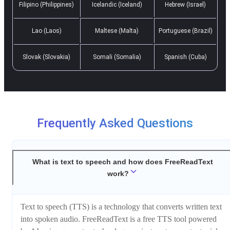
Filipino (Philippines)
Icelandic (Iceland)
Hebrew (Israel)
Lao (Laos)
Maltese (Malta)
Portuguese (Brazil)
Slovak (Slovakia)
Somali (Somalia)
Spanish (Cuba)
Frequently Asked Questions
What is text to speech and how does FreeReadText
work?
Text to speech (TTS) is a technology that converts written text
into spoken audio. FreeReadText is a free TTS tool powered