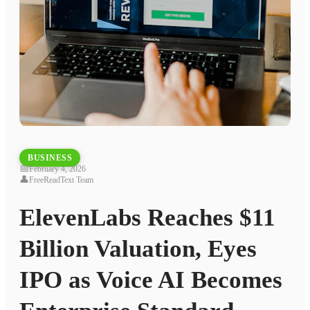
BUSINESS
📅
February 4, 2026
👤
FreeReadText Team
ElevenLabs Reaches $11
Billion Valuation, Eyes
IPO as Voice AI Becomes