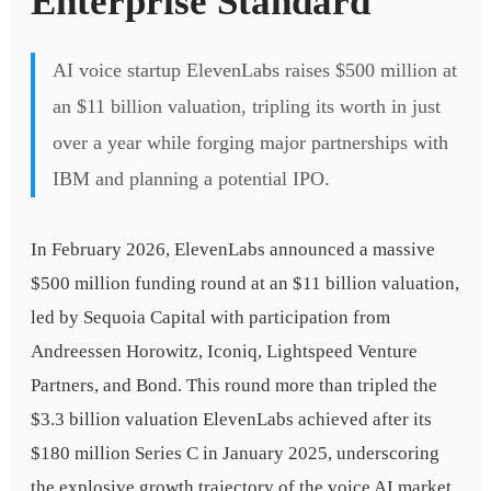
Enterprise Standard
AI voice startup ElevenLabs raises $500 million at
an $11 billion valuation, tripling its worth in just
over a year while forging major partnerships with
IBM and planning a potential IPO.
In February 2026, ElevenLabs announced a massive
$500 million funding round at an $11 billion valuation,
led by Sequoia Capital with participation from
Andreessen Horowitz, Iconiq, Lightspeed Venture
Partners, and Bond. This round more than tripled the
$3.3 billion valuation ElevenLabs achieved after its
$180 million Series C in January 2025, underscoring
the explosive growth trajectory of the voice AI market.