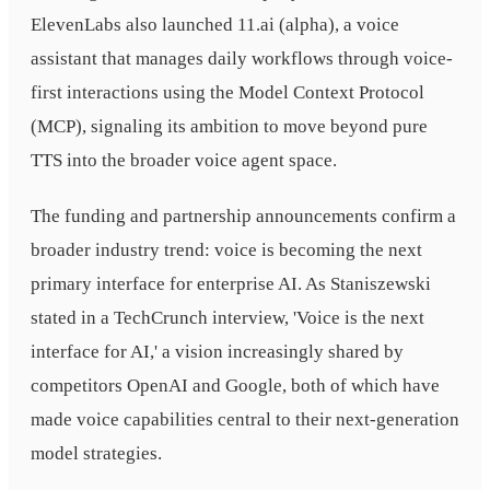
ElevenLabs also launched 11.ai (alpha), a voice
assistant that manages daily workflows through voice-
first interactions using the Model Context Protocol
(MCP), signaling its ambition to move beyond pure
TTS into the broader voice agent space.
The funding and partnership announcements confirm a
broader industry trend: voice is becoming the next
primary interface for enterprise AI. As Staniszewski
stated in a TechCrunch interview, 'Voice is the next
interface for AI,' a vision increasingly shared by
competitors OpenAI and Google, both of which have
made voice capabilities central to their next-generation
model strategies.