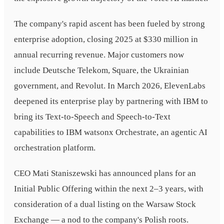
The company's rapid ascent has been fueled by strong
enterprise adoption, closing 2025 at $330 million in
annual recurring revenue. Major customers now
include Deutsche Telekom, Square, the Ukrainian
government, and Revolut. In March 2026, ElevenLabs
deepened its enterprise play by partnering with IBM to
bring its Text-to-Speech and Speech-to-Text
capabilities to IBM watsonx Orchestrate, an agentic AI
orchestration platform.
CEO Mati Staniszewski has announced plans for an
Initial Public Offering within the next 2–3 years, with
consideration of a dual listing on the Warsaw Stock
Exchange — a nod to the company's Polish roots.