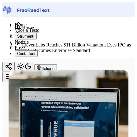
Home
Home
Voce a Testo
Notizie
Strumenti
Notizie
ElevenLabs Reaches $11 Billion Valuation, Eyes IPO as
Prezzi
Voice AI Becomes Enterprise Standard
Contattaci
Italiano