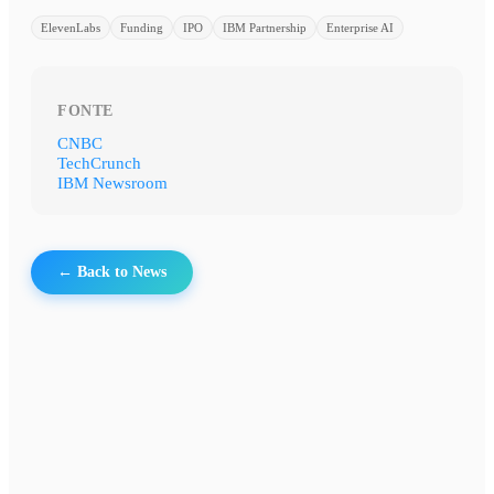
ElevenLabs
Funding
IPO
IBM Partnership
Enterprise AI
FONTE
CNBC
TechCrunch
IBM Newsroom
← Back to News