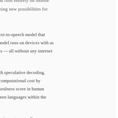
 runs entirely on mobile
ing new possibilities for
xt-to-speech model that
odel runs on devices with as
s — all without any internet
th speculative decoding,
 computational cost by
uralness score in human
een languages within the