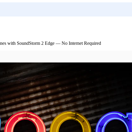
nes with SoundStorm 2 Edge — No Internet Required