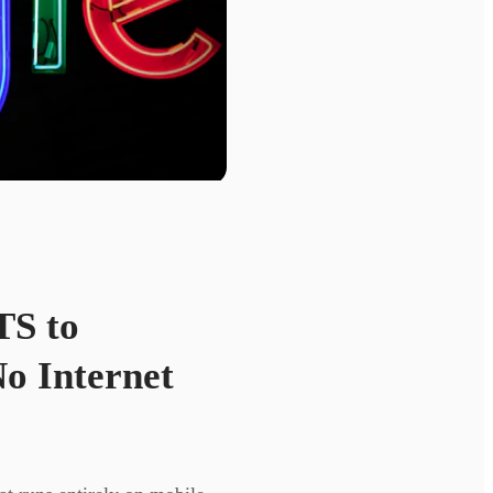
TS to
o Internet