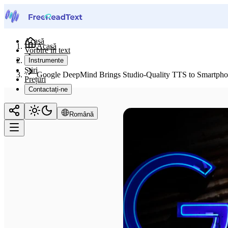
Acasă
Acasă
Vorbire în text
Știri
Instrumente
Știri
Google DeepMind Brings Studio-Quality TTS to Smartpho
Prețuri
Contactați-ne
Română