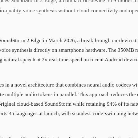
es SoundStorm 2 Edge, a compact on-device TTS model that
io-quality voice synthesis without cloud connectivity and open
oundStorm 2 Edge in March 2026, a breakthrough on-device te
 voice synthesis directly on smartphone hardware. The 350MB m
g natural speech at 2x real-time speed on recent Android device
es in a novel architecture that combines neural audio codecs wi
te multiple audio tokens in parallel. This approach reduces the
riginal cloud-based SoundStorm while retaining 94% of its nat
rts 35 languages at launch, with seamless code-switching betw