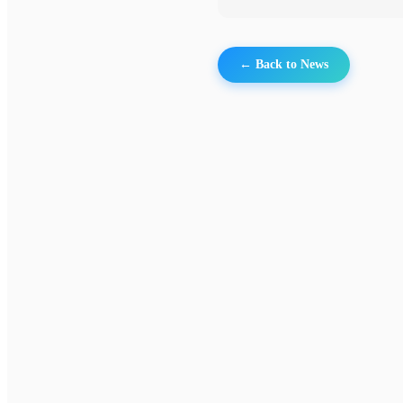
← Back to News