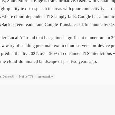
ity, SoundStorm 2 Edge is transformative. Users with visual im
high-quality text-to-speech in areas with poor connectivity — r
os where cloud-dependent TTS simply fails. Google has announce
lkBack screen reader and Google Translate's offline mode by Q3
ader 'Local AI' trend that has gained significant momentum in 2
row wary of sending personal text to cloud servers, on-device p
ts predict that by 2027, over 50% of consumer TTS interactions w
m the cloud-dominated landscape of just two years ago.
n-Device AI
Mobile TTS
Accessibility