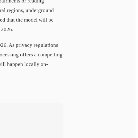
pairments or reading
ural regions, underground
d that the model will be
 2026.
026. As privacy regulations
rocessing offers a compelling
ill happen locally on-