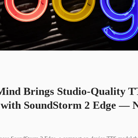
ind Brings Studio-Quality T
with SoundStorm 2 Edge — N