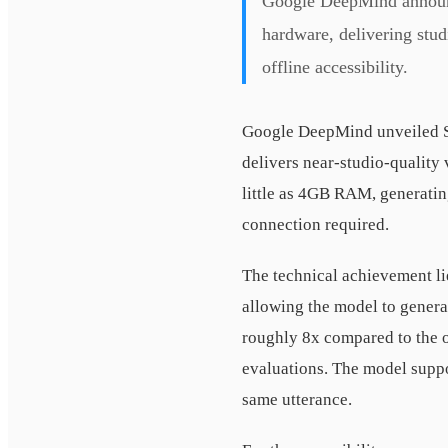
Google DeepMind announc
hardware, delivering stud
offline accessibility.
Google DeepMind unveiled S
delivers near-studio-quality
little as 4GB RAM, generatin
connection required.
The technical achievement li
allowing the model to genera
roughly 8x compared to the o
evaluations. The model suppo
same utterance.