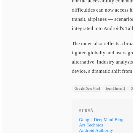
For the accessibility commun
difficulties can now access 
transit, airplanes — scenari
integrated into Android's Ta
The move also reflects a bro
tighten globally and users g
alternative. Industry analys
device, a dramatic shift fro
Google DeepMind
SoundStorm 2
O
SURSĂ
Google DeepMind Blog
Ars Technica
Android Authority