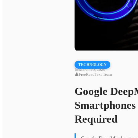
TECHNOLOGY
📅
March 20, 2026
👤
FreeReadText Team
Google DeepM
Smartphones 
Required