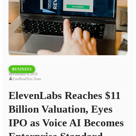
BUSINESS
📅
February 4, 2026
👤
FreeReadText Team
ElevenLabs Reaches $11
Billion Valuation, Eyes
IPO as Voice AI Becomes