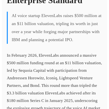
Enterprise Standard
AI voice startup ElevenLabs raises $500 million at
an $11 billion valuation, tripling its worth in just
over a year while forging major partnerships with
IBM and planning a potential IPO.
In February 2026, ElevenLabs announced a massive
$500 million funding round at an $11 billion valuation,
led by Sequoia Capital with participation from
Andreessen Horowitz, Iconiq, Lightspeed Venture
Partners, and Bond. This round more than tripled the
$3.3 billion valuation ElevenLabs achieved after its
$180 million Series C in January 2025, underscoring
the explosive growth trajectory of the voice AI market.