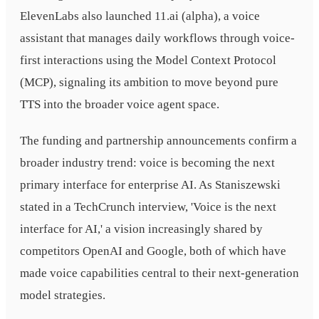
ElevenLabs also launched 11.ai (alpha), a voice
assistant that manages daily workflows through voice-
first interactions using the Model Context Protocol
(MCP), signaling its ambition to move beyond pure
TTS into the broader voice agent space.
The funding and partnership announcements confirm a
broader industry trend: voice is becoming the next
primary interface for enterprise AI. As Staniszewski
stated in a TechCrunch interview, 'Voice is the next
interface for AI,' a vision increasingly shared by
competitors OpenAI and Google, both of which have
made voice capabilities central to their next-generation
model strategies.