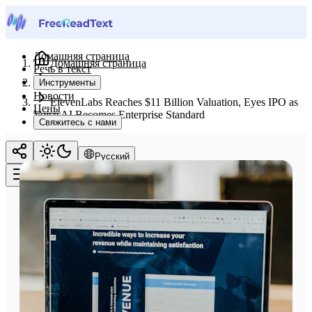
Домашняя страница
Домашняя страница
Речь в текст
Новости
Инструменты
Новости
ElevenLabs Reaches $11 Billion Valuation, Eyes IPO as
Цены
Voice AI Becomes Enterprise Standard
Свяжитесь с нами
Русский