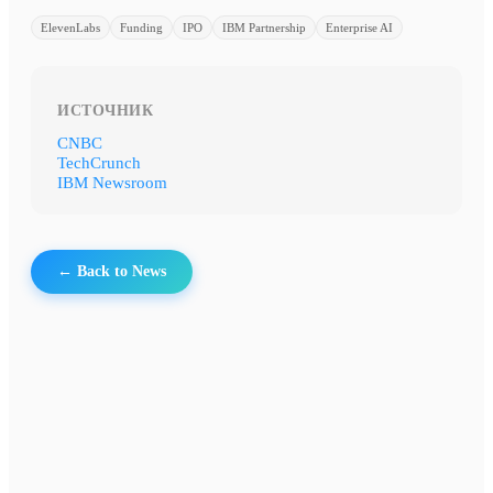
ElevenLabs
Funding
IPO
IBM Partnership
Enterprise AI
ИСТОЧНИК
CNBC
TechCrunch
IBM Newsroom
← Back to News