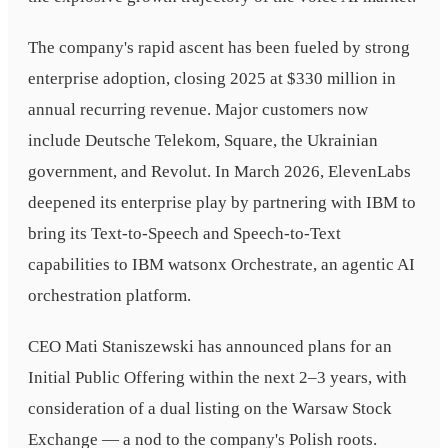
The company's rapid ascent has been fueled by strong
enterprise adoption, closing 2025 at $330 million in
annual recurring revenue. Major customers now
include Deutsche Telekom, Square, the Ukrainian
government, and Revolut. In March 2026, ElevenLabs
deepened its enterprise play by partnering with IBM to
bring its Text-to-Speech and Speech-to-Text
capabilities to IBM watsonx Orchestrate, an agentic AI
orchestration platform.
CEO Mati Staniszewski has announced plans for an
Initial Public Offering within the next 2–3 years, with
consideration of a dual listing on the Warsaw Stock
Exchange — a nod to the company's Polish roots.