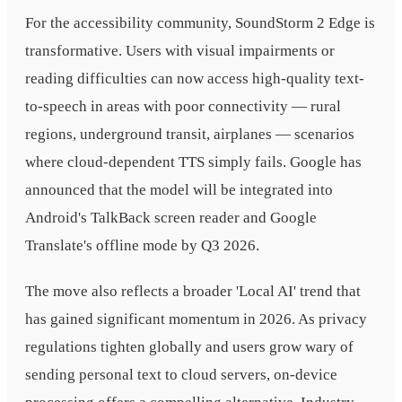
For the accessibility community, SoundStorm 2 Edge is
transformative. Users with visual impairments or
reading difficulties can now access high-quality text-
to-speech in areas with poor connectivity — rural
regions, underground transit, airplanes — scenarios
where cloud-dependent TTS simply fails. Google has
announced that the model will be integrated into
Android's TalkBack screen reader and Google
Translate's offline mode by Q3 2026.
The move also reflects a broader 'Local AI' trend that
has gained significant momentum in 2026. As privacy
regulations tighten globally and users grow wary of
sending personal text to cloud servers, on-device