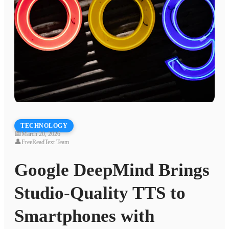
TECHNOLOGY
📅
March 20, 2026
👤
FreeReadText Team
Google DeepMind Brings
Studio-Quality TTS to
Smartphones with