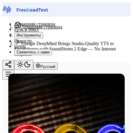
Домашняя страница
Домашняя страница
Речь в текст
Новости
Инструменты
Новости
Google DeepMind Brings Studio-Quality TTS to
Цены
Smartphones with SoundStorm 2 Edge — No Internet
Свяжитесь с нами
Required
Русский