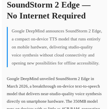
SoundStorm 2 Edge —
No Internet Required
Google DeepMind announces SoundStorm 2 Edge,
a compact on-device TTS model that runs entirely
on mobile hardware, delivering studio-quality
voice synthesis without cloud connectivity and
opening new possibilities for offline accessibility.
Google DeepMind unveiled SoundStorm 2 Edge in
March 2026, a breakthrough on-device text-to-speech
model that delivers near-studio-quality voice synthesis
directly on smartphone hardware. The 350MB model
runs on devices with as little as 4GB RAM, generating