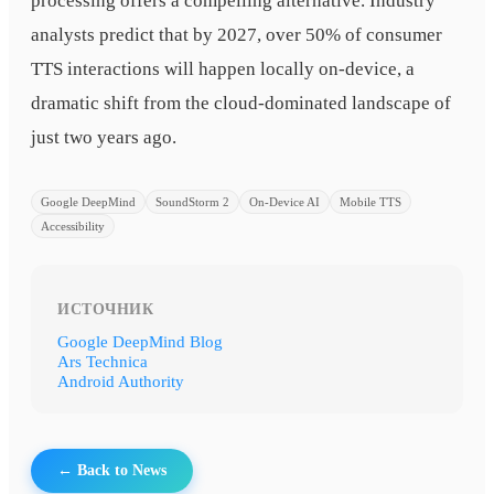
processing offers a compelling alternative. Industry
analysts predict that by 2027, over 50% of consumer
TTS interactions will happen locally on-device, a
dramatic shift from the cloud-dominated landscape of
just two years ago.
Google DeepMind
SoundStorm 2
On-Device AI
Mobile TTS
Accessibility
ИСТОЧНИК
Google DeepMind Blog
Ars Technica
Android Authority
← Back to News