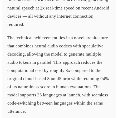
natural speech at 2x real-time speed on recent Android
devices — all without any internet connection
required.
The technical achievement lies in a novel architecture
that combines neural audio codecs with speculative
decoding, allowing the model to generate multiple
audio tokens in parallel. This approach reduces the
computational cost by roughly 8x compared to the
original cloud-based SoundStorm while retaining 94%
of its naturalness score in human evaluations. The
model supports 35 languages at launch, with seamless
code-switching between languages within the same
utterance.