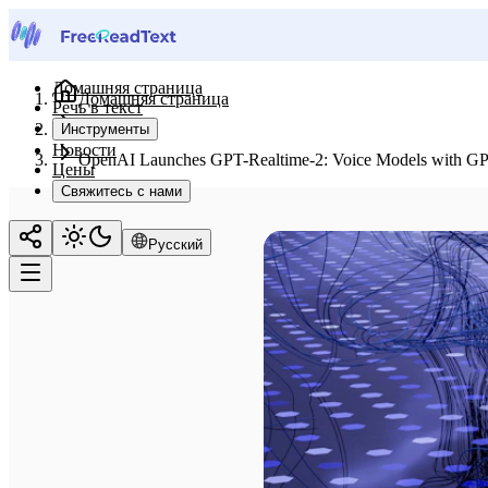
Домашняя страница
Домашняя страница
Речь в текст
Новости
Инструменты
Новости
OpenAI Launches GPT-Realtime-2: Voice Models with GPT-5
Цены
Свяжитесь с нами
Русский