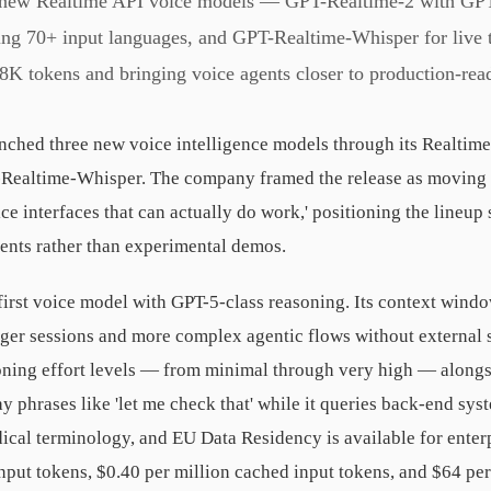
 new Realtime API voice models — GPT-Realtime-2 with GPT
ing 70+ input languages, and GPT-Realtime-Whisper for live 
8K tokens and bringing voice agents closer to production-re
ched three new voice intelligence models through its Realtim
-Realtime-Whisper. The company framed the release as moving '
e interfaces that can actually do work,' positioning the lineup
ents rather than experimental demos.
irst voice model with GPT-5-class reasoning. Its context wind
nger sessions and more complex agentic flows without external
oning effort levels — from minimal through very high — alongsi
say phrases like 'let me check that' while it queries back-end 
cal terminology, and EU Data Residency is available for enterp
input tokens, $0.40 per million cached input tokens, and $64 pe