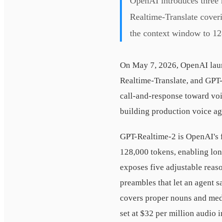
OpenAI introduces three
Realtime-Translate cover
the context window to 12
On May 7, 2026, OpenAI laun
Realtime-Translate, and GPT
call-and-response toward voic
building production voice ag
GPT-Realtime-2 is OpenAI's f
128,000 tokens, enabling lo
exposes five adjustable reas
preambles that let an agent 
covers proper nouns and medi
set at $32 per million audio 