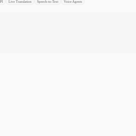
PI
Live Translation
Speech-to-Text
Voice Agents