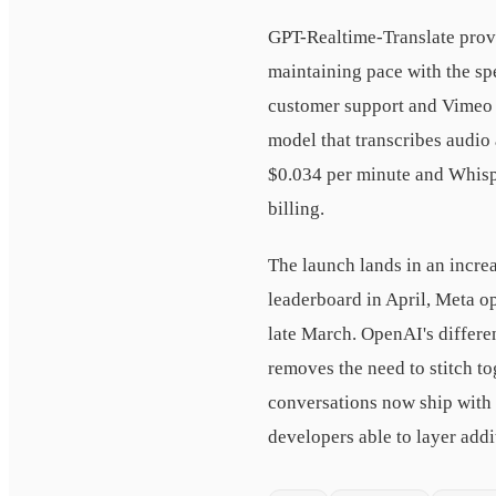
GPT-Realtime-Translate provi
maintaining pace with the sp
customer support and Vimeo f
model that transcribes audio a
$0.034 per minute and Whispe
billing.
The launch lands in an incre
leaderboard in April, Meta o
late March. OpenAI's differen
removes the need to stitch 
conversations now ship with a
developers able to layer add