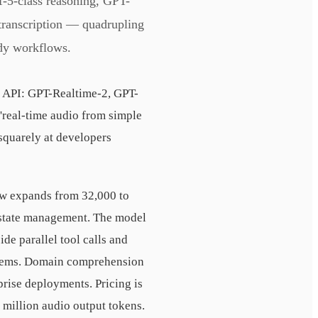
-5-class reasoning, GPT-
transcription — quadrupling
ady workflows.
e API: GPT-Realtime-2, GPT-
real-time audio from simple
 squarely at developers
ow expands from 32,000 to
 state management. The model
de parallel tool calls and
systems. Domain comprehension
rise deployments. Pricing is
r million audio output tokens.