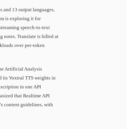
es and 13 output languages,
 is exploring it for
streaming speech-to-text
 notes. Translate is billed at
rkloads over per-token
e Artificial Analysis
 its Voxtral TTS weights in
nscription in one API
asized that Realtime API
's content guidelines, with