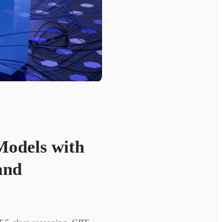
Models with
and