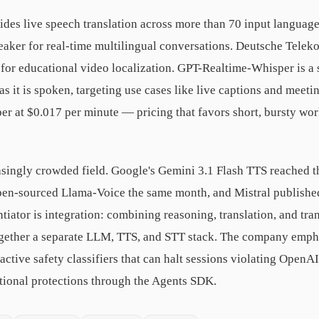
des live speech translation across more than 70 input languag
eaker for real-time multilingual conversations. Deutsche Telekom
or educational video localization. GPT-Realtime-Whisper is a 
s it is spoken, targeting use cases like live captions and meeting
r at $0.017 per minute — pricing that favors short, bursty wo
asingly crowded field. Google's Gemini 3.1 Flash TTS reached th
pen-sourced Llama-Voice the same month, and Mistral published
tiator is integration: combining reasoning, translation, and tra
together a separate LLM, TTS, and STT stack. The company emph
ctive safety classifiers that can halt sessions violating OpenAI
itional protections through the Agents SDK.