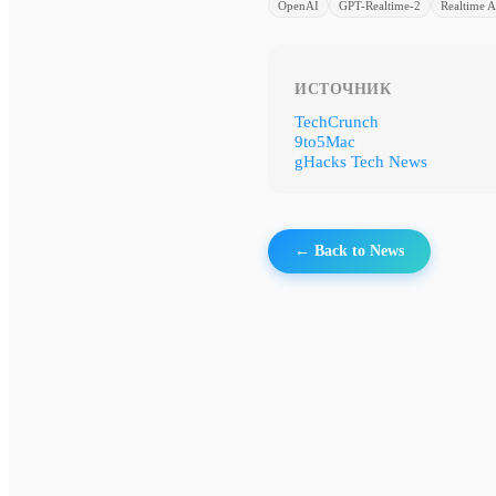
OpenAI
GPT-Realtime-2
Realtime A
ИСТОЧНИК
TechCrunch
9to5Mac
gHacks Tech News
← Back to News