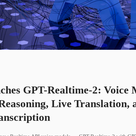
hes GPT-Realtime-2: Voice 
Reasoning, Live Translation, 
anscription