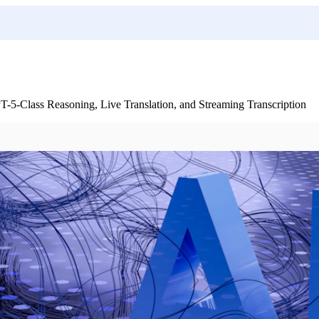
-Class Reasoning, Live Translation, and Streaming Transcription