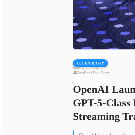
TECHNOLOGY
📅
May 7, 2026
👤
FreeReadText Team
OpenAI Launc
GPT-5-Class 
Streaming Tr