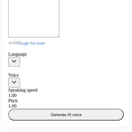
0
/
1000
Login for more
Language
Voice
Speaking speed
1.00
Pitch
1.00
Generate AI voice