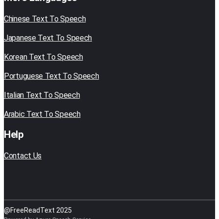
Chinese Text To Speech
Japanese Text To Speech
Korean Text To Speech
Portuguese Text To Speech
Italian Text To Speech
Arabic Text To Speech
Help
Contact Us
@FreeReadText 2025