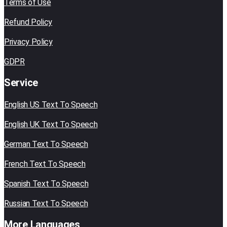
Terms of Use
Refund Policy
Privacy Policy
GDPR
Service
English US Text To Speech
English UK Text To Speech
German Text To Speech
French Text To Speech
Spanish Text To Speech
Russian Text To Speech
More Languages