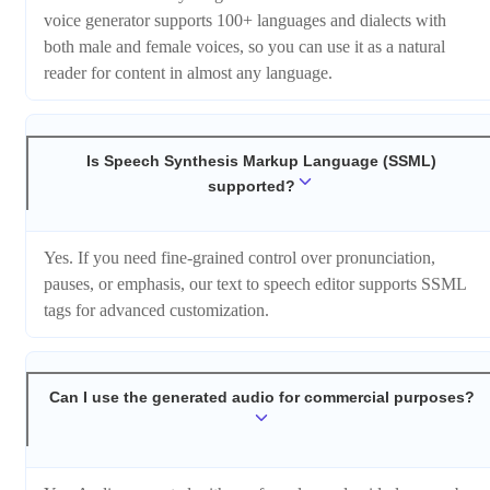
voice generator supports 100+ languages and dialects with
both male and female voices, so you can use it as a natural
reader for content in almost any language.
Is Speech Synthesis Markup Language (SSML)
supported?
Yes. If you need fine-grained control over pronunciation,
pauses, or emphasis, our text to speech editor supports SSML
tags for advanced customization.
Can I use the generated audio for commercial purposes?