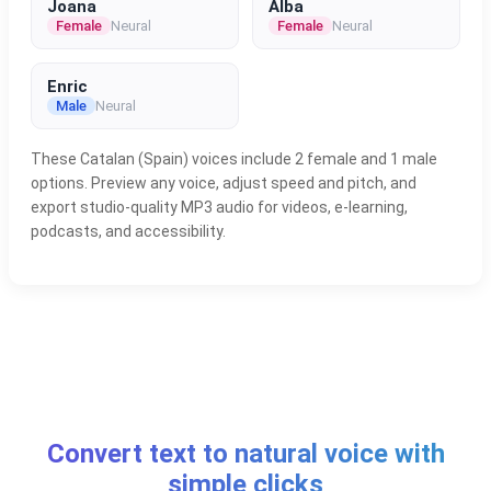
Joana
Alba
Female
Neural
Female
Neural
Enric
Male
Neural
These Catalan (Spain) voices include 2 female and 1 male
options. Preview any voice, adjust speed and pitch, and
export studio-quality MP3 audio for videos, e-learning,
podcasts, and accessibility.
Convert text to natural voice with
simple clicks