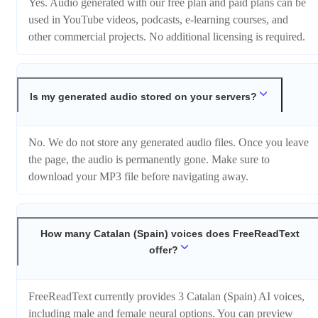
Yes. Audio generated with our free plan and paid plans can be
used in YouTube videos, podcasts, e-learning courses, and
other commercial projects. No additional licensing is required.
Is my generated audio stored on your servers?
No. We do not store any generated audio files. Once you leave
the page, the audio is permanently gone. Make sure to
download your MP3 file before navigating away.
How many Catalan (Spain) voices does FreeReadText
offer?
FreeReadText currently provides 3 Catalan (Spain) AI voices,
including male and female neural options. You can preview