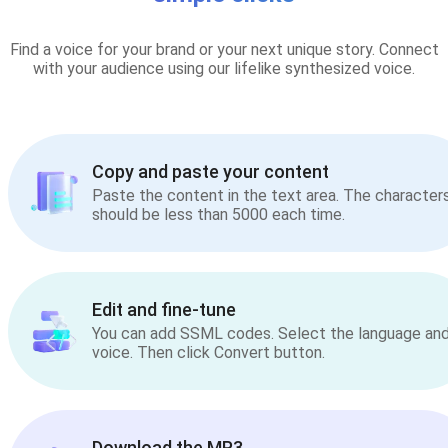
Find a voice for your brand or your next unique story. Connect
with your audience using our lifelike synthesized voice.
Copy and paste your content
Paste the content in the text area. The character
should be less than 5000 each time.
Edit and fine-tune
You can add SSML codes. Select the language an
voice. Then click Convert button.
Download the MP3