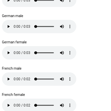
German male
German female
French male
French female