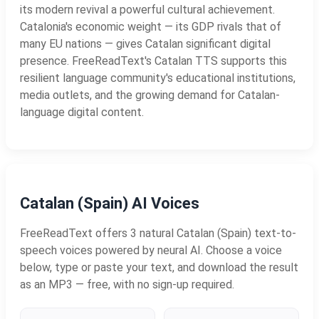
its modern revival a powerful cultural achievement.
Catalonia's economic weight — its GDP rivals that of
many EU nations — gives Catalan significant digital
presence. FreeReadText's Catalan TTS supports this
resilient language community's educational institutions,
media outlets, and the growing demand for Catalan-
language digital content.
Catalan (Spain) AI Voices
FreeReadText offers 3 natural Catalan (Spain) text-to-
speech voices powered by neural AI. Choose a voice
below, type or paste your text, and download the result
as an MP3 — free, with no sign-up required.