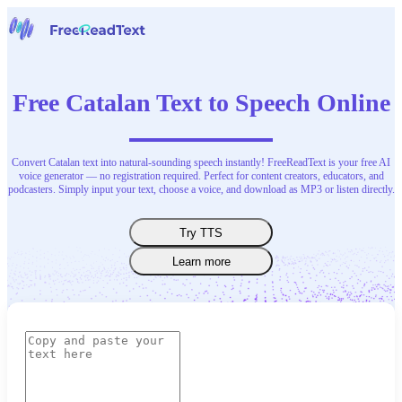
Home
Speech to Text
Free Catalan Text to Speech Online
Tools
News
Pricing
Contact Us
Convert Catalan text into natural-sounding speech instantly! FreeReadText is your free AI
voice generator — no registration required. Perfect for content creators, educators, and
podcasters. Simply input your text, choose a voice, and download as MP3 or listen directly.
English
Try TTS
Learn more