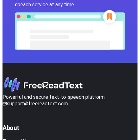
speach service at any time.
Powerful and secure text-to-speech platform
support@freereadtext.com
About