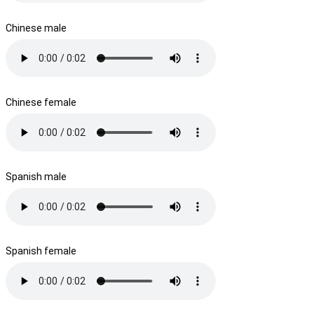
Chinese male
Chinese female
Spanish male
Spanish female