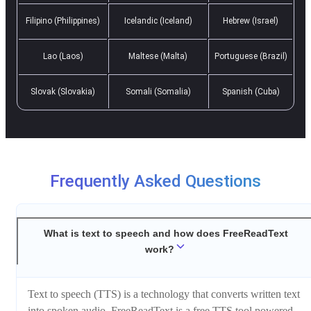
Filipino (Philippines)
Icelandic (Iceland)
Hebrew (Israel)
Lao (Laos)
Maltese (Malta)
Portuguese (Brazil)
Slovak (Slovakia)
Somali (Somalia)
Spanish (Cuba)
Frequently Asked Questions
What is text to speech and how does FreeReadText
work?
Text to speech (TTS) is a technology that converts written text
into spoken audio. FreeReadText is a free TTS tool powered