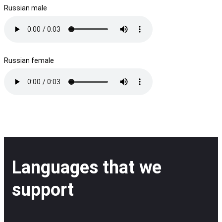
Russian male
Russian female
Languages that we
support