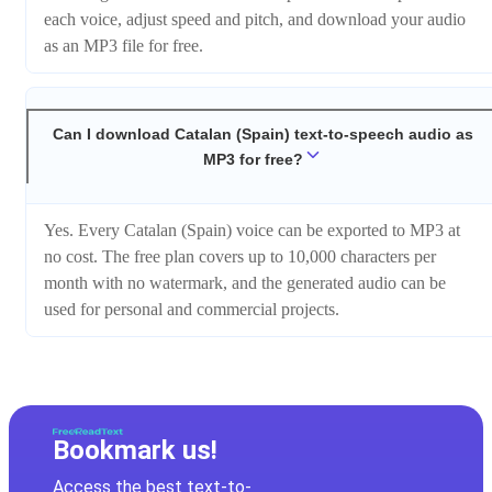
each voice, adjust speed and pitch, and download your audio
as an MP3 file for free.
Can I download Catalan (Spain) text-to-speech audio as
MP3 for free?
Yes. Every Catalan (Spain) voice can be exported to MP3 at
no cost. The free plan covers up to 10,000 characters per
month with no watermark, and the generated audio can be
used for personal and commercial projects.
Bookmark us!
Access the best text-to-