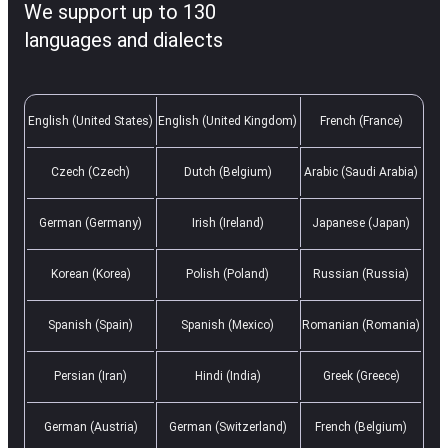
We support up to 130
languages and dialects
English (United States)
English (United Kingdom)
French (France)
Czech (Czech)
Dutch (Belgium)
Arabic (Saudi Arabia)
German (Germany)
Irish (Ireland)
Japanese (Japan)
Korean (Korea)
Polish (Poland)
Russian (Russia)
Spanish (Spain)
Spanish (Mexico)
Romanian (Romania)
Persian (Iran)
Hindi (India)
Greek (Greece)
German (Austria)
German (Switzerland)
French (Belgium)