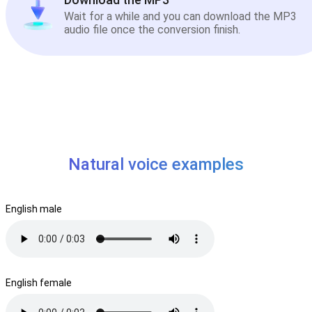
Wait for a while and you can download the MP3
audio file once the conversion finish.
Natural voice examples
English male
English female