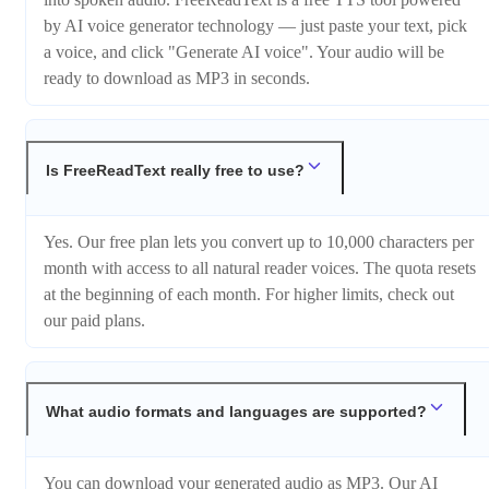
by AI voice generator technology — just paste your text, pick
a voice, and click "Generate AI voice". Your audio will be
ready to download as MP3 in seconds.
Is FreeReadText really free to use?
Yes. Our free plan lets you convert up to 10,000 characters per
month with access to all natural reader voices. The quota resets
at the beginning of each month. For higher limits, check out
our paid plans.
What audio formats and languages are supported?
You can download your generated audio as MP3. Our AI