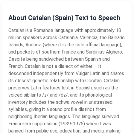
About Catalan (Spain) Text to Speech
Catalan is a Romance language with approximately 10
million speakers across Catalonia, Valencia, the Balearic
Islands, Andorra (where it is the sole official language),
and pockets of southern France and Sardinia's Alghero.
Despite being sandwiched between Spanish and
French, Catalan is not a dialect of either — it
descended independently from Vulgar Latin and shares
its closest genetic relationship with Occitan. Catalan
preserves Latin features lost in Spanish, such as the
voiced sibilants /z/ and /dz/, and its phonological
inventory includes the schwa vowel in unstressed
syllables, giving it a sound profile distinct from
neighboring Iberian languages. The language survived
Franco-era suppression (1939-1975) when it was
banned from public use, education, and media, making