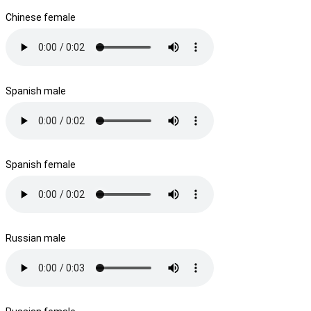
Chinese female
Spanish male
Spanish female
Russian male