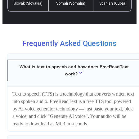
Slovak (Slovakia)
Somali (Somalia)
Spanish (Cuba)
Frequently Asked Questions
What is text to speech and how does FreeReadText
work?
Text to speech (TTS) is a technology that converts written text
into spoken audio. FreeReadText is a free TTS tool powered
by AI voice generator technology — just paste your text, pick
a voice, and click "Generate AI voice". Your audio will be
ready to download as MP3 in seconds.