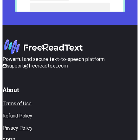
Powerful and secure text-to-speech platform
support@freereadtext.com
About
Terms of Use
Refund Policy
Privacy Policy