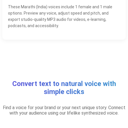
These Marathi (India) voices include 1 female and 1 male
options. Preview any voice, adjust speed and pitch, and
export studio-quality MP3 audio for videos, e-learning,
podcasts, and accessibility.
Convert text to natural voice with
simple clicks
Find a voice for your brand or your next unique story. Connect
with your audience using our lifelike synthesized voice.