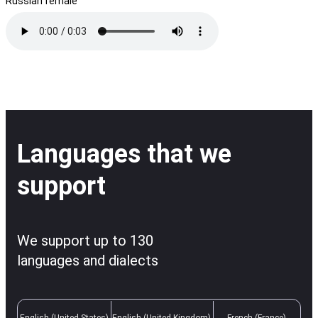
Russian female
Languages that we
support
We support up to 130
languages and dialects
English (United States)
English (United Kingdom)
French (France)