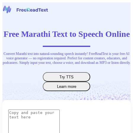
Home
Speech to Text
Free Marathi Text to Speech Online
Tools
News
Pricing
Contact Us
Convert Marathi text into natural-sounding speech instantly! FreeReadText is your free AI
voice generator — no registration required. Perfect for content creators, educators, and
podcasters. Simply input your text, choose a voice, and download as MP3 or listen directly.
English
Try TTS
Learn more