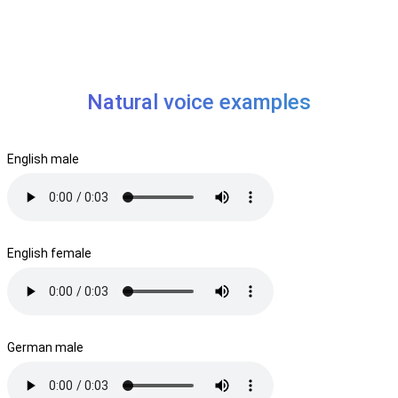
Natural voice examples
English male
English female
German male