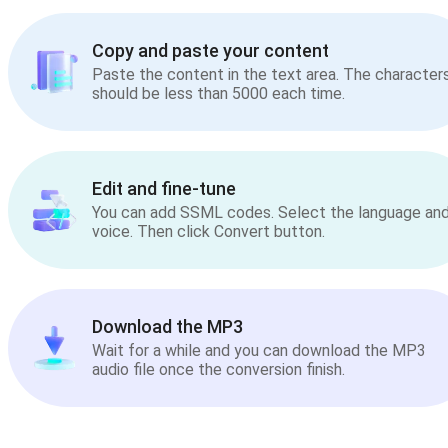
Copy and paste your content
Paste the content in the text area. The character
should be less than 5000 each time.
Edit and fine-tune
You can add SSML codes. Select the language an
voice. Then click Convert button.
Download the MP3
Wait for a while and you can download the MP3
audio file once the conversion finish.