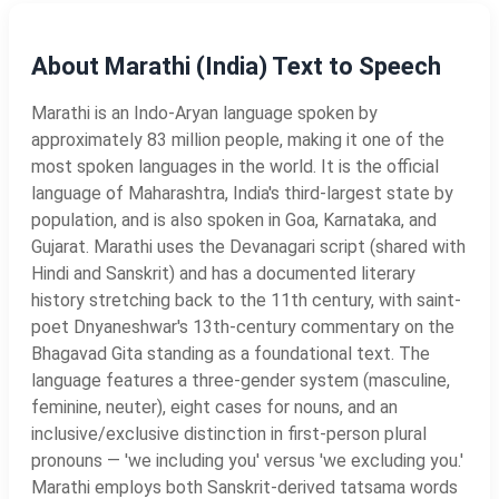
About Marathi (India) Text to Speech
Marathi is an Indo-Aryan language spoken by
approximately 83 million people, making it one of the
most spoken languages in the world. It is the official
language of Maharashtra, India's third-largest state by
population, and is also spoken in Goa, Karnataka, and
Gujarat. Marathi uses the Devanagari script (shared with
Hindi and Sanskrit) and has a documented literary
history stretching back to the 11th century, with saint-
poet Dnyaneshwar's 13th-century commentary on the
Bhagavad Gita standing as a foundational text. The
language features a three-gender system (masculine,
feminine, neuter), eight cases for nouns, and an
inclusive/exclusive distinction in first-person plural
pronouns — 'we including you' versus 'we excluding you.'
Marathi employs both Sanskrit-derived tatsama words