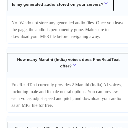
Is my generated audio stored on your servers?
No. We do not store any generated audio files. Once you leave
the page, the audio is permanently gone. Make sure to
download your MP3 file before navigating away.
How many Marathi (India) voices does FreeReadText
offer?
FreeReadText currently provides 2 Marathi (India) AI voices,
including male and female neural options. You can preview
each voice, adjust speed and pitch, and download your audio
as an MP3 file for free.