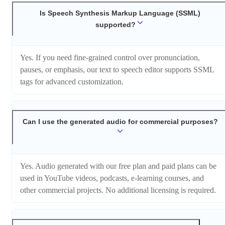
Is Speech Synthesis Markup Language (SSML)
supported?
Yes. If you need fine-grained control over pronunciation,
pauses, or emphasis, our text to speech editor supports SSML
tags for advanced customization.
Can I use the generated audio for commercial purposes?
Yes. Audio generated with our free plan and paid plans can be
used in YouTube videos, podcasts, e-learning courses, and
other commercial projects. No additional licensing is required.