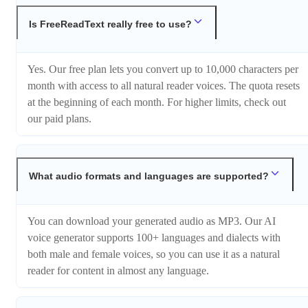
Is FreeReadText really free to use?
Yes. Our free plan lets you convert up to 10,000 characters per
month with access to all natural reader voices. The quota resets
at the beginning of each month. For higher limits, check out
our paid plans.
What audio formats and languages are supported?
You can download your generated audio as MP3. Our AI
voice generator supports 100+ languages and dialects with
both male and female voices, so you can use it as a natural
reader for content in almost any language.