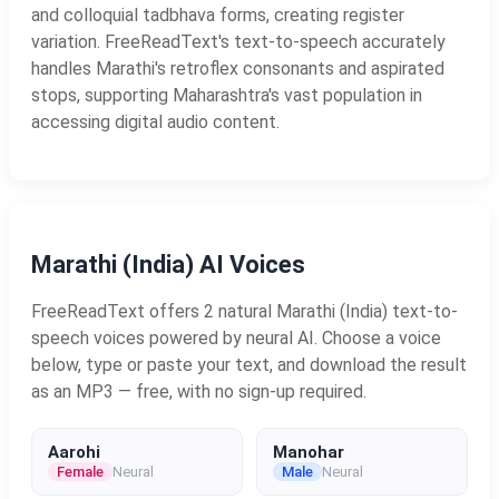
and colloquial tadbhava forms, creating register
variation. FreeReadText's text-to-speech accurately
handles Marathi's retroflex consonants and aspirated
stops, supporting Maharashtra's vast population in
accessing digital audio content.
Marathi (India) AI Voices
FreeReadText offers 2 natural Marathi (India) text-to-
speech voices powered by neural AI. Choose a voice
below, type or paste your text, and download the result
as an MP3 — free, with no sign-up required.
Aarohi
Manohar
Female
Neural
Male
Neural