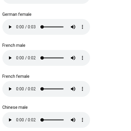
German female
French male
French female
Chinese male