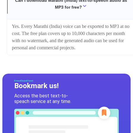
Can I download Marathi (India) text-to-speech audio as
MP3 for free?
Yes. Every Marathi (India) voice can be exported to MP3 at no
cost. The free plan covers up to 10,000 characters per month
with no watermark, and the generated audio can be used for
personal and commercial projects.
Bookmark us!
Access the best text-to-
speach service at any time.