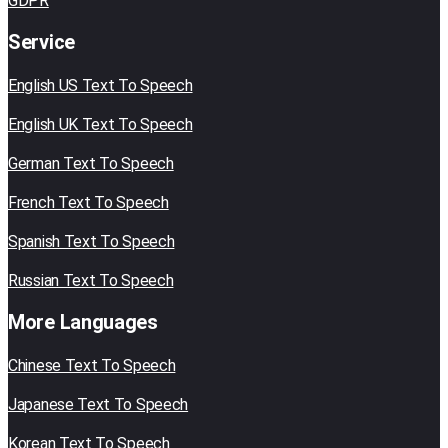
GDPR
Service
English US Text To Speech
English UK Text To Speech
German Text To Speech
French Text To Speech
Spanish Text To Speech
Russian Text To Speech
More Languages
Chinese Text To Speech
Japanese Text To Speech
Korean Text To Speech