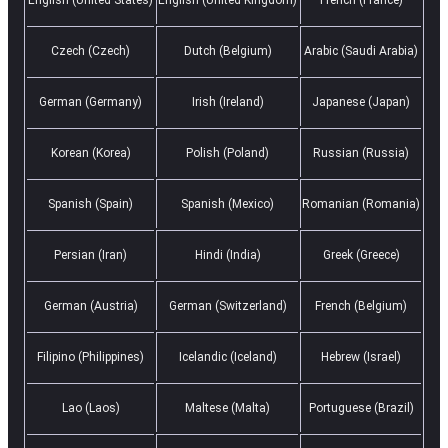
Czech (Czech)
Dutch (Belgium)
Arabic (Saudi Arabia)
German (Germany)
Irish (Ireland)
Japanese (Japan)
Korean (Korea)
Polish (Poland)
Russian (Russia)
Spanish (Spain)
Spanish (Mexico)
Romanian (Romania)
Persian (Iran)
Hindi (India)
Greek (Greece)
German (Austria)
German (Switzerland)
French (Belgium)
Filipino (Philippines)
Icelandic (Iceland)
Hebrew (Israel)
Lao (Laos)
Maltese (Malta)
Portuguese (Brazil)