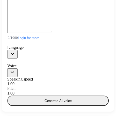
0
/
1000
Login for more
Language
Voice
Speaking speed
1.00
Pitch
1.00
Generate AI voice