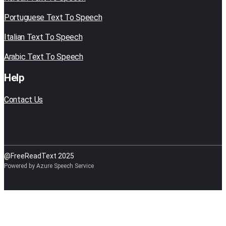
Portuguese Text To Speech
Italian Text To Speech
Arabic Text To Speech
Help
Contact Us
@FreeReadText 2025
Powered by Azure Speech Service