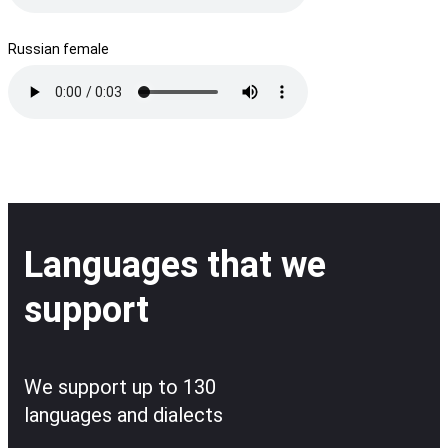
Russian female
Languages that we
support
We support up to 130
languages and dialects