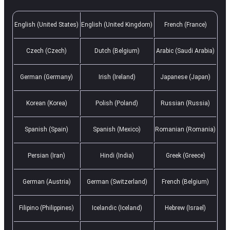
English (United States)
English (United Kingdom)
French (France)
Czech (Czech)
Dutch (Belgium)
Arabic (Saudi Arabia)
German (Germany)
Irish (Ireland)
Japanese (Japan)
Korean (Korea)
Polish (Poland)
Russian (Russia)
Spanish (Spain)
Spanish (Mexico)
Romanian (Romania)
Persian (Iran)
Hindi (India)
Greek (Greece)
German (Austria)
German (Switzerland)
French (Belgium)
Filipino (Philippines)
Icelandic (Iceland)
Hebrew (Israel)