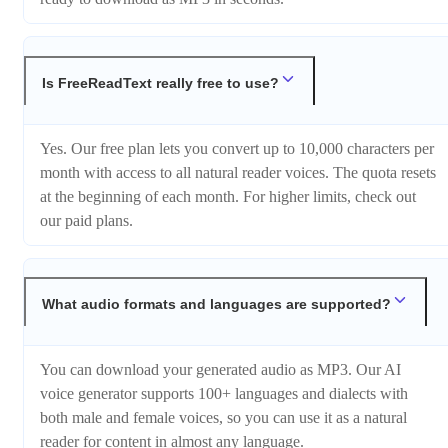
Is FreeReadText really free to use?
Yes. Our free plan lets you convert up to 10,000 characters per
month with access to all natural reader voices. The quota resets
at the beginning of each month. For higher limits, check out
our paid plans.
What audio formats and languages are supported?
You can download your generated audio as MP3. Our AI
voice generator supports 100+ languages and dialects with
both male and female voices, so you can use it as a natural
reader for content in almost any language.