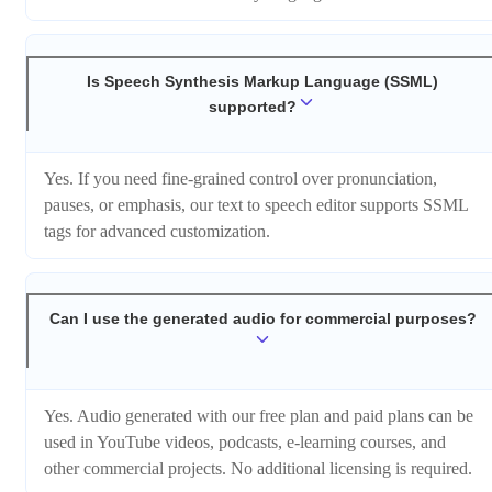
Is Speech Synthesis Markup Language (SSML)
supported?
Yes. If you need fine-grained control over pronunciation,
pauses, or emphasis, our text to speech editor supports SSML
tags for advanced customization.
Can I use the generated audio for commercial purposes?
Yes. Audio generated with our free plan and paid plans can be
used in YouTube videos, podcasts, e-learning courses, and
other commercial projects. No additional licensing is required.