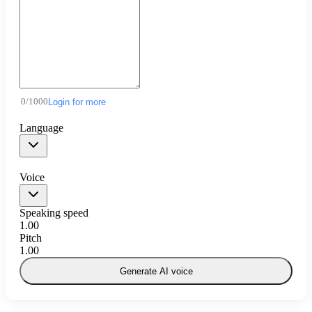
0
/
1000
Login for more
Language
Voice
Speaking speed
1.00
Pitch
1.00
Generate AI voice