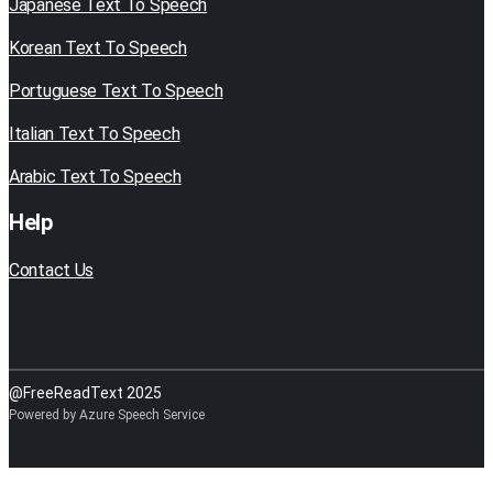
Japanese Text To Speech
Korean Text To Speech
Portuguese Text To Speech
Italian Text To Speech
Arabic Text To Speech
Help
Contact Us
@FreeReadText 2025
Powered by Azure Speech Service