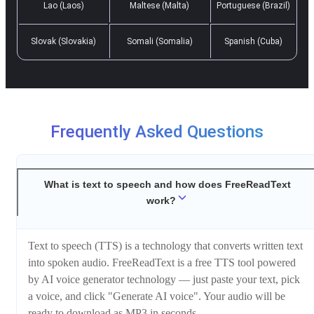
Lao (Laos)
Maltese (Malta)
Portuguese (Brazil)
Slovak (Slovakia)
Somali (Somalia)
Spanish (Cuba)
Frequently Asked Questions
What is text to speech and how does FreeReadText
work?
Text to speech (TTS) is a technology that converts written text
into spoken audio. FreeReadText is a free TTS tool powered
by AI voice generator technology — just paste your text, pick
a voice, and click "Generate AI voice". Your audio will be
ready to download as MP3 in seconds.