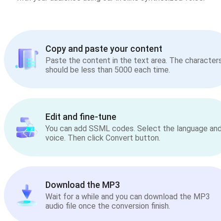
Copy and paste your content
Paste the content in the text area. The character
should be less than 5000 each time.
Edit and fine-tune
You can add SSML codes. Select the language an
voice. Then click Convert button.
Download the MP3
Wait for a while and you can download the MP3
audio file once the conversion finish.