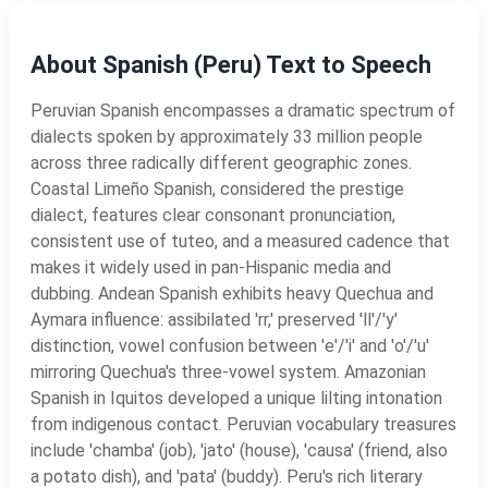
About Spanish (Peru) Text to Speech
Peruvian Spanish encompasses a dramatic spectrum of
dialects spoken by approximately 33 million people
across three radically different geographic zones.
Coastal Limeño Spanish, considered the prestige
dialect, features clear consonant pronunciation,
consistent use of tuteo, and a measured cadence that
makes it widely used in pan-Hispanic media and
dubbing. Andean Spanish exhibits heavy Quechua and
Aymara influence: assibilated 'rr,' preserved 'll'/'y'
distinction, vowel confusion between 'e'/'i' and 'o'/'u'
mirroring Quechua's three-vowel system. Amazonian
Spanish in Iquitos developed a unique lilting intonation
from indigenous contact. Peruvian vocabulary treasures
include 'chamba' (job), 'jato' (house), 'causa' (friend, also
a potato dish), and 'pata' (buddy). Peru's rich literary