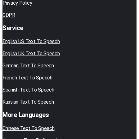
Privacy Policy
GDPR
Service
English US Text To Speech
English UK Text To Speech
German Text To Speech
French Text To Speech
Spanish Text To Speech
Russian Text To Speech
More Languages
Chinese Text To Speech