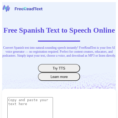
Home
Speech to Text
Free Spanish Text to Speech Online
Tools
News
Pricing
Contact Us
Convert Spanish text into natural-sounding speech instantly! FreeReadText is your free AI
voice generator — no registration required. Perfect for content creators, educators, and
podcasters. Simply input your text, choose a voice, and download as MP3 or listen directly.
English
Try TTS
Learn more