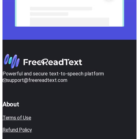
Powerful and secure text-to-speech platform
support@freereadtext.com
About
Terms of Use
Refund Policy