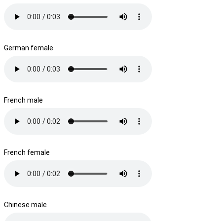
German female
French male
French female
Chinese male