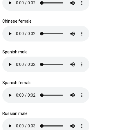
Chinese female
Spanish male
Spanish female
Russian male