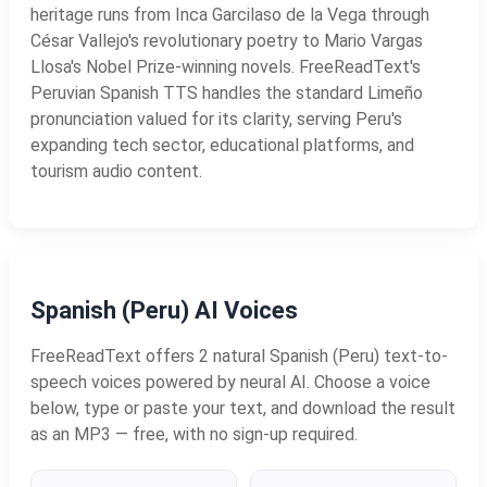
heritage runs from Inca Garcilaso de la Vega through
César Vallejo's revolutionary poetry to Mario Vargas
Llosa's Nobel Prize-winning novels. FreeReadText's
Peruvian Spanish TTS handles the standard Limeño
pronunciation valued for its clarity, serving Peru's
expanding tech sector, educational platforms, and
tourism audio content.
Spanish (Peru) AI Voices
FreeReadText offers 2 natural Spanish (Peru) text-to-
speech voices powered by neural AI. Choose a voice
below, type or paste your text, and download the result
as an MP3 — free, with no sign-up required.