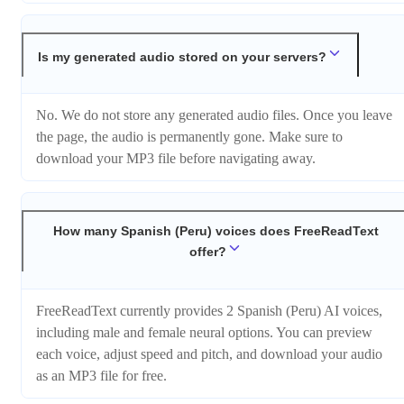
Is my generated audio stored on your servers?
No. We do not store any generated audio files. Once you leave
the page, the audio is permanently gone. Make sure to
download your MP3 file before navigating away.
How many Spanish (Peru) voices does FreeReadText
offer?
FreeReadText currently provides 2 Spanish (Peru) AI voices,
including male and female neural options. You can preview
each voice, adjust speed and pitch, and download your audio
as an MP3 file for free.