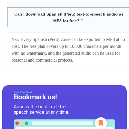
Can I download Spanish (Peru) text-to-speech audio as
MP3 for free?
Yes. Every Spanish (Peru) voice can be exported to MP3 at no
cost. The free plan covers up to 10,000 characters per month
with no watermark, and the generated audio can be used for
personal and commercial projects.
Bookmark us!
Access the best text-to-
speach service at any time.