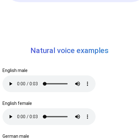
Natural voice examples
English male
English female
German male