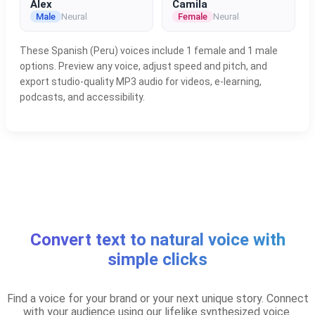
Alex
Camila
Male
Neural
Female
Neural
These Spanish (Peru) voices include 1 female and 1 male
options. Preview any voice, adjust speed and pitch, and
export studio-quality MP3 audio for videos, e-learning,
podcasts, and accessibility.
Convert text to natural voice with
simple clicks
Find a voice for your brand or your next unique story. Connect
with your audience using our lifelike synthesized voice.