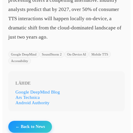
processing offers a compelling alternative. Industry
analysts predict that by 2027, over 50% of consumer
TTS interactions will happen locally on-device, a
dramatic shift from the cloud-dominated landscape of
just two years ago.
Google DeepMind
SoundStorm 2
On-Device AI
Mobile TTS
Accessibility
LÄHDE
Google DeepMind Blog
Ars Technica
Android Authority
← Back to News