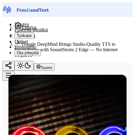
Etusivu
Etusivu
Puheesta tekstiksi
Uutiset
Työkalut
Uutiset
Google DeepMind Brings Studio-Quality TTS to
Hinnoittelu
Smartphones with SoundStorm 2 Edge — No Internet
Ota yhteyttä
Required
Suomi