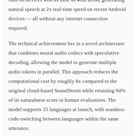
natural speech at 2x real-time speed on recent Android
devices — all without any internet connection
required.
The technical achievement lies in a novel architecture
that combines neural audio codecs with speculative
decoding, allowing the model to generate multiple
audio tokens in parallel. This approach reduces the
computational cost by roughly 8x compared to the
original cloud-based SoundStorm while retaining 94%
of its naturalness score in human evaluations. The
model supports 35 languages at launch, with seamless
code-switching between languages within the same
utterance.