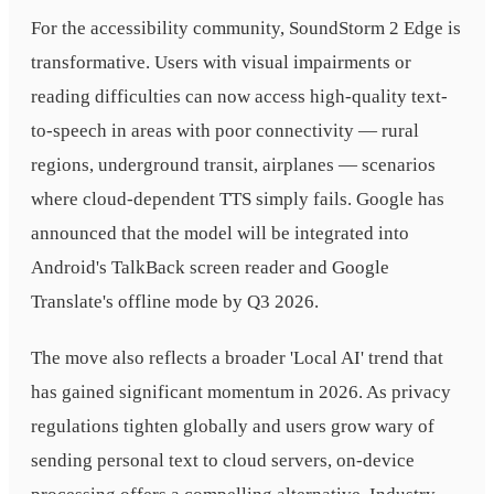
For the accessibility community, SoundStorm 2 Edge is
transformative. Users with visual impairments or
reading difficulties can now access high-quality text-
to-speech in areas with poor connectivity — rural
regions, underground transit, airplanes — scenarios
where cloud-dependent TTS simply fails. Google has
announced that the model will be integrated into
Android's TalkBack screen reader and Google
Translate's offline mode by Q3 2026.
The move also reflects a broader 'Local AI' trend that
has gained significant momentum in 2026. As privacy
regulations tighten globally and users grow wary of
sending personal text to cloud servers, on-device