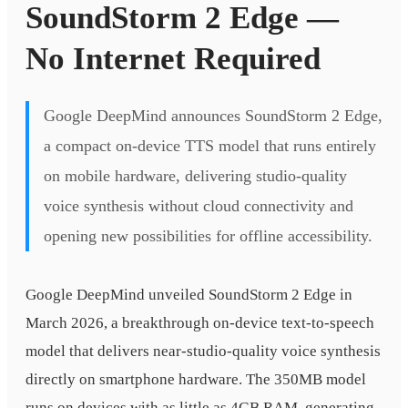
SoundStorm 2 Edge —
No Internet Required
Google DeepMind announces SoundStorm 2 Edge,
a compact on-device TTS model that runs entirely
on mobile hardware, delivering studio-quality
voice synthesis without cloud connectivity and
opening new possibilities for offline accessibility.
Google DeepMind unveiled SoundStorm 2 Edge in
March 2026, a breakthrough on-device text-to-speech
model that delivers near-studio-quality voice synthesis
directly on smartphone hardware. The 350MB model
runs on devices with as little as 4GB RAM, generating