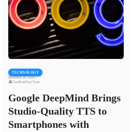
TECHNOLOGY
📅
March 20, 2026
👤
FreeReadText Team
Google DeepMind Brings
Studio-Quality TTS to
Smartphones with