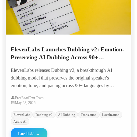
ElevenLabs Launches Dubbing v2: Emotion-
Preserving AI Dubbing Across 90+
Languages
ElevenLabs releases Dubbing v2, a breakthrough AI
dubbing model that preserves the original speaker's
emotion, tone, and pacing across 90+ languages by
conditioning directly on the performance rather than just
👤
FreeReadText Team
transcripts.
📅
May 28, 2026
ElevenLabs
Dubbing v2
AI Dubbing
Translation
Localization
Audio AI
Lue lisää
→