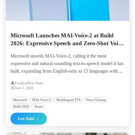
Microsoft Launches MAI-Voice-2 at Build
2026: Expressive Speech and Zero-Shot Voice
Cloning Across 15 Languages
Microsoft unveils MAI-Voice-2, calling it the most
expressive and natural-sounding text-to-speech model it has
built, expanding from English-only to 15 languages with
granular emotion control, code-switching, and zero-shot
👤
FreeReadText Team
voice prompting from a few seconds of audio.
📅
June 2, 2026
Microsoft
MAI-Voice-2
Multilingual TTS
Voice Cloning
Build 2026
Azure
Lue lisää
→