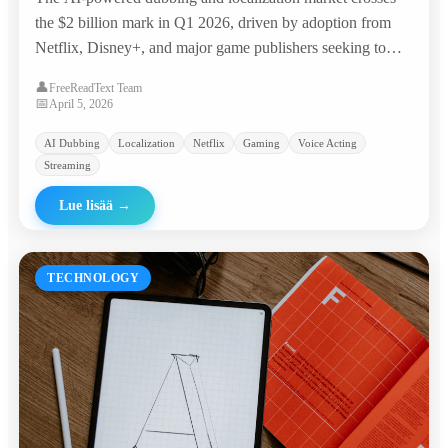
the $2 billion mark in Q1 2026, driven by adoption from
Netflix, Disney+, and major game publishers seeking to
reach global audiences at a fraction of traditional costs.
👤
FreeReadText Team
📅
April 5, 2026
AI Dubbing
Localization
Netflix
Gaming
Voice Acting
Streaming
Lue lisää
→
TECHNOLOGY