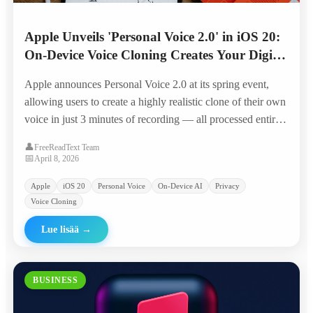
Apple Unveils 'Personal Voice 2.0' in iOS 20:
On-Device Voice Cloning Creates Your Digital
Twin in 3 Minutes
Apple announces Personal Voice 2.0 at its spring event,
allowing users to create a highly realistic clone of their own
voice in just 3 minutes of recording — all processed entirely
on-device with Apple Silicon, positioning it as the privacy-
👤
FreeReadText Team
first alternative to cloud-based voice AI.
📅
April 8, 2026
Apple
iOS 20
Personal Voice
On-Device AI
Privacy
Voice Cloning
Lue lisää
→
BUSINESS