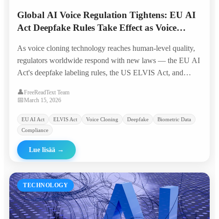
Global AI Voice Regulation Tightens: EU AI
Act Deepfake Rules Take Effect as Voice
Cloning Crosses 'Indistinguishable Threshold'
As voice cloning technology reaches human-level quality,
regulators worldwide respond with new laws — the EU AI
Act's deepfake labeling rules, the US ELVIS Act, and
emerging biometric voice data protections reshape the
👤
FreeReadText Team
industry landscape.
📅
March 15, 2026
EU AI Act
ELVIS Act
Voice Cloning
Deepfake
Biometric Data
Compliance
Lue lisää
→
TECHNOLOGY