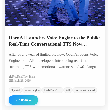
OpenAI Launches Voice Engine to the Public:
Real-Time Conversational TTS Now
Available to All Developers
After over a year of limited preview, OpenAI opens Voice
Engine to all API developers, introducing real-time
streaming TTS with emotional awareness and 40+ language
support at significantly reduced pricing.
👤
FreeReadText Team
📅
March 28, 2026
OpenAI
Voice Engine
Real-Time TTS
API
Conversational AI
Lue lisää
→