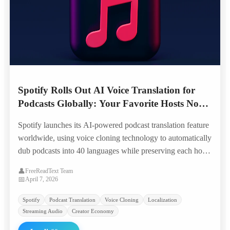
Spotify Rolls Out AI Voice Translation for
Podcasts Globally: Your Favorite Hosts Now
Speak 40 Languages in Their Own Voice
Spotify launches its AI-powered podcast translation feature
worldwide, using voice cloning technology to automatically
dub podcasts into 40 languages while preserving each host's
unique voice characteristics — opening 100,000+ shows to
👤
FreeReadText Team
global audiences overnight.
📅
April 7, 2026
Spotify
Podcast Translation
Voice Cloning
Localization
Streaming Audio
Creator Economy