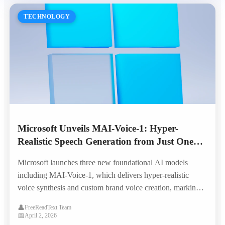
TECHNOLOGY
Microsoft Unveils MAI-Voice-1: Hyper-
Realistic Speech Generation from Just One
Minute of Audio
Microsoft launches three new foundational AI models
including MAI-Voice-1, which delivers hyper-realistic
voice synthesis and custom brand voice creation, marking a
major leap in enterprise TTS capabilities.
👤
FreeReadText Team
📅
April 2, 2026