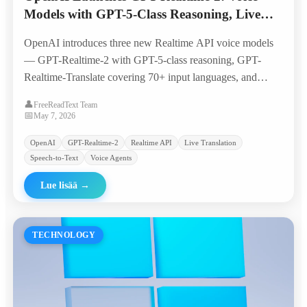
Models with GPT-5-Class Reasoning, Live
Translation, and Streaming Transcription
OpenAI introduces three new Realtime API voice models
— GPT-Realtime-2 with GPT-5-class reasoning, GPT-
Realtime-Translate covering 70+ input languages, and
GPT-Realtime-Whisper for live transcription —
👤
FreeReadText Team
quadrupling the context window to 128K tokens and
📅
May 7, 2026
bringing voice agents closer to production-ready
OpenAI
GPT-Realtime-2
Realtime API
Live Translation
workflows.
Speech-to-Text
Voice Agents
Lue lisää
→
TECHNOLOGY