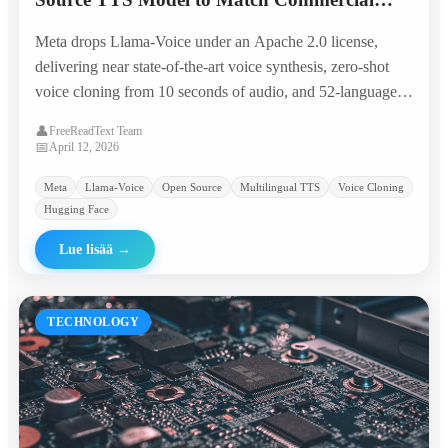
Giants in 50+ Languages
Meta drops Llama-Voice under an Apache 2.0 license,
delivering near state-of-the-art voice synthesis, zero-shot
voice cloning from 10 seconds of audio, and 52-language
coverage — all runnable on a single consumer GPU.
👤
FreeReadText Team
📅
April 12, 2026
Meta
Llama-Voice
Open Source
Multilingual TTS
Voice Cloning
Hugging Face
Lue lisää
→
TECHNOLOGY