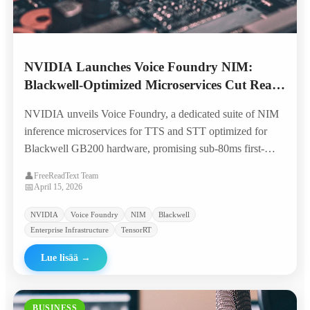
NVIDIA Launches Voice Foundry NIM:
Blackwell-Optimized Microservices Cut Real-
Time TTS Costs by 70%
NVIDIA unveils Voice Foundry, a dedicated suite of NIM
inference microservices for TTS and STT optimized for
Blackwell GB200 hardware, promising sub-80ms first-
token latency and 70% lower per-character costs for
👤
FreeReadText Team
enterprise voice applications.
📅
April 15, 2026
NVIDIA
Voice Foundry
NIM
Blackwell
Enterprise Infrastructure
TensorRT
Lue lisää
→
BUSINESS