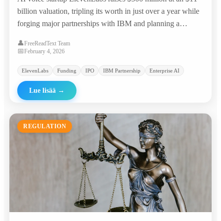
billion valuation, tripling its worth in just over a year while
forging major partnerships with IBM and planning a
potential IPO.
👤
FreeReadText Team
📅
February 4, 2026
ElevenLabs
Funding
IPO
IBM Partnership
Enterprise AI
Lue lisää
→
REGULATION