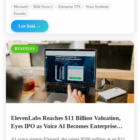
Microsoft
MAI-Voice-1
Enterprise TTS
Voice Synthesis
Foundry
Lue lisää
→
BUSINESS
ElevenLabs Reaches $11 Billion Valuation,
Eyes IPO as Voice AI Becomes Enterprise
Standard
AI voice startup ElevenLabs raises $500 million at an $11