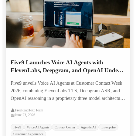
Five9 Launches Voice AI Agents with
ElevenLabs, Deepgram, and OpenAI Under
the Hood — Targeting Legacy IVR
Five9 unveils Voice AI Agents at Customer Contact Week
Replacement
2026, combining ElevenLabs TTS, Deepgram ASR, and
OpenAI reasoning in a proprietary three-model architecture
built to replace scripted IVR systems with natural, human-
👤
FreeReadText Team
like voice self-service.
📅
June 23, 2026
Five9
Voice AI Agents
Contact Center
Agentic AI
Enterprise
Customer Experience