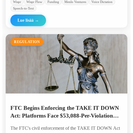
Wispr
Wispr Flow
Funding
Menlo Ventures
Voice Dictation
Speech-to-Text
Lue lisää
→
REGULATION
FTC Begins Enforcing the TAKE IT DOWN
Act: Platforms Face $53,088-Per-Violation
Penalties for AI Deepfakes
The FTC's civil enforcement of the TAKE IT DOWN Act