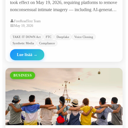
took effect on May 19, 2026, requiring platforms to remove
nonconsensual intimate imagery — including AI-generated
deepfakes — within 48 hours, with penalties of $53,088 per
👤
FreeReadText Team
violation. The agency promptly sent warning letters to
📅
May 19, 2026
major platforms and 'nudify' websites.
TAKE IT DOWN Act
FTC
Deepfake
Voice Cloning
Synthetic Media
Compliance
Lue lisää
→
BUSINESS