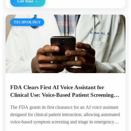
Lue lisää
→
TECHNOLOGY
FDA Clears First AI Voice Assistant for
Clinical Use: Voice-Based Patient Screening
Enters the Hospital
The FDA grants its first clearance for an AI voice assistant
designed for clinical patient interaction, allowing automated
voice-based symptom screening and triage in emergency
departments — marking a historic milestone for voice AI in