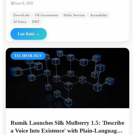
linguistically diverse communities.
📅
June 8, 2026
ElevenLabs
UK Government
Public Services
Accessibility
AI Policy
DSIT
Lue lisää
→
TECHNOLOGY
Rumik Launches Silk Mulberry 1.5: 'Describe
a Voice Into Existence' with Plain-Language