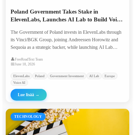
Poland Government Takes Stake in
ElevenLabs, Launches AI Lab to Build Voice
AI from Europe
The Government of Poland invests in ElevenLabs through
its Vinci/BGK Group, joining Andreessen Horowitz and
Sequoia as a strategic backer, while launching AI Lab
Poland to nurture the next generation of voice AI
👤
FreeReadText Team
companies with global ambition.
📅
June 18, 2026
ElevenLabs
Poland
Government Investment
AI Lab
Europe
Voice AI
Lue lisää
→
TECHNOLOGY