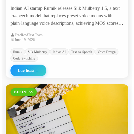
Prompts, Matching Commercial TTS Giants
Indian AI startup Rumik releases Silk Mulberry 1.5, a text-
at 95% Lower Cost
to-speech model that replaces preset voice menus with
plain-language voice descriptions, achieving MOS scores
competitive with ElevenLabs and Google at roughly
👤
FreeReadText Team
$0.0046 per minute.
📅
June 19, 2026
Rumik
Silk Mulberry
Indian AI
Text-to-Speech
Voice Design
Code-Switching
Lue lisää
→
BUSINESS