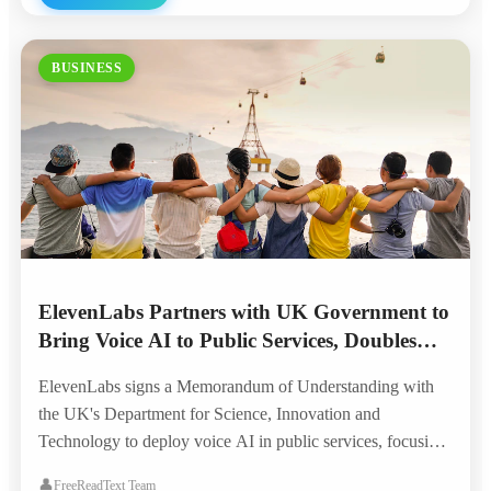
BUSINESS
ElevenLabs Partners with UK Government to
Bring Voice AI to Public Services, Doubles
London Headquarters
ElevenLabs signs a Memorandum of Understanding with
the UK's Department for Science, Innovation and
Technology to deploy voice AI in public services, focusing
on accessibility for the visually impaired, elderly, and
👤
FreeReadText Team