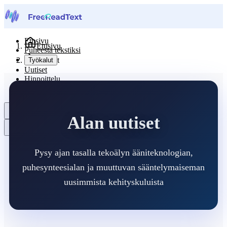
Etusivu
Etusivu
Puheesta tekstiksi
Uutiset
Työkalut
Uutiset
Hinnoittelu
Ota yhteyttä
Suomi
Alan uutiset
Pysy ajan tasalla tekoälyn ääniteknologian,
puhesynteesialan ja muuttuvan sääntelymaiseman
uusimmista kehityskuluista