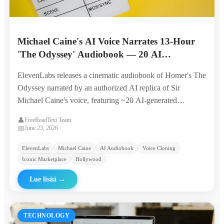
Michael Caine's AI Voice Narrates 13-Hour
'The Odyssey' Audiobook — 20 AI
Characters, Original Score, Built by 4
ElevenLabs releases a cinematic audiobook of Homer's The
Producers in 6 Weeks
Odyssey narrated by an authorized AI replica of Sir
Michael Caine's voice, featuring ~20 AI-generated
character voices, original music, and sound design — all
👤
FreeReadText Team
produced by a four-person team in six weeks.
📅
June 23, 2026
ElevenLabs
Michael Caine
AI Audiobook
Voice Cloning
Iconic Marketplace
Hollywood
Lue lisää
→
TECHNOLOGY