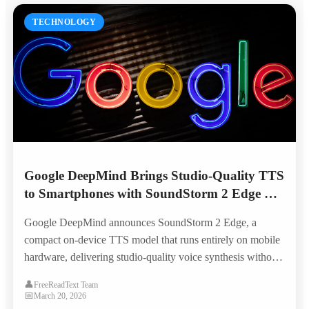
TECHNOLOGY
Google DeepMind Brings Studio-Quality TTS
to Smartphones with SoundStorm 2 Edge —
No Internet Required
Google DeepMind announces SoundStorm 2 Edge, a
compact on-device TTS model that runs entirely on mobile
hardware, delivering studio-quality voice synthesis without
cloud connectivity and opening new possibilities for offline
👤
FreeReadText Team
accessibility.
📅
March 20, 2026