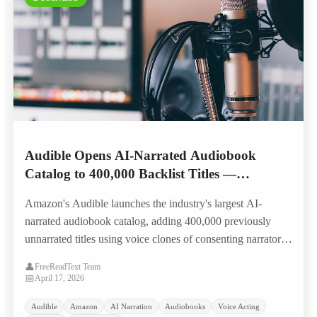
Audible Opens AI-Narrated Audiobook
Catalog to 400,000 Backlist Titles —
Narrators Split on Landmark Royalty Model
Amazon's Audible launches the industry's largest AI-
narrated audiobook catalog, adding 400,000 previously
unnarrated titles using voice clones of consenting narrators,
with a first-of-its-kind per-listen residual model that splits
👤
FreeReadText Team
the narration community.
📅
April 17, 2026
Audible
Amazon
AI Narration
Audiobooks
Voice Acting