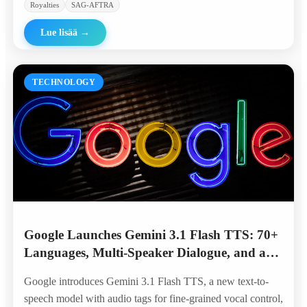
Royalties
SAG-AFTRA
Lue lisää
→
TECHNOLOGY
Google Launches Gemini 3.1 Flash TTS: 70+
Languages, Multi-Speaker Dialogue, and a
Top Spot on the Artificial Analysis
Google introduces Gemini 3.1 Flash TTS, a new text-to-
Leaderboard
speech model with audio tags for fine-grained vocal control,