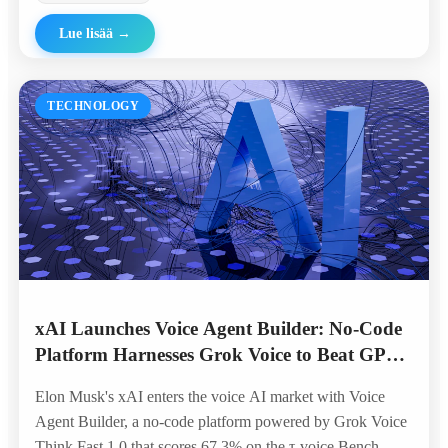
Lue lisää
→
TECHNOLOGY
xAI Launches Voice Agent Builder: No-Code
Platform Harnesses Grok Voice to Beat GPT
and Gemini in Telephony Benchmarks
Elon Musk's xAI enters the voice AI market with Voice
Agent Builder, a no-code platform powered by Grok Voice
Think Fast 1.0 that scores 67.3% on the τ-voice Bench —