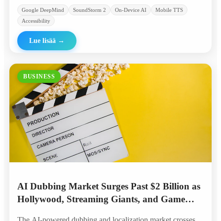
Google DeepMind
SoundStorm 2
On-Device AI
Mobile TTS
Accessibility
Lue lisää
→
BUSINESS
AI Dubbing Market Surges Past $2 Billion as
Hollywood, Streaming Giants, and Game
Studios Embrace Automated Localization
The AI-powered dubbing and localization market crosses