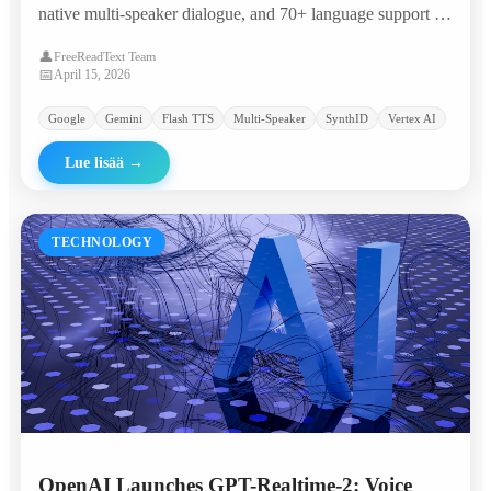
native multi-speaker dialogue, and 70+ language support —
landing in the 'most attractive quadrant' of the Artificial
👤
FreeReadText Team
Analysis TTS leaderboard with an Elo of 1,211.
📅
April 15, 2026
Google
Gemini
Flash TTS
Multi-Speaker
SynthID
Vertex AI
Lue lisää
→
TECHNOLOGY
OpenAI Launches GPT-Realtime-2: Voice