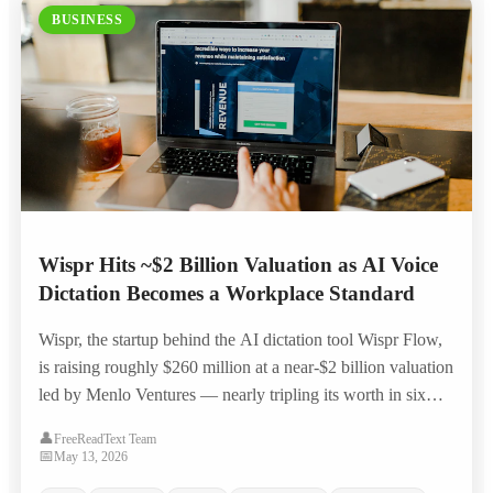
BUSINESS
Wispr Hits ~$2 Billion Valuation as AI Voice
Dictation Becomes a Workplace Standard
Wispr, the startup behind the AI dictation tool Wispr Flow,
is raising roughly $260 million at a near-$2 billion valuation
led by Menlo Ventures — nearly tripling its worth in six
months as voice-to-text moves from novelty to everyday
👤
FreeReadText Team
workplace productivity tool.
📅
May 13, 2026