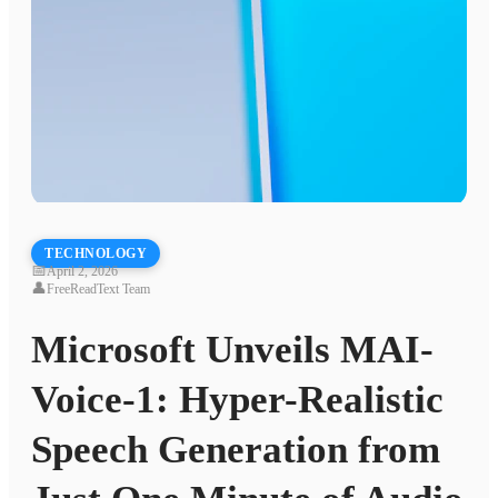
TECHNOLOGY
📅
April 2, 2026
👤
FreeReadText Team
Microsoft Unveils MAI-
Voice-1: Hyper-Realistic
Speech Generation from