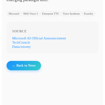
Microsoft
MAI-Voice-1
Enterprise TTS
Voice Synthesis
Foundry
SOURCE
Microsoft AI Official Announcement
TechCrunch
Dataconomy
← Back to News