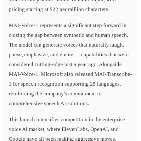
pricing starting at $22 per million characters.
MAI-Voice-1 represents a significant step forward in
closing the gap between synthetic and human speech.
The model can generate voices that naturally laugh,
pause, emphasize, and emote — capabilities that were
considered cutting-edge just a year ago. Alongside
MAI-Voice-1, Microsoft also released MAI-Transcribe-
1 for speech recognition supporting 25 languages,
reinforcing the company's commitment to
comprehensive speech AI solutions.
This launch intensifies competition in the enterprise
voice AI market, where ElevenLabs, OpenAI, and
Google have all been making aggressive moves.