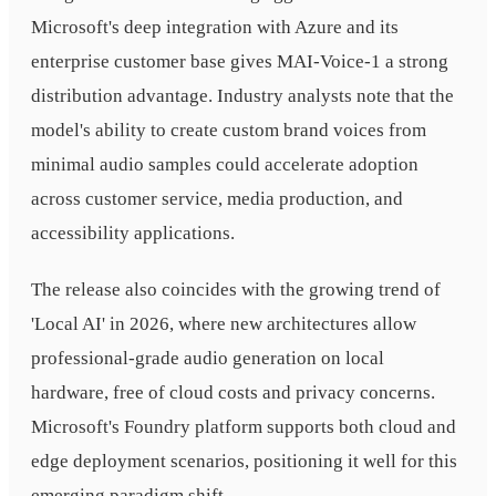
Microsoft's deep integration with Azure and its
enterprise customer base gives MAI-Voice-1 a strong
distribution advantage. Industry analysts note that the
model's ability to create custom brand voices from
minimal audio samples could accelerate adoption
across customer service, media production, and
accessibility applications.
The release also coincides with the growing trend of
'Local AI' in 2026, where new architectures allow
professional-grade audio generation on local
hardware, free of cloud costs and privacy concerns.
Microsoft's Foundry platform supports both cloud and
edge deployment scenarios, positioning it well for this
emerging paradigm shift.