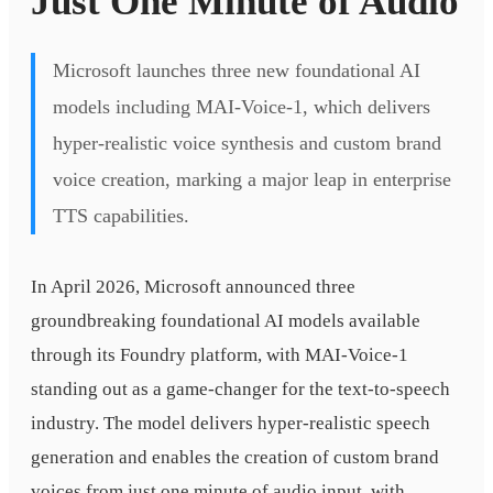
Just One Minute of Audio
Microsoft launches three new foundational AI
models including MAI-Voice-1, which delivers
hyper-realistic voice synthesis and custom brand
voice creation, marking a major leap in enterprise
TTS capabilities.
In April 2026, Microsoft announced three
groundbreaking foundational AI models available
through its Foundry platform, with MAI-Voice-1
standing out as a game-changer for the text-to-speech
industry. The model delivers hyper-realistic speech
generation and enables the creation of custom brand
voices from just one minute of audio input, with