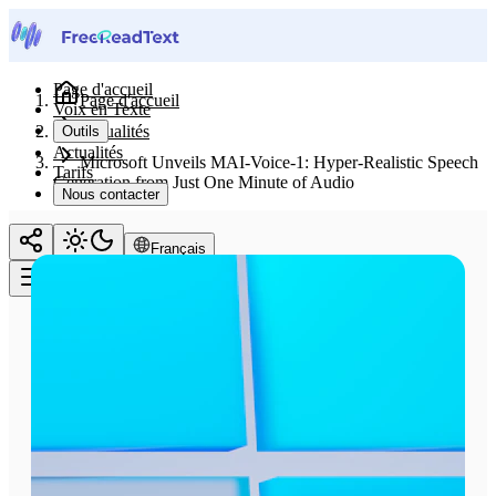
Page d'accueil
Page d'accueil
Voix en Texte
Actualités
Outils
Actualités
Microsoft Unveils MAI-Voice-1: Hyper-Realistic Speech
Tarifs
Generation from Just One Minute of Audio
Nous contacter
Français