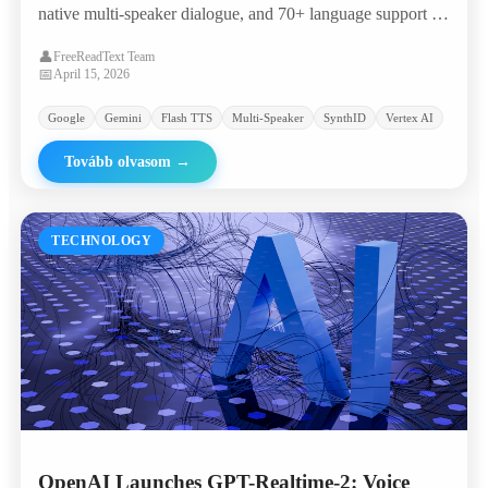
native multi-speaker dialogue, and 70+ language support —
landing in the 'most attractive quadrant' of the Artificial
👤
FreeReadText Team
Analysis TTS leaderboard with an Elo of 1,211.
📅
April 15, 2026
Google
Gemini
Flash TTS
Multi-Speaker
SynthID
Vertex AI
Tovább olvasom
→
TECHNOLOGY
OpenAI Launches GPT-Realtime-2: Voice