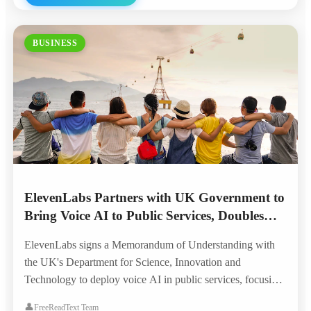
BUSINESS
ElevenLabs Partners with UK Government to
Bring Voice AI to Public Services, Doubles
London Headquarters
ElevenLabs signs a Memorandum of Understanding with
the UK's Department for Science, Innovation and
Technology to deploy voice AI in public services, focusing
on accessibility for the visually impaired, elderly, and
👤
FreeReadText Team