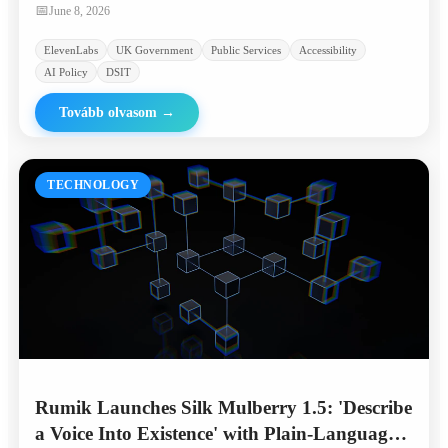
linguistically diverse communities.
📅
June 8, 2026
ElevenLabs
UK Government
Public Services
Accessibility
AI Policy
DSIT
Tovább olvasom
→
TECHNOLOGY
Rumik Launches Silk Mulberry 1.5: 'Describe
a Voice Into Existence' with Plain-Language