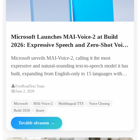
Microsoft Launches MAI-Voice-2 at Build
2026: Expressive Speech and Zero-Shot Voice
Cloning Across 15 Languages
Microsoft unveils MAI-Voice-2, calling it the most
expressive and natural-sounding text-to-speech model it has
built, expanding from English-only to 15 languages with
granular emotion control, code-switching, and zero-shot
👤
FreeReadText Team
voice prompting from a few seconds of audio.
📅
June 2, 2026
Microsoft
MAI-Voice-2
Multilingual TTS
Voice Cloning
Build 2026
Azure
Tovább olvasom
→