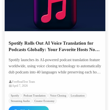
Spotify Rolls Out AI Voice Translation for
Podcasts Globally: Your Favorite Hosts Now
Speak 40 Languages in Their Own Voice
Spotify launches its AI-powered podcast translation feature
worldwide, using voice cloning technology to automatically
dub podcasts into 40 languages while preserving each host's
unique voice characteristics — opening 100,000+ shows to
👤
FreeReadText Team
global audiences overnight.
📅
April 7, 2026
Spotify
Podcast Translation
Voice Cloning
Localization
Streaming Audio
Creator Economy