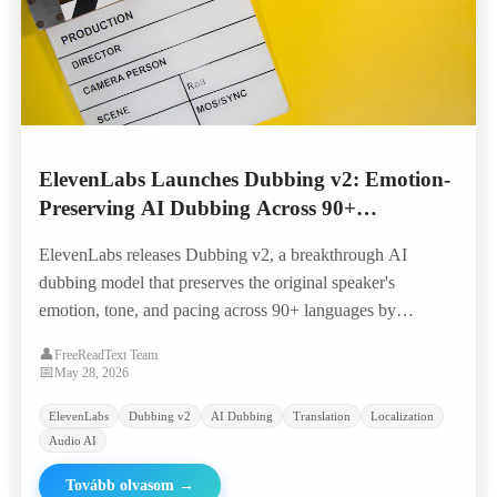
ElevenLabs Launches Dubbing v2: Emotion-
Preserving AI Dubbing Across 90+
Languages
ElevenLabs releases Dubbing v2, a breakthrough AI
dubbing model that preserves the original speaker's
emotion, tone, and pacing across 90+ languages by
conditioning directly on the performance rather than just
👤
FreeReadText Team
transcripts.
📅
May 28, 2026
ElevenLabs
Dubbing v2
AI Dubbing
Translation
Localization
Audio AI
Tovább olvasom
→