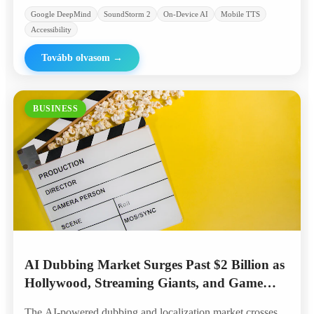
Google DeepMind
SoundStorm 2
On-Device AI
Mobile TTS
Accessibility
Tovább olvasom
→
BUSINESS
AI Dubbing Market Surges Past $2 Billion as
Hollywood, Streaming Giants, and Game
Studios Embrace Automated Localization
The AI-powered dubbing and localization market crosses