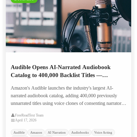
Audible Opens AI-Narrated Audiobook
Catalog to 400,000 Backlist Titles —
Narrators Split on Landmark Royalty Model
Amazon's Audible launches the industry's largest AI-
narrated audiobook catalog, adding 400,000 previously
unnarrated titles using voice clones of consenting narrators,
with a first-of-its-kind per-listen residual model that splits
👤
FreeReadText Team
the narration community.
📅
April 17, 2026
Audible
Amazon
AI Narration
Audiobooks
Voice Acting