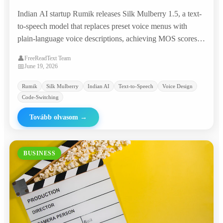
Prompts, Matching Commercial TTS Giants
Indian AI startup Rumik releases Silk Mulberry 1.5, a text-
at 95% Lower Cost
to-speech model that replaces preset voice menus with
plain-language voice descriptions, achieving MOS scores
competitive with ElevenLabs and Google at roughly
👤
FreeReadText Team
$0.0046 per minute.
📅
June 19, 2026
Rumik
Silk Mulberry
Indian AI
Text-to-Speech
Voice Design
Code-Switching
Tovább olvasom
→
BUSINESS