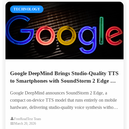
TECHNOLOGY
Google DeepMind Brings Studio-Quality TTS
to Smartphones with SoundStorm 2 Edge —
No Internet Required
Google DeepMind announces SoundStorm 2 Edge, a
compact on-device TTS model that runs entirely on mobile
hardware, delivering studio-quality voice synthesis without
cloud connectivity and opening new possibilities for offline
👤
FreeReadText Team
accessibility.
📅
March 20, 2026