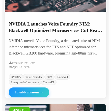
NVIDIA Launches Voice Foundry NIM:
Blackwell-Optimized Microservices Cut Real-
Time TTS Costs by 70%
NVIDIA unveils Voice Foundry, a dedicated suite of NIM
inference microservices for TTS and STT optimized for
Blackwell GB200 hardware, promising sub-80ms first-
token latency and 70% lower per-character costs for
👤
FreeReadText Team
enterprise voice applications.
📅
April 15, 2026
NVIDIA
Voice Foundry
NIM
Blackwell
Enterprise Infrastructure
TensorRT
Tovább olvasom
→
BUSINESS