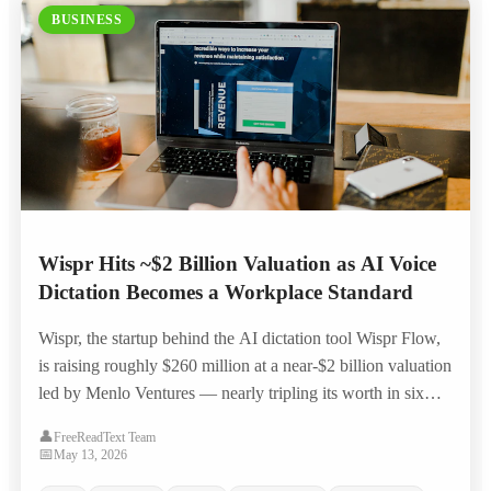
BUSINESS
Wispr Hits ~$2 Billion Valuation as AI Voice
Dictation Becomes a Workplace Standard
Wispr, the startup behind the AI dictation tool Wispr Flow,
is raising roughly $260 million at a near-$2 billion valuation
led by Menlo Ventures — nearly tripling its worth in six
months as voice-to-text moves from novelty to everyday
👤
FreeReadText Team
workplace productivity tool.
📅
May 13, 2026