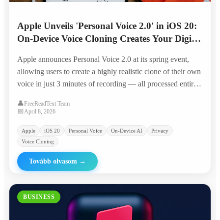
Apple Unveils 'Personal Voice 2.0' in iOS 20:
On-Device Voice Cloning Creates Your Digital
Twin in 3 Minutes
Apple announces Personal Voice 2.0 at its spring event,
allowing users to create a highly realistic clone of their own
voice in just 3 minutes of recording — all processed entirely
on-device with Apple Silicon, positioning it as the privacy-
👤
FreeReadText Team
first alternative to cloud-based voice AI.
📅
April 8, 2026
Apple
iOS 20
Personal Voice
On-Device AI
Privacy
Voice Cloning
Tovább olvasom
→
BUSINESS