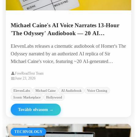
Michael Caine's AI Voice Narrates 13-Hour
'The Odyssey' Audiobook — 20 AI
Characters, Original Score, Built by 4
ElevenLabs releases a cinematic audiobook of Homer's The
Producers in 6 Weeks
Odyssey narrated by an authorized AI replica of Sir
Michael Caine's voice, featuring ~20 AI-generated
character voices, original music, and sound design — all
👤
FreeReadText Team
produced by a four-person team in six weeks.
📅
June 23, 2026
ElevenLabs
Michael Caine
AI Audiobook
Voice Cloning
Iconic Marketplace
Hollywood
Tovább olvasom
→
TECHNOLOGY