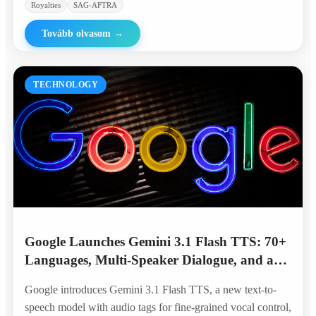
Royalties
SAG-AFTRA
Tovább olvasom
→
TECHNOLOGY
Google Launches Gemini 3.1 Flash TTS: 70+
Languages, Multi-Speaker Dialogue, and a
Top Spot on the Artificial Analysis
Google introduces Gemini 3.1 Flash TTS, a new text-to-
Leaderboard
speech model with audio tags for fine-grained vocal control,