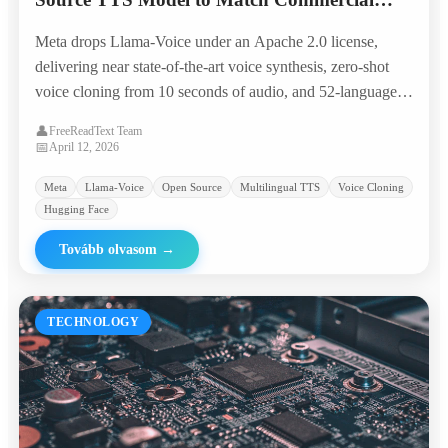
Giants in 50+ Languages
Meta drops Llama-Voice under an Apache 2.0 license,
delivering near state-of-the-art voice synthesis, zero-shot
voice cloning from 10 seconds of audio, and 52-language
coverage — all runnable on a single consumer GPU.
👤
FreeReadText Team
📅
April 12, 2026
Meta
Llama-Voice
Open Source
Multilingual TTS
Voice Cloning
Hugging Face
Tovább olvasom
→
TECHNOLOGY