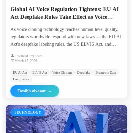
Global AI Voice Regulation Tightens: EU AI
Act Deepfake Rules Take Effect as Voice
Cloning Crosses 'Indistinguishable Threshold'
As voice cloning technology reaches human-level quality,
regulators worldwide respond with new laws — the EU AI
Act's deepfake labeling rules, the US ELVIS Act, and
emerging biometric voice data protections reshape the
👤
FreeReadText Team
industry landscape.
📅
March 15, 2026
EU AI Act
ELVIS Act
Voice Cloning
Deepfake
Biometric Data
Compliance
Tovább olvasom
→
TECHNOLOGY