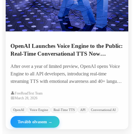
OpenAI Launches Voice Engine to the Public:
Real-Time Conversational TTS Now
Available to All Developers
After over a year of limited preview, OpenAI opens Voice
Engine to all API developers, introducing real-time
streaming TTS with emotional awareness and 40+ language
support at significantly reduced pricing.
👤
FreeReadText Team
📅
March 28, 2026
OpenAI
Voice Engine
Real-Time TTS
API
Conversational AI
Tovább olvasom
→