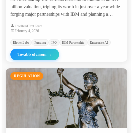
billion valuation, tripling its worth in just over a year while
forging major partnerships with IBM and planning a
potential IPO.
👤
FreeReadText Team
📅
February 4, 2026
ElevenLabs
Funding
IPO
IBM Partnership
Enterprise AI
Tovább olvasom
→
REGULATION