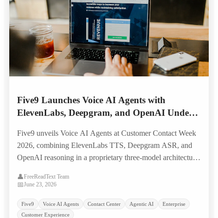
Five9 Launches Voice AI Agents with
ElevenLabs, Deepgram, and OpenAI Under
the Hood — Targeting Legacy IVR
Five9 unveils Voice AI Agents at Customer Contact Week
Replacement
2026, combining ElevenLabs TTS, Deepgram ASR, and
OpenAI reasoning in a proprietary three-model architecture
built to replace scripted IVR systems with natural, human-
👤
FreeReadText Team
like voice self-service.
📅
June 23, 2026
Five9
Voice AI Agents
Contact Center
Agentic AI
Enterprise
Customer Experience