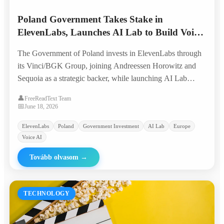
Poland Government Takes Stake in
ElevenLabs, Launches AI Lab to Build Voice
AI from Europe
The Government of Poland invests in ElevenLabs through
its Vinci/BGK Group, joining Andreessen Horowitz and
Sequoia as a strategic backer, while launching AI Lab
Poland to nurture the next generation of voice AI
👤
FreeReadText Team
companies with global ambition.
📅
June 18, 2026
ElevenLabs
Poland
Government Investment
AI Lab
Europe
Voice AI
Tovább olvasom
→
TECHNOLOGY