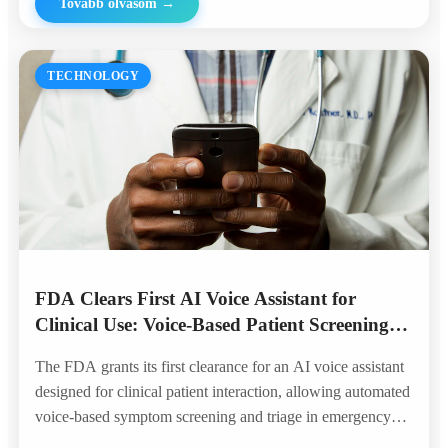
Tovább olvasom
→
TECHNOLOGY
FDA Clears First AI Voice Assistant for
Clinical Use: Voice-Based Patient Screening
Enters the Hospital
The FDA grants its first clearance for an AI voice assistant
designed for clinical patient interaction, allowing automated
voice-based symptom screening and triage in emergency
departments — marking a historic milestone for voice AI in