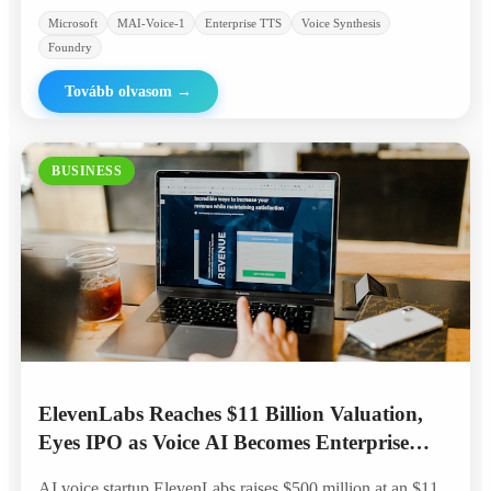
Microsoft
MAI-Voice-1
Enterprise TTS
Voice Synthesis
Foundry
Tovább olvasom
→
BUSINESS
ElevenLabs Reaches $11 Billion Valuation,
Eyes IPO as Voice AI Becomes Enterprise
Standard
AI voice startup ElevenLabs raises $500 million at an $11