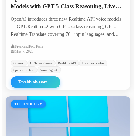
Models with GPT-5-Class Reasoning, Live
Translation, and Streaming Transcription
OpenAI introduces three new Realtime API voice models
— GPT-Realtime-2 with GPT-5-class reasoning, GPT-
Realtime-Translate covering 70+ input languages, and
GPT-Realtime-Whisper for live transcription —
👤
FreeReadText Team
quadrupling the context window to 128K tokens and
📅
May 7, 2026
bringing voice agents closer to production-ready
OpenAI
GPT-Realtime-2
Realtime API
Live Translation
workflows.
Speech-to-Text
Voice Agents
Tovább olvasom
→
TECHNOLOGY