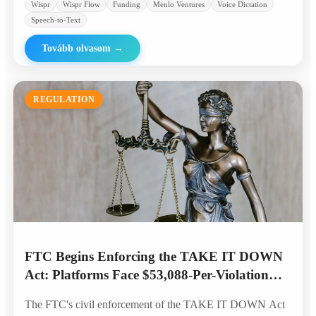
Wispr
Wispr Flow
Funding
Menlo Ventures
Voice Dictation
Speech-to-Text
Tovább olvasom
→
REGULATION
FTC Begins Enforcing the TAKE IT DOWN
Act: Platforms Face $53,088-Per-Violation
Penalties for AI Deepfakes
The FTC's civil enforcement of the TAKE IT DOWN Act