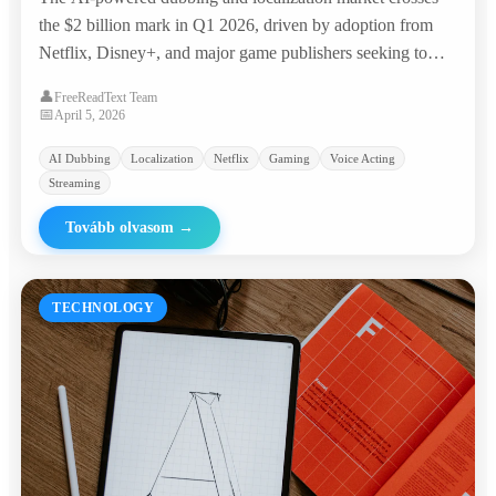
the $2 billion mark in Q1 2026, driven by adoption from
Netflix, Disney+, and major game publishers seeking to
reach global audiences at a fraction of traditional costs.
👤
FreeReadText Team
📅
April 5, 2026
AI Dubbing
Localization
Netflix
Gaming
Voice Acting
Streaming
Tovább olvasom
→
TECHNOLOGY