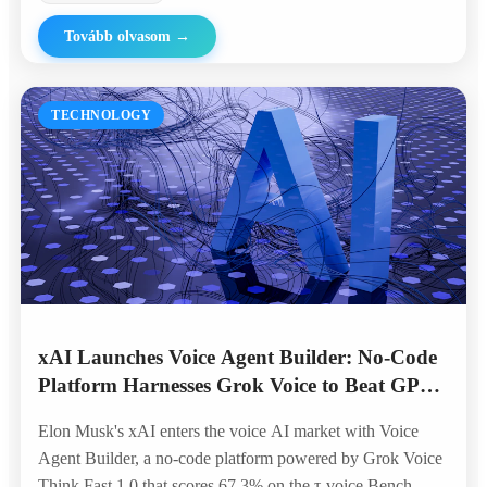
Tovább olvasom
→
TECHNOLOGY
xAI Launches Voice Agent Builder: No-Code
Platform Harnesses Grok Voice to Beat GPT
and Gemini in Telephony Benchmarks
Elon Musk's xAI enters the voice AI market with Voice
Agent Builder, a no-code platform powered by Grok Voice
Think Fast 1.0 that scores 67.3% on the τ-voice Bench —