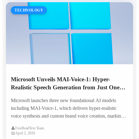
TECHNOLOGY
Microsoft Unveils MAI-Voice-1: Hyper-
Realistic Speech Generation from Just One
Minute of Audio
Microsoft launches three new foundational AI models
including MAI-Voice-1, which delivers hyper-realistic
voice synthesis and custom brand voice creation, marking a
major leap in enterprise TTS capabilities.
👤
FreeReadText Team
📅
April 2, 2026