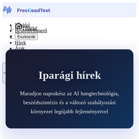
Főoldal
Főoldal
Beszédfelismerő
Hírek
Eszközök
Hírek
Árak
Kapcsolat
Magyar
Iparági hírek
Maradjon naprakész az AI hangtechnológia,
beszédszintézis és a változó szabályozási
környezet legújabb fejleményeivel