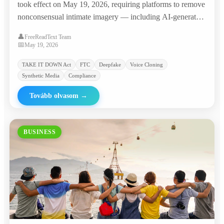
took effect on May 19, 2026, requiring platforms to remove
nonconsensual intimate imagery — including AI-generated
deepfakes — within 48 hours, with penalties of $53,088 per
👤
FreeReadText Team
violation. The agency promptly sent warning letters to
📅
May 19, 2026
major platforms and 'nudify' websites.
TAKE IT DOWN Act
FTC
Deepfake
Voice Cloning
Synthetic Media
Compliance
Tovább olvasom
→
BUSINESS