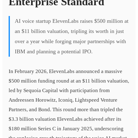
Enterprise Standard
AI voice startup ElevenLabs raises $500 million at
an $11 billion valuation, tripling its worth in just
over a year while forging major partnerships with
IBM and planning a potential IPO.
In February 2026, ElevenLabs announced a massive
$500 million funding round at an $11 billion valuation,
led by Sequoia Capital with participation from
Andreessen Horowitz, Iconiq, Lightspeed Venture
Partners, and Bond. This round more than tripled the
$3.3 billion valuation ElevenLabs achieved after its
$180 million Series C in January 2025, underscoring