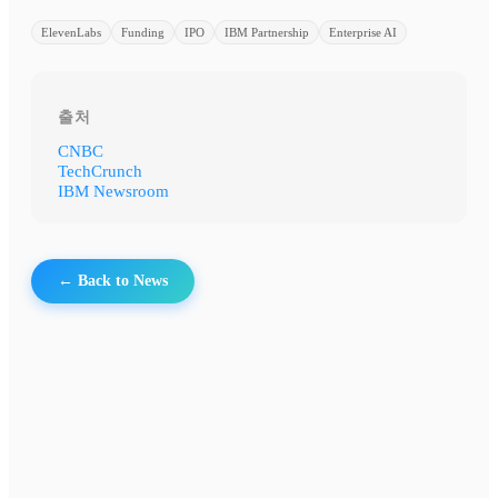
ElevenLabs
Funding
IPO
IBM Partnership
Enterprise AI
출처
CNBC
TechCrunch
IBM Newsroom
← Back to News