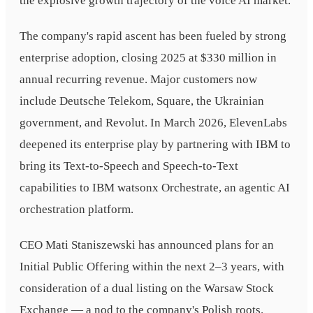
the explosive growth trajectory of the voice AI market.
The company's rapid ascent has been fueled by strong
enterprise adoption, closing 2025 at $330 million in
annual recurring revenue. Major customers now
include Deutsche Telekom, Square, the Ukrainian
government, and Revolut. In March 2026, ElevenLabs
deepened its enterprise play by partnering with IBM to
bring its Text-to-Speech and Speech-to-Text
capabilities to IBM watsonx Orchestrate, an agentic AI
orchestration platform.
CEO Mati Staniszewski has announced plans for an
Initial Public Offering within the next 2–3 years, with
consideration of a dual listing on the Warsaw Stock
Exchange — a nod to the company's Polish roots.