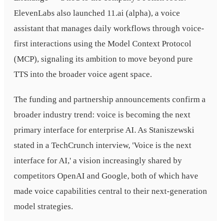
ElevenLabs also launched 11.ai (alpha), a voice
assistant that manages daily workflows through voice-
first interactions using the Model Context Protocol
(MCP), signaling its ambition to move beyond pure
TTS into the broader voice agent space.
The funding and partnership announcements confirm a
broader industry trend: voice is becoming the next
primary interface for enterprise AI. As Staniszewski
stated in a TechCrunch interview, 'Voice is the next
interface for AI,' a vision increasingly shared by
competitors OpenAI and Google, both of which have
made voice capabilities central to their next-generation
model strategies.