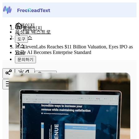
홈페이지
홈페이지
음성을 텍스트로
뉴스
도구
뉴스
ElevenLabs Reaches $11 Billion Valuation, Eyes IPO as
요금
Voice AI Becomes Enterprise Standard
문의하기
한국어