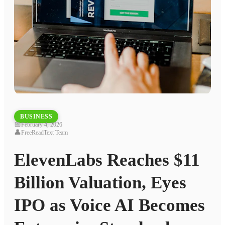
BUSINESS
📅
February 4, 2026
👤
FreeReadText Team
ElevenLabs Reaches $11
Billion Valuation, Eyes
IPO as Voice AI Becomes