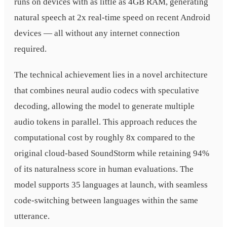
runs on devices with as little as 4GB RAM, generating
natural speech at 2x real-time speed on recent Android
devices — all without any internet connection
required.
The technical achievement lies in a novel architecture
that combines neural audio codecs with speculative
decoding, allowing the model to generate multiple
audio tokens in parallel. This approach reduces the
computational cost by roughly 8x compared to the
original cloud-based SoundStorm while retaining 94%
of its naturalness score in human evaluations. The
model supports 35 languages at launch, with seamless
code-switching between languages within the same
utterance.