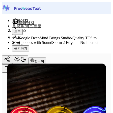
홈페이지
홈페이지
음성을 텍스트로
뉴스
도구
뉴스
Google DeepMind Brings Studio-Quality TTS to
요금
Smartphones with SoundStorm 2 Edge — No Internet
Required
문의하기
한국어