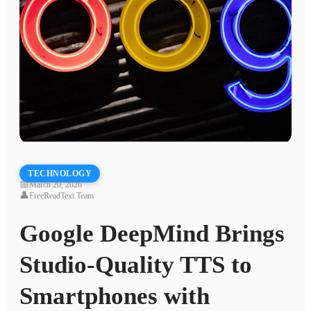
TECHNOLOGY
📅
March 20, 2026
👤
FreeReadText Team
Google DeepMind Brings
Studio-Quality TTS to
Smartphones with