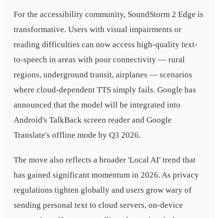
For the accessibility community, SoundStorm 2 Edge is
transformative. Users with visual impairments or
reading difficulties can now access high-quality text-
to-speech in areas with poor connectivity — rural
regions, underground transit, airplanes — scenarios
where cloud-dependent TTS simply fails. Google has
announced that the model will be integrated into
Android's TalkBack screen reader and Google
Translate's offline mode by Q3 2026.
The move also reflects a broader 'Local AI' trend that
has gained significant momentum in 2026. As privacy
regulations tighten globally and users grow wary of
sending personal text to cloud servers, on-device