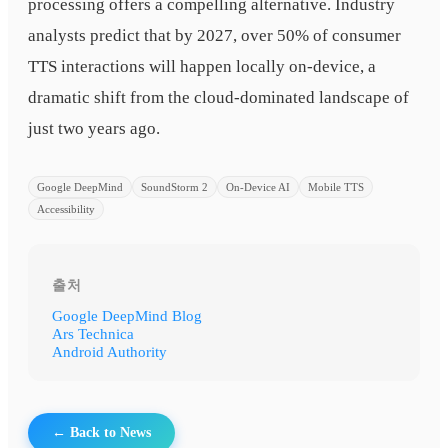
processing offers a compelling alternative. Industry
analysts predict that by 2027, over 50% of consumer
TTS interactions will happen locally on-device, a
dramatic shift from the cloud-dominated landscape of
just two years ago.
Google DeepMind
SoundStorm 2
On-Device AI
Mobile TTS
Accessibility
출처
Google DeepMind Blog
Ars Technica
Android Authority
← Back to News