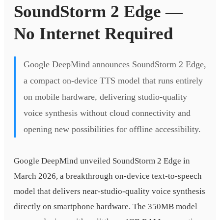
SoundStorm 2 Edge —
No Internet Required
Google DeepMind announces SoundStorm 2 Edge,
a compact on-device TTS model that runs entirely
on mobile hardware, delivering studio-quality
voice synthesis without cloud connectivity and
opening new possibilities for offline accessibility.
Google DeepMind unveiled SoundStorm 2 Edge in
March 2026, a breakthrough on-device text-to-speech
model that delivers near-studio-quality voice synthesis
directly on smartphone hardware. The 350MB model