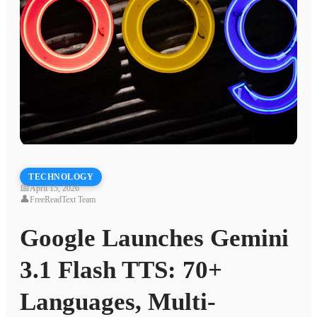
TECHNOLOGY
📅
April 15, 2026
👤
FreeReadText Team
Google Launches Gemini
3.1 Flash TTS: 70+
Languages, Multi-