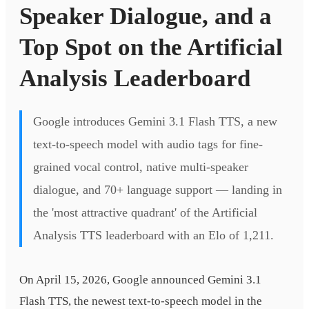
Speaker Dialogue, and a
Top Spot on the Artificial
Analysis Leaderboard
Google introduces Gemini 3.1 Flash TTS, a new
text-to-speech model with audio tags for fine-
grained vocal control, native multi-speaker
dialogue, and 70+ language support — landing in
the 'most attractive quadrant' of the Artificial
Analysis TTS leaderboard with an Elo of 1,211.
On April 15, 2026, Google announced Gemini 3.1
Flash TTS, the newest text-to-speech model in the