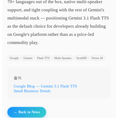
70+ languages out of the box, native multi-speaker
support, and tight coupling with the rest of Gemini's
multimodal stack — positioning Gemini 3.1 Flash TTS
as the default choice for developers already building
on Google's platform rather than as a price-led
commodity play.
Google
Gemini
Flash TTS
Multi-Speaker
SynthID
Vertex AI
출처
Google Blog — Gemini 3.1 Flash TTS
Small Business Trends
← Back to News