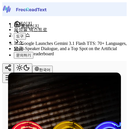
홈페이지
홈페이지
음성을 텍스트로
뉴스
도구
뉴스
Google Launches Gemini 3.1 Flash TTS: 70+ Languages,
요금
Multi-Speaker Dialogue, and a Top Spot on the Artificial
Analysis Leaderboard
문의하기
한국어