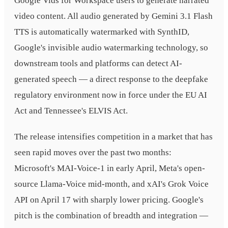
Google Vids for Workspace users to generate narrated
video content. All audio generated by Gemini 3.1 Flash
TTS is automatically watermarked with SynthID,
Google's invisible audio watermarking technology, so
downstream tools and platforms can detect AI-
generated speech — a direct response to the deepfake
regulatory environment now in force under the EU AI
Act and Tennessee's ELVIS Act.
The release intensifies competition in a market that has
seen rapid moves over the past two months:
Microsoft's MAI-Voice-1 in early April, Meta's open-
source Llama-Voice mid-month, and xAI's Grok Voice
API on April 17 with sharply lower pricing. Google's
pitch is the combination of breadth and integration —