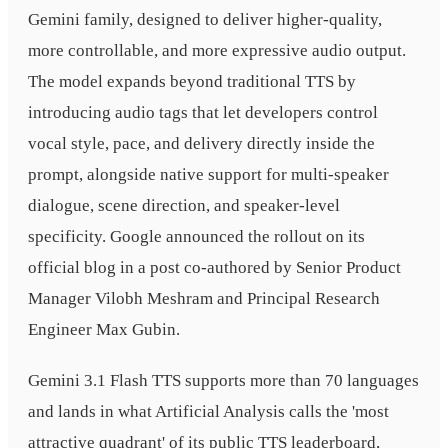
Gemini family, designed to deliver higher-quality,
more controllable, and more expressive audio output.
The model expands beyond traditional TTS by
introducing audio tags that let developers control
vocal style, pace, and delivery directly inside the
prompt, alongside native support for multi-speaker
dialogue, scene direction, and speaker-level
specificity. Google announced the rollout on its
official blog in a post co-authored by Senior Product
Manager Vilobh Meshram and Principal Research
Engineer Max Gubin.
Gemini 3.1 Flash TTS supports more than 70 languages
and lands in what Artificial Analysis calls the 'most
attractive quadrant' of its public TTS leaderboard,