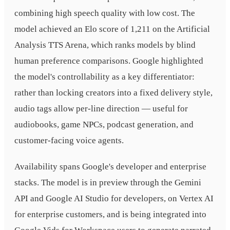
combining high speech quality with low cost. The
model achieved an Elo score of 1,211 on the Artificial
Analysis TTS Arena, which ranks models by blind
human preference comparisons. Google highlighted
the model's controllability as a key differentiator:
rather than locking creators into a fixed delivery style,
audio tags allow per-line direction — useful for
audiobooks, game NPCs, podcast generation, and
customer-facing voice agents.
Availability spans Google's developer and enterprise
stacks. The model is in preview through the Gemini
API and Google AI Studio for developers, on Vertex AI
for enterprise customers, and is being integrated into