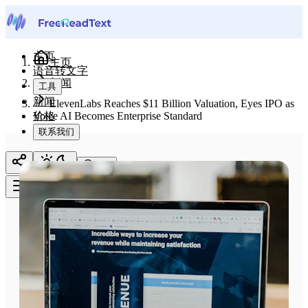
主页
主页
语音转文字
新闻
工具
新闻
ElevenLabs Reaches $11 Billion Valuation, Eyes IPO as
价格
Voice AI Becomes Enterprise Standard
联系我们
中文