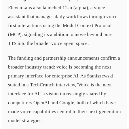
ElevenLabs also launched 11.ai (alpha), a voice
assistant that manages daily workflows through voice-
first interactions using the Model Context Protocol
(MCP), signaling its ambition to move beyond pure
TTS into the broader voice agent space.
The funding and partnership announcements confirm a
broader industry trend: voice is becoming the next
primary interface for enterprise AI. As Staniszewski
stated in a TechCrunch interview, 'Voice is the next
interface for AI,' a vision increasingly shared by
competitors OpenAI and Google, both of which have
made voice capabilities central to their next-generation
model strategies.