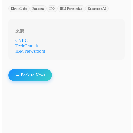
ElevenLabs
Funding
IPO
IBM Partnership
Enterprise AI
来源
CNBC
TechCrunch
IBM Newsroom
← Back to News