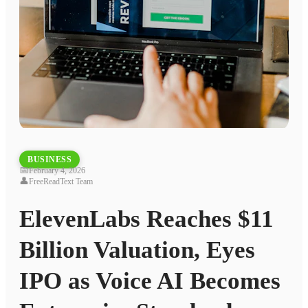
BUSINESS
📅
February 4, 2026
👤
FreeReadText Team
ElevenLabs Reaches $11
Billion Valuation, Eyes
IPO as Voice AI Becomes