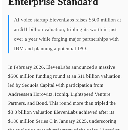
Enterprise Standard
AI voice startup ElevenLabs raises $500 million at
an $11 billion valuation, tripling its worth in just
over a year while forging major partnerships with
IBM and planning a potential IPO.
In February 2026, ElevenLabs announced a massive
$500 million funding round at an $11 billion valuation,
led by Sequoia Capital with participation from
Andreessen Horowitz, Iconiq, Lightspeed Venture
Partners, and Bond. This round more than tripled the
$3.3 billion valuation ElevenLabs achieved after its
$180 million Series C in January 2025, underscoring