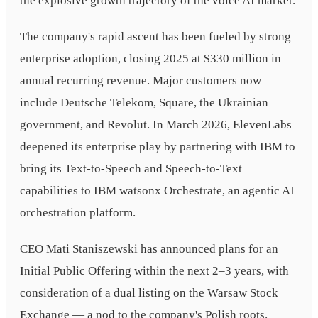
the explosive growth trajectory of the voice AI market.
The company's rapid ascent has been fueled by strong
enterprise adoption, closing 2025 at $330 million in
annual recurring revenue. Major customers now
include Deutsche Telekom, Square, the Ukrainian
government, and Revolut. In March 2026, ElevenLabs
deepened its enterprise play by partnering with IBM to
bring its Text-to-Speech and Speech-to-Text
capabilities to IBM watsonx Orchestrate, an agentic AI
orchestration platform.
CEO Mati Staniszewski has announced plans for an
Initial Public Offering within the next 2–3 years, with
consideration of a dual listing on the Warsaw Stock
Exchange — a nod to the company's Polish roots.