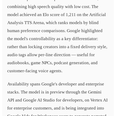
combining high speech quality with low cost. The
model achieved an Elo score of 1,211 on the Artificial
Analysis TTS Arena, which ranks models by blind
human preference comparisons. Google highlighted
the model's controllability as a key differentiator:
rather than locking creators into a fixed delivery style,
audio tags allow per-line direction — useful for
audiobooks, game NPCs, podcast generation, and
customer-facing voice agents.
Availability spans Google's developer and enterprise
stacks. The model is in preview through the Gemini
API and Google AI Studio for developers, on Vertex AI
for enterprise customers, and is being integrated into