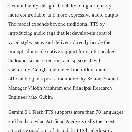
Gemini family, designed to deliver higher-quality,
more controllable, and more expressive audio output.
The model expands beyond traditional TTS by
introducing audio tags that let developers control
vocal style, pace, and delivery directly inside the
prompt, alongside native support for multi-speaker
dialogue, scene direction, and speaker-level
specificity. Google announced the rollout on its
official blog in a post co-authored by Senior Product
Manager Vilobh Meshram and Principal Research
Engineer Max Gubin.
Gemini 3.1 Flash TTS supports more than 70 languages
and lands in what Artificial Analysis calls the 'most
attractive quadrant' of its public TTS leaderboard,