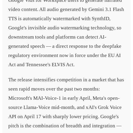
Google Vids for Workspace users to generate narrated
video content. All audio generated by Gemini 3.1 Flash
TTS is automatically watermarked with SynthID,
Google's invisible audio watermarking technology, so
downstream tools and platforms can detect AI-
generated speech — a direct response to the deepfake
regulatory environment now in force under the EU AI
Act and Tennessee's ELVIS Act.
The release intensifies competition in a market that has
seen rapid moves over the past two months:
Microsoft's MAI-Voice-1 in early April, Meta's open-
source Llama-Voice mid-month, and xAI's Grok Voice
API on April 17 with sharply lower pricing. Google's
pitch is the combination of breadth and integration —