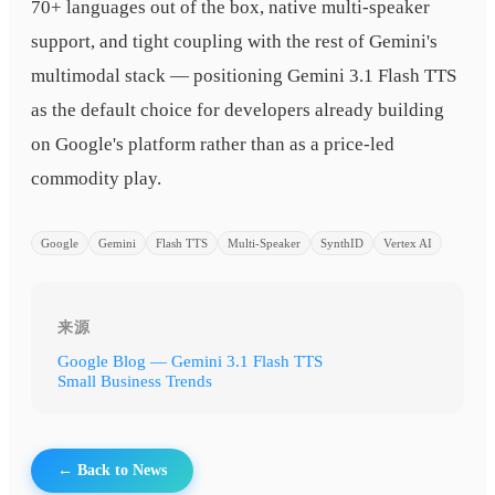
70+ languages out of the box, native multi-speaker
support, and tight coupling with the rest of Gemini's
multimodal stack — positioning Gemini 3.1 Flash TTS
as the default choice for developers already building
on Google's platform rather than as a price-led
commodity play.
Google
Gemini
Flash TTS
Multi-Speaker
SynthID
Vertex AI
来源
Google Blog — Gemini 3.1 Flash TTS
Small Business Trends
← Back to News