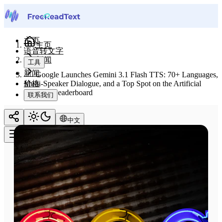
主页
主页
语音转文字
新闻
工具
新闻
Google Launches Gemini 3.1 Flash TTS: 70+ Languages,
价格
Multi-Speaker Dialogue, and a Top Spot on the Artificial
Analysis Leaderboard
联系我们
中文