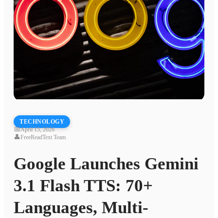
TECHNOLOGY
📅
April 15, 2026
👤
FreeReadText Team
Google Launches Gemini
3.1 Flash TTS: 70+
Languages, Multi-