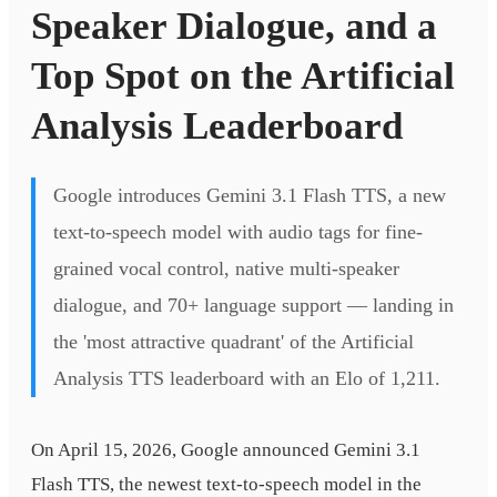
Speaker Dialogue, and a
Top Spot on the Artificial
Analysis Leaderboard
Google introduces Gemini 3.1 Flash TTS, a new
text-to-speech model with audio tags for fine-
grained vocal control, native multi-speaker
dialogue, and 70+ language support — landing in
the 'most attractive quadrant' of the Artificial
Analysis TTS leaderboard with an Elo of 1,211.
On April 15, 2026, Google announced Gemini 3.1
Flash TTS, the newest text-to-speech model in the