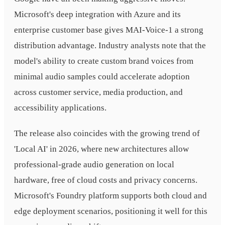
Microsoft's deep integration with Azure and its
enterprise customer base gives MAI-Voice-1 a strong
distribution advantage. Industry analysts note that the
model's ability to create custom brand voices from
minimal audio samples could accelerate adoption
across customer service, media production, and
accessibility applications.
The release also coincides with the growing trend of
'Local AI' in 2026, where new architectures allow
professional-grade audio generation on local
hardware, free of cloud costs and privacy concerns.
Microsoft's Foundry platform supports both cloud and
edge deployment scenarios, positioning it well for this