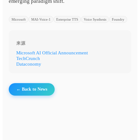
emerging paradigm shift.
Microsoft
MAI-Voice-1
Enterprise TTS
Voice Synthesis
Foundry
来源
Microsoft AI Official Announcement
TechCrunch
Dataconomy
← Back to News