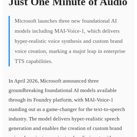
Just One Minute of Audio
Microsoft launches three new foundational AI
models including MAI-Voice-1, which delivers
hyper-realistic voice synthesis and custom brand
voice creation, marking a major leap in enterprise
TTS capabilities.
In April 2026, Microsoft announced three
groundbreaking foundational AI models available
through its Foundry platform, with MAI-Voice-1
standing out as a game-changer for the text-to-speech
industry. The model delivers hyper-realistic speech
generation and enables the creation of custom brand