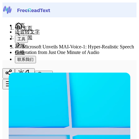
主页
主页
语音转文字
新闻
工具
新闻
Microsoft Unveils MAI-Voice-1: Hyper-Realistic Speech
价格
Generation from Just One Minute of Audio
联系我们
中文