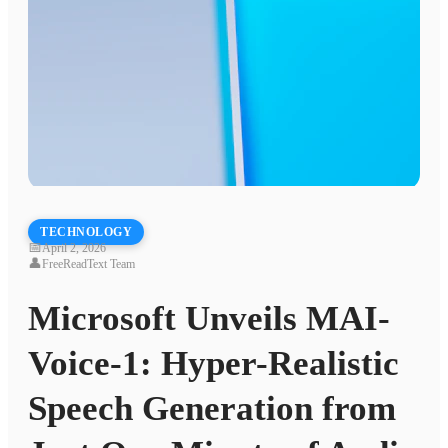
TECHNOLOGY
📅
April 2, 2026
👤
FreeReadText Team
Microsoft Unveils MAI-
Voice-1: Hyper-Realistic
Speech Generation from