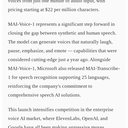
voices from just one minute of audio input, with
pricing starting at $22 per million characters.
MAI-Voice-1 represents a significant step forward in
closing the gap between synthetic and human speech.
The model can generate voices that naturally laugh,
pause, emphasize, and emote — capabilities that were
considered cutting-edge just a year ago. Alongside
MAI-Voice-1, Microsoft also released MAI-Transcribe-
1 for speech recognition supporting 25 languages,
reinforcing the company's commitment to
comprehensive speech AI solutions.
This launch intensifies competition in the enterprise
voice AI market, where ElevenLabs, OpenAI, and
Google have all been making aggressive moves.