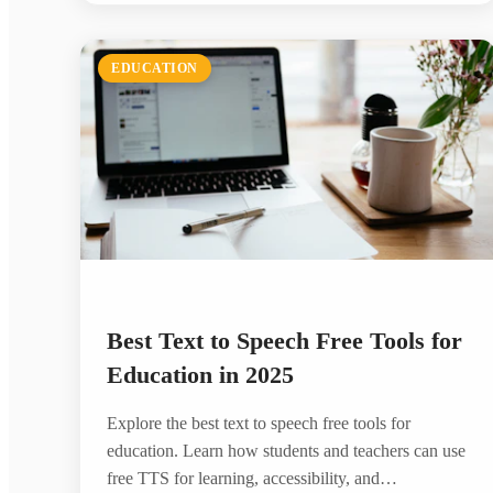
EDUCATION
Best Text to Speech Free Tools for
Education in 2025
Explore the best text to speech free tools for
education. Learn how students and teachers can use
free TTS for learning, accessibility, and