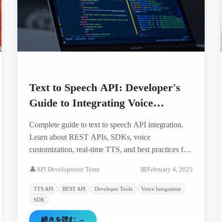
Text to Speech API: Developer's
Guide to Integrating Voice
Technology
Complete guide to text to speech API integration.
Learn about REST APIs, SDKs, voice
customization, real-time TTS, and best practices for
developers building voice-enabled applications.
👤
API Development Team
📅
February 4, 2025
TTS API
REST API
Developer Tools
Voice Integration
SDK
続きを読む
→