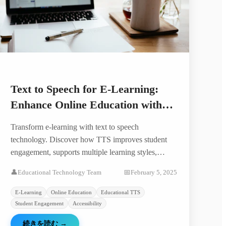
Text to Speech for E-Learning:
Enhance Online Education with
AI Voice
Transform e-learning with text to speech
technology. Discover how TTS improves student
engagement, supports multiple learning styles,
creates accessible content, and reduces course
👤
Educational Technology Team
📅
February 5, 2025
production costs.
E-Learning
Online Education
Educational TTS
Student Engagement
Accessibility
続きを読む
→