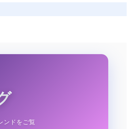
グ
レンドをご覧