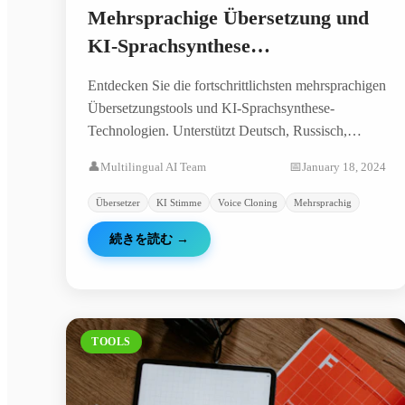
Mehrsprachige Übersetzung und
KI-Sprachsynthese
Komplettanleitung: Von Deutsch
Entdecken Sie die fortschrittlichsten mehrsprachigen
bis Russisch - Vollständige
Übersetzungstools und KI-Sprachsynthese-
Lösungen
Technologien. Unterstützt Deutsch, Russisch,
Arabisch, Chinesisch und viele weitere Sprachen
👤
Multilingual AI Team
📅
January 18, 2024
für Übersetzung und Sprachgenerierung.
Übersetzer
KI Stimme
Voice Cloning
Mehrsprachig
続きを読む
→
TOOLS