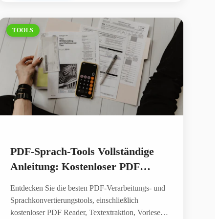
TOOLS
PDF-Sprach-Tools Vollständige
Anleitung: Kostenloser PDF
Reader, Text vorlesen lassen und
Entdecken Sie die besten PDF-Verarbeitungs- und
KI-Sprachsynthese
Sprachkonvertierungstools, einschließlich
kostenloser PDF Reader, Textextraktion, Vorlesen