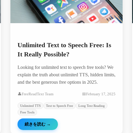
Unlimited Text to Speech Free: Is
It Really Possible?
Looking for unlimited text to speech free tools? We
explain the truth about unlimited TTS, hidden limits,
and the best generous free options in 2025.
👤
FreeReadText Team
📅
February 17, 2025
Unlimited TTS
Text to Speech Free
Long Text Reading
Free Tools
続きを読む
→