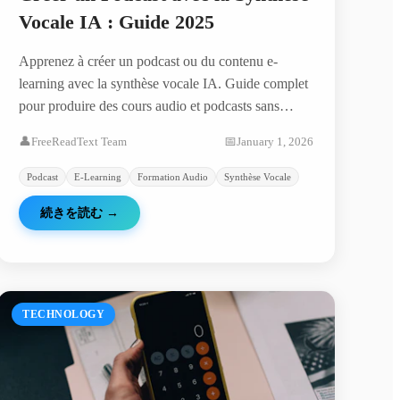
Vocale IA : Guide 2025
Apprenez à créer un podcast ou du contenu e-
learning avec la synthèse vocale IA. Guide complet
pour produire des cours audio et podcasts sans
microphone.
👤
FreeReadText Team
📅
January 1, 2026
Podcast
E-Learning
Formation Audio
Synthèse Vocale
続きを読む
→
TECHNOLOGY