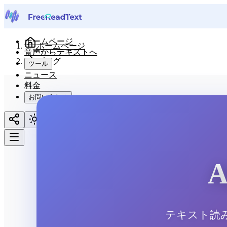
ホームページ
ホームページ
音声からテキストへ
ブログ
ツール
ニュース
料金
お問い合わせ
日本語
テキスト読