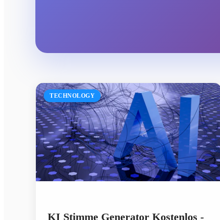
TECHNOLOGY
KI Stimme Generator Kostenlos -