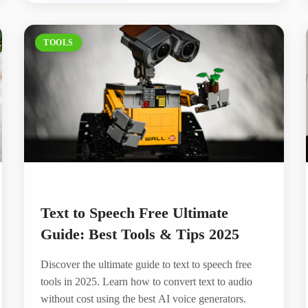
TOOLS
Text to Speech Free Ultimate
Guide: Best Tools & Tips 2025
Discover the ultimate guide to text to speech free
tools in 2025. Learn how to convert text to audio
without cost using the best AI voice generators.