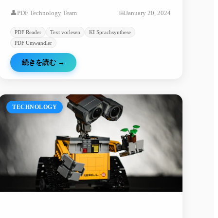
lassen und PDF-Konvertierung. Erfahren Sie, wie
👤
PDF Technology Team
📅
January 20, 2024
KI-Technologie die Dokumentenverarbeitung
verbessert.
PDF Reader
Text vorlesen
KI Sprachsynthese
PDF Umwandler
続きを読む
→
TECHNOLOGY