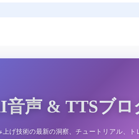
AI音声 & TTSブロ
み上げ技術の最新の洞察、チュートリアル、ト