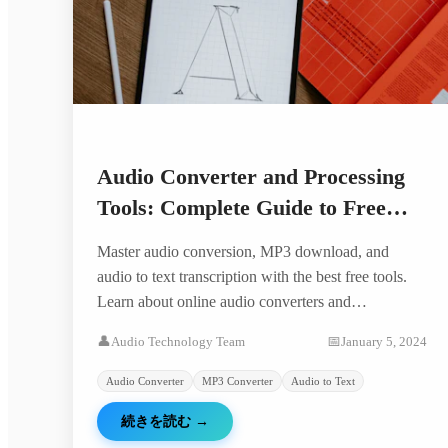
Audio Converter and Processing
Tools: Complete Guide to Free
Audio Conversion and Text
Master audio conversion, MP3 download, and
Extraction
audio to text transcription with the best free tools.
Learn about online audio converters and
professional audio processing.
👤
Audio Technology Team
📅
January 5, 2024
Audio Converter
MP3 Converter
Audio to Text
続きを読む
→