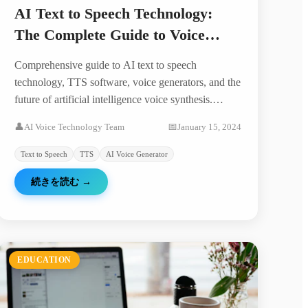
AI Text to Speech Technology:
The Complete Guide to Voice
Generation in 2024
Comprehensive guide to AI text to speech
technology, TTS software, voice generators, and the
future of artificial intelligence voice synthesis.
Discover how AI is revolutionizing voice
👤
AI Voice Technology Team
📅
January 15, 2024
technology.
Text to Speech
TTS
AI Voice Generator
続きを読む
→
EDUCATION