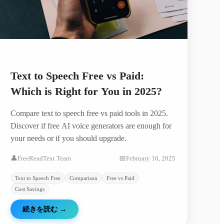
Text to Speech Free vs Paid:
Which is Right for You in 2025?
Compare text to speech free vs paid tools in 2025.
Discover if free AI voice generators are enough for
your needs or if you should upgrade.
👤
FreeReadText Team
📅
February 16, 2025
Text to Speech Free
Comparison
Free vs Paid
Cost Savings
続きを読む
→