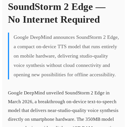
SoundStorm 2 Edge —
No Internet Required
Google DeepMind announces SoundStorm 2 Edge,
a compact on-device TTS model that runs entirely
on mobile hardware, delivering studio-quality
voice synthesis without cloud connectivity and
opening new possibilities for offline accessibility.
Google DeepMind unveiled SoundStorm 2 Edge in
March 2026, a breakthrough on-device text-to-speech
model that delivers near-studio-quality voice synthesis
directly on smartphone hardware. The 350MB model