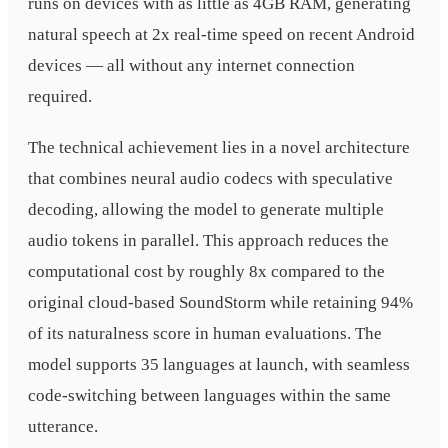
runs on devices with as little as 4GB RAM, generating
natural speech at 2x real-time speed on recent Android
devices — all without any internet connection
required.
The technical achievement lies in a novel architecture
that combines neural audio codecs with speculative
decoding, allowing the model to generate multiple
audio tokens in parallel. This approach reduces the
computational cost by roughly 8x compared to the
original cloud-based SoundStorm while retaining 94%
of its naturalness score in human evaluations. The
model supports 35 languages at launch, with seamless
code-switching between languages within the same
utterance.