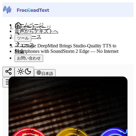
ホームページ
ホームページ
音声からテキストへ
ニュース
ツール
ニュース
Google DeepMind Brings Studio-Quality TTS to
料金
Smartphones with SoundStorm 2 Edge — No Internet
Required
お問い合わせ
日本語