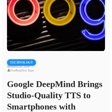
TECHNOLOGY
📅
March 20, 2026
👤
FreeReadText Team
Google DeepMind Brings
Studio-Quality TTS to
Smartphones with