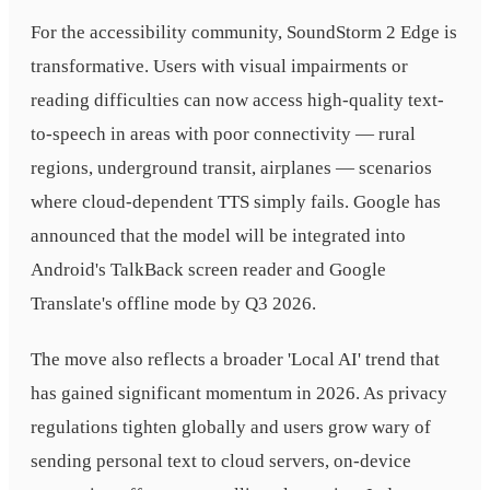
For the accessibility community, SoundStorm 2 Edge is
transformative. Users with visual impairments or
reading difficulties can now access high-quality text-
to-speech in areas with poor connectivity — rural
regions, underground transit, airplanes — scenarios
where cloud-dependent TTS simply fails. Google has
announced that the model will be integrated into
Android's TalkBack screen reader and Google
Translate's offline mode by Q3 2026.
The move also reflects a broader 'Local AI' trend that
has gained significant momentum in 2026. As privacy
regulations tighten globally and users grow wary of
sending personal text to cloud servers, on-device