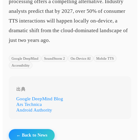
processing offers a compelling alternative. Industry
analysts predict that by 2027, over 50% of consumer
TTS interactions will happen locally on-device, a
dramatic shift from the cloud-dominated landscape of
just two years ago.
Google DeepMind
SoundStorm 2
On-Device AI
Mobile TTS
Accessibility
出典
Google DeepMind Blog
Ars Technica
Android Authority
← Back to News