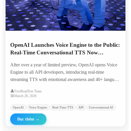
OpenAI Launches Voice Engine to the Public:
Real-Time Conversational TTS Now
Available to All Developers
After over a year of limited preview, OpenAI opens Voice
Engine to all API developers, introducing real-time
streaming TTS with emotional awareness and 40+ language
support at significantly reduced pricing.
👤
FreeReadText Team
📅
March 28, 2026
OpenAI
Voice Engine
Real-Time TTS
API
Conversational AI
Đọc thêm
→