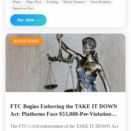
Wispr
Wispr Flow
Funding
Menlo Ventures
Voice Dictation
Speech-to-Text
Đọc thêm
→
REGULATION
FTC Begins Enforcing the TAKE IT DOWN
Act: Platforms Face $53,088-Per-Violation
Penalties for AI Deepfakes
The FTC's civil enforcement of the TAKE IT DOWN Act