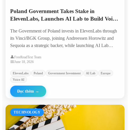
Poland Government Takes Stake in
ElevenLabs, Launches AI Lab to Build Voice
AI from Europe
The Government of Poland invests in ElevenLabs through
its Vinci/BGK Group, joining Andreessen Horowitz and
Sequoia as a strategic backer, while launching AI Lab
Poland to nurture the next generation of voice AI
👤
FreeReadText Team
companies with global ambition.
📅
June 18, 2026
ElevenLabs
Poland
Government Investment
AI Lab
Europe
Voice AI
Đọc thêm
→
TECHNOLOGY