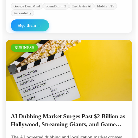
Google DeepMind
SoundStorm 2
On-Device AI
Mobile TTS
Accessibility
Đọc thêm
→
BUSINESS
AI Dubbing Market Surges Past $2 Billion as
Hollywood, Streaming Giants, and Game
Studios Embrace Automated Localization
The AI-powered dubbing and localization market crosses