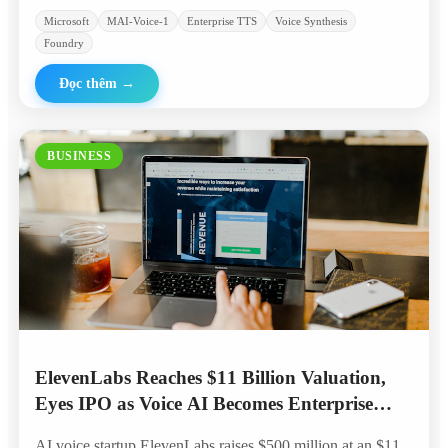
Microsoft
MAI-Voice-1
Enterprise TTS
Voice Synthesis
Foundry
Đọc thêm
→
BUSINESS
ElevenLabs Reaches $11 Billion Valuation,
Eyes IPO as Voice AI Becomes Enterprise
Standard
AI voice startup ElevenLabs raises $500 million at an $11