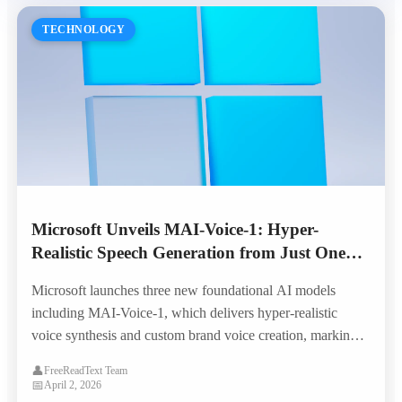
TECHNOLOGY
Microsoft Unveils MAI-Voice-1: Hyper-
Realistic Speech Generation from Just One
Minute of Audio
Microsoft launches three new foundational AI models
including MAI-Voice-1, which delivers hyper-realistic
voice synthesis and custom brand voice creation, marking a
major leap in enterprise TTS capabilities.
👤
FreeReadText Team
📅
April 2, 2026