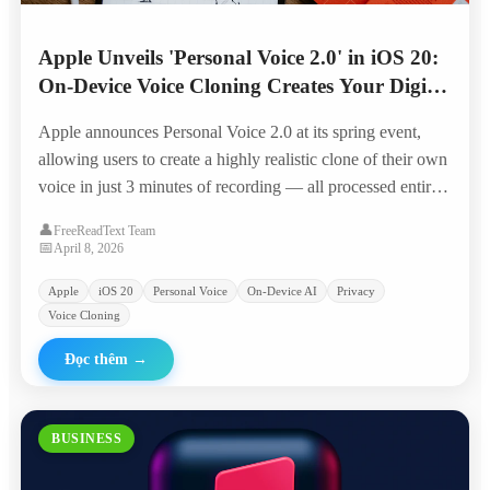
Apple Unveils 'Personal Voice 2.0' in iOS 20:
On-Device Voice Cloning Creates Your Digital
Twin in 3 Minutes
Apple announces Personal Voice 2.0 at its spring event,
allowing users to create a highly realistic clone of their own
voice in just 3 minutes of recording — all processed entirely
on-device with Apple Silicon, positioning it as the privacy-
👤
FreeReadText Team
first alternative to cloud-based voice AI.
📅
April 8, 2026
Apple
iOS 20
Personal Voice
On-Device AI
Privacy
Voice Cloning
Đọc thêm
→
BUSINESS