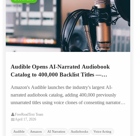
Audible Opens AI-Narrated Audiobook
Catalog to 400,000 Backlist Titles —
Narrators Split on Landmark Royalty Model
Amazon's Audible launches the industry's largest AI-
narrated audiobook catalog, adding 400,000 previously
unnarrated titles using voice clones of consenting narrators,
with a first-of-its-kind per-listen residual model that splits
👤
FreeReadText Team
the narration community.
📅
April 17, 2026
Audible
Amazon
AI Narration
Audiobooks
Voice Acting