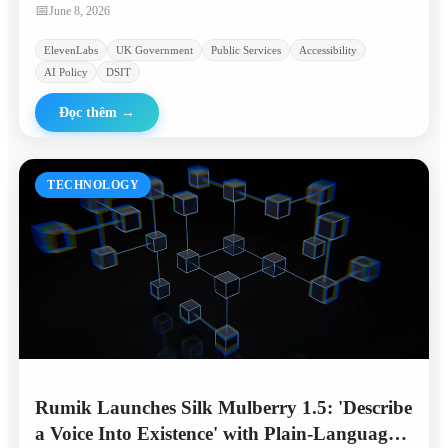
linguistically diverse communities.
📅
June 8, 2026
ElevenLabs
UK Government
Public Services
Accessibility
AI Policy
DSIT
Đọc thêm
→
TECHNOLOGY
Rumik Launches Silk Mulberry 1.5: 'Describe
a Voice Into Existence' with Plain-Language