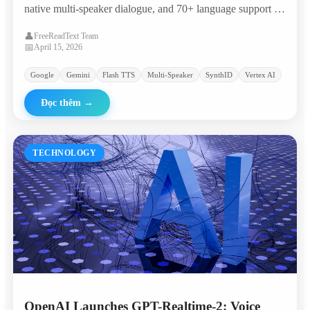
native multi-speaker dialogue, and 70+ language support —
landing in the 'most attractive quadrant' of the Artificial
👤
FreeReadText Team
Analysis TTS leaderboard with an Elo of 1,211.
📅
April 15, 2026
Google
Gemini
Flash TTS
Multi-Speaker
SynthID
Vertex AI
Đọc thêm
→
TECHNOLOGY
OpenAI Launches GPT-Realtime-2: Voice