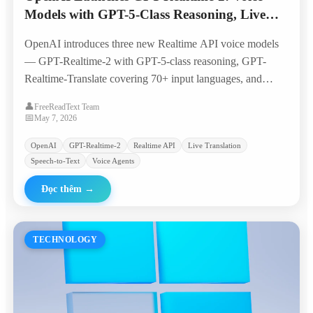
Models with GPT-5-Class Reasoning, Live
Translation, and Streaming Transcription
OpenAI introduces three new Realtime API voice models
— GPT-Realtime-2 with GPT-5-class reasoning, GPT-
Realtime-Translate covering 70+ input languages, and
GPT-Realtime-Whisper for live transcription —
👤
FreeReadText Team
quadrupling the context window to 128K tokens and
📅
May 7, 2026
bringing voice agents closer to production-ready
OpenAI
GPT-Realtime-2
Realtime API
Live Translation
workflows.
Speech-to-Text
Voice Agents
Đọc thêm
→
TECHNOLOGY