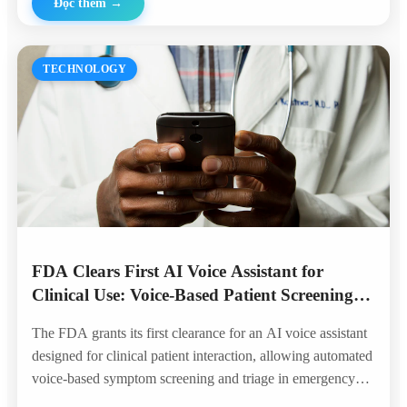
Đọc thêm
→
TECHNOLOGY
FDA Clears First AI Voice Assistant for
Clinical Use: Voice-Based Patient Screening
Enters the Hospital
The FDA grants its first clearance for an AI voice assistant
designed for clinical patient interaction, allowing automated
voice-based symptom screening and triage in emergency
departments — marking a historic milestone for voice AI in