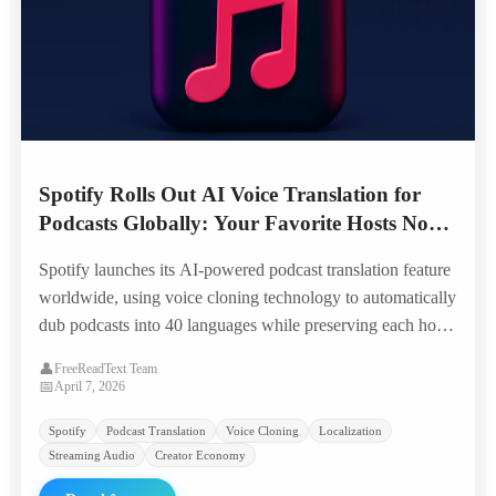
Spotify Rolls Out AI Voice Translation for
Podcasts Globally: Your Favorite Hosts Now
Speak 40 Languages in Their Own Voice
Spotify launches its AI-powered podcast translation feature
worldwide, using voice cloning technology to automatically
dub podcasts into 40 languages while preserving each host's
unique voice characteristics — opening 100,000+ shows to
👤
FreeReadText Team
global audiences overnight.
📅
April 7, 2026
Spotify
Podcast Translation
Voice Cloning
Localization
Streaming Audio
Creator Economy