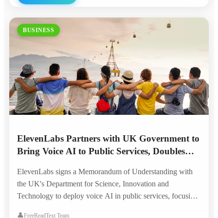
BUSINESS
ElevenLabs Partners with UK Government to
Bring Voice AI to Public Services, Doubles
London Headquarters
ElevenLabs signs a Memorandum of Understanding with
the UK's Department for Science, Innovation and
Technology to deploy voice AI in public services, focusing
on accessibility for the visually impaired, elderly, and
👤
FreeReadText Team