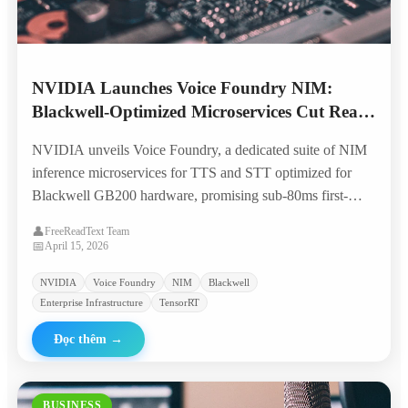
NVIDIA Launches Voice Foundry NIM:
Blackwell-Optimized Microservices Cut Real-
Time TTS Costs by 70%
NVIDIA unveils Voice Foundry, a dedicated suite of NIM
inference microservices for TTS and STT optimized for
Blackwell GB200 hardware, promising sub-80ms first-
token latency and 70% lower per-character costs for
👤
FreeReadText Team
enterprise voice applications.
📅
April 15, 2026
NVIDIA
Voice Foundry
NIM
Blackwell
Enterprise Infrastructure
TensorRT
Đọc thêm
→
BUSINESS