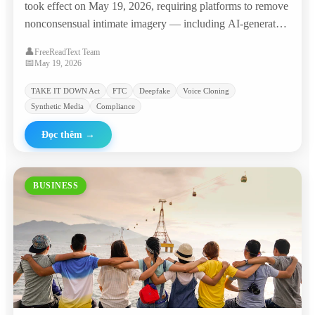
took effect on May 19, 2026, requiring platforms to remove
nonconsensual intimate imagery — including AI-generated
deepfakes — within 48 hours, with penalties of $53,088 per
👤
FreeReadText Team
violation. The agency promptly sent warning letters to
📅
May 19, 2026
major platforms and 'nudify' websites.
TAKE IT DOWN Act
FTC
Deepfake
Voice Cloning
Synthetic Media
Compliance
Đọc thêm
→
BUSINESS