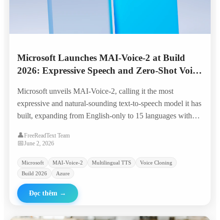
Microsoft Launches MAI-Voice-2 at Build
2026: Expressive Speech and Zero-Shot Voice
Cloning Across 15 Languages
Microsoft unveils MAI-Voice-2, calling it the most
expressive and natural-sounding text-to-speech model it has
built, expanding from English-only to 15 languages with
granular emotion control, code-switching, and zero-shot
👤
FreeReadText Team
voice prompting from a few seconds of audio.
📅
June 2, 2026
Microsoft
MAI-Voice-2
Multilingual TTS
Voice Cloning
Build 2026
Azure
Đọc thêm
→