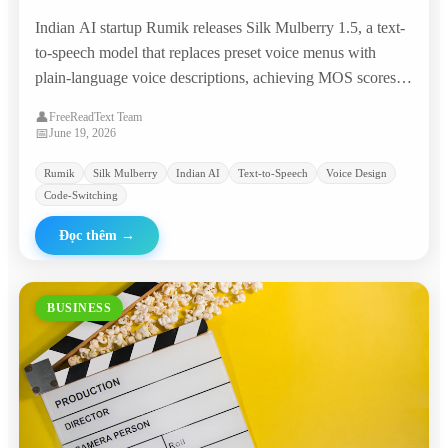
Prompts, Matching Commercial TTS Giants
Indian AI startup Rumik releases Silk Mulberry 1.5, a text-
at 95% Lower Cost
to-speech model that replaces preset voice menus with
plain-language voice descriptions, achieving MOS scores
competitive with ElevenLabs and Google at roughly
👤
FreeReadText Team
$0.0046 per minute.
📅
June 19, 2026
Rumik
Silk Mulberry
Indian AI
Text-to-Speech
Voice Design
Code-Switching
Đọc thêm
→
BUSINESS