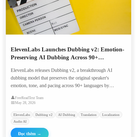
ElevenLabs Launches Dubbing v2: Emotion-
Preserving AI Dubbing Across 90+
Languages
ElevenLabs releases Dubbing v2, a breakthrough AI
dubbing model that preserves the original speaker's
emotion, tone, and pacing across 90+ languages by
conditioning directly on the performance rather than just
👤
FreeReadText Team
transcripts.
📅
May 28, 2026
ElevenLabs
Dubbing v2
AI Dubbing
Translation
Localization
Audio AI
Đọc thêm
→