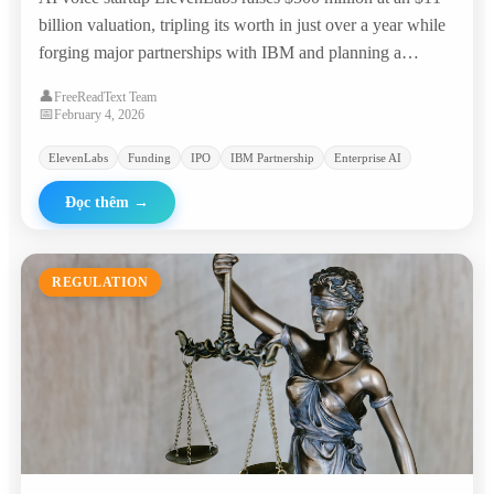
billion valuation, tripling its worth in just over a year while
forging major partnerships with IBM and planning a
potential IPO.
👤
FreeReadText Team
📅
February 4, 2026
ElevenLabs
Funding
IPO
IBM Partnership
Enterprise AI
Đọc thêm
→
REGULATION