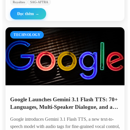
Royalties
SAG-AFTRA
Đọc thêm
→
TECHNOLOGY
Google Launches Gemini 3.1 Flash TTS: 70+
Languages, Multi-Speaker Dialogue, and a
Top Spot on the Artificial Analysis
Google introduces Gemini 3.1 Flash TTS, a new text-to-
Leaderboard
speech model with audio tags for fine-grained vocal control,