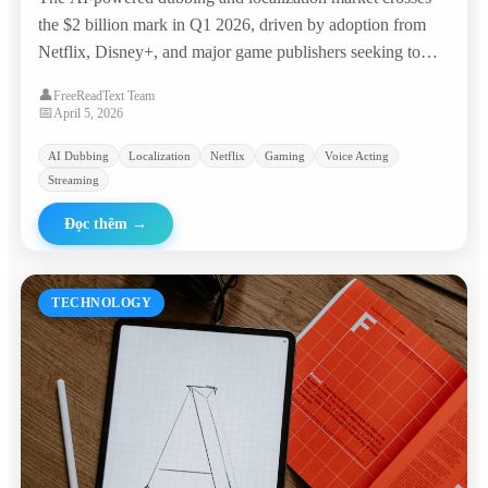
the $2 billion mark in Q1 2026, driven by adoption from
Netflix, Disney+, and major game publishers seeking to
reach global audiences at a fraction of traditional costs.
👤
FreeReadText Team
📅
April 5, 2026
AI Dubbing
Localization
Netflix
Gaming
Voice Acting
Streaming
Đọc thêm
→
TECHNOLOGY