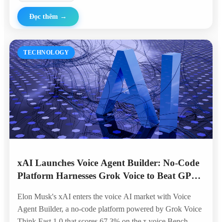
Đọc thêm
→
TECHNOLOGY
xAI Launches Voice Agent Builder: No-Code
Platform Harnesses Grok Voice to Beat GPT
and Gemini in Telephony Benchmarks
Elon Musk's xAI enters the voice AI market with Voice
Agent Builder, a no-code platform powered by Grok Voice
Think Fast 1.0 that scores 67.3% on the τ-voice Bench —