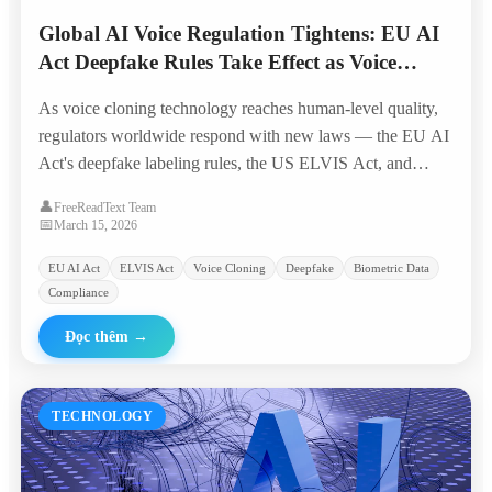
Global AI Voice Regulation Tightens: EU AI
Act Deepfake Rules Take Effect as Voice
Cloning Crosses 'Indistinguishable Threshold'
As voice cloning technology reaches human-level quality,
regulators worldwide respond with new laws — the EU AI
Act's deepfake labeling rules, the US ELVIS Act, and
emerging biometric voice data protections reshape the
👤
FreeReadText Team
industry landscape.
📅
March 15, 2026
EU AI Act
ELVIS Act
Voice Cloning
Deepfake
Biometric Data
Compliance
Đọc thêm
→
TECHNOLOGY