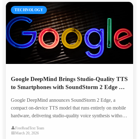
TECHNOLOGY
Google DeepMind Brings Studio-Quality TTS
to Smartphones with SoundStorm 2 Edge —
No Internet Required
Google DeepMind announces SoundStorm 2 Edge, a
compact on-device TTS model that runs entirely on mobile
hardware, delivering studio-quality voice synthesis without
cloud connectivity and opening new possibilities for offline
👤
FreeReadText Team
accessibility.
📅
March 20, 2026