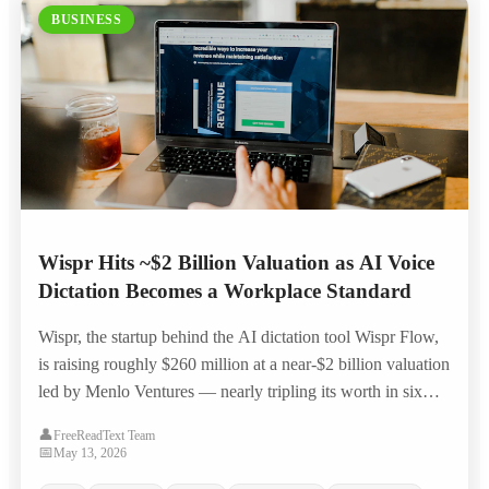
BUSINESS
Wispr Hits ~$2 Billion Valuation as AI Voice
Dictation Becomes a Workplace Standard
Wispr, the startup behind the AI dictation tool Wispr Flow,
is raising roughly $260 million at a near-$2 billion valuation
led by Menlo Ventures — nearly tripling its worth in six
months as voice-to-text moves from novelty to everyday
👤
FreeReadText Team
workplace productivity tool.
📅
May 13, 2026