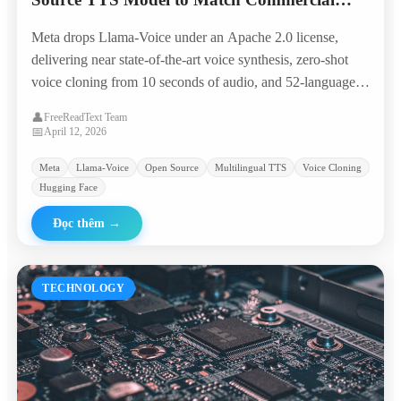
Giants in 50+ Languages
Meta drops Llama-Voice under an Apache 2.0 license,
delivering near state-of-the-art voice synthesis, zero-shot
voice cloning from 10 seconds of audio, and 52-language
coverage — all runnable on a single consumer GPU.
👤
FreeReadText Team
📅
April 12, 2026
Meta
Llama-Voice
Open Source
Multilingual TTS
Voice Cloning
Hugging Face
Đọc thêm
→
TECHNOLOGY