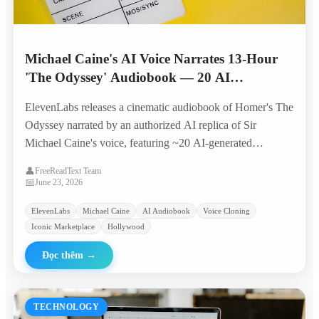
Michael Caine's AI Voice Narrates 13-Hour
'The Odyssey' Audiobook — 20 AI
Characters, Original Score, Built by 4
ElevenLabs releases a cinematic audiobook of Homer's The
Producers in 6 Weeks
Odyssey narrated by an authorized AI replica of Sir
Michael Caine's voice, featuring ~20 AI-generated
character voices, original music, and sound design — all
👤
FreeReadText Team
produced by a four-person team in six weeks.
📅
June 23, 2026
ElevenLabs
Michael Caine
AI Audiobook
Voice Cloning
Iconic Marketplace
Hollywood
Đọc thêm
→
TECHNOLOGY