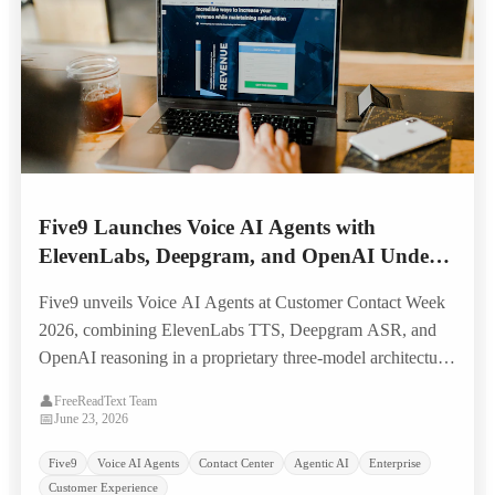
Five9 Launches Voice AI Agents with
ElevenLabs, Deepgram, and OpenAI Under
the Hood — Targeting Legacy IVR
Five9 unveils Voice AI Agents at Customer Contact Week
Replacement
2026, combining ElevenLabs TTS, Deepgram ASR, and
OpenAI reasoning in a proprietary three-model architecture
built to replace scripted IVR systems with natural, human-
👤
FreeReadText Team
like voice self-service.
📅
June 23, 2026
Five9
Voice AI Agents
Contact Center
Agentic AI
Enterprise
Customer Experience